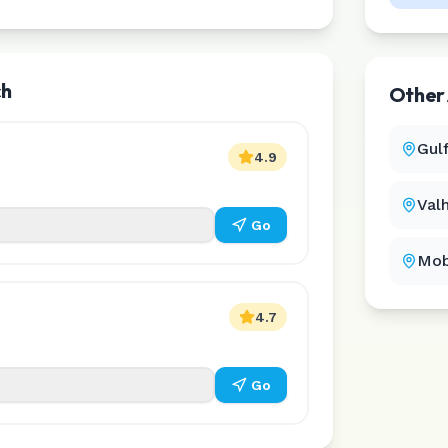
ch
Other
Gul
4.9
Val
Go
Mob
4.7
Go