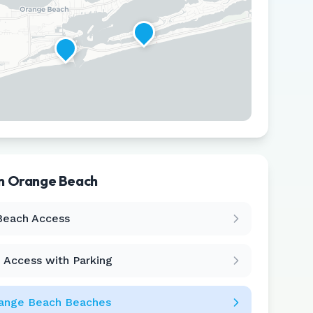
in
Orange Beach
Leaflet
|
©
CARTO
Beach Access
 Access with Parking
ange Beach
Beaches