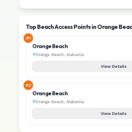
Top Beach Access Points in Orange Bea
#
1
Orange Beach
Orange Beach
,
Alabama
View Details
#
2
Orange Beach
Orange Beach
,
Alabama
View Details