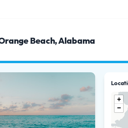
n Orange Beach, Alabama
Locat
+
−