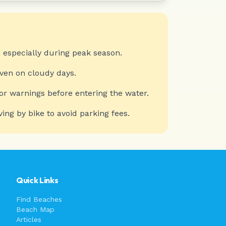
 especially during peak season.
even on cloudy days.
or warnings before entering the water.
ving by bike to avoid parking fees.
Quick Links
Find Beaches
Beach Map
Articles