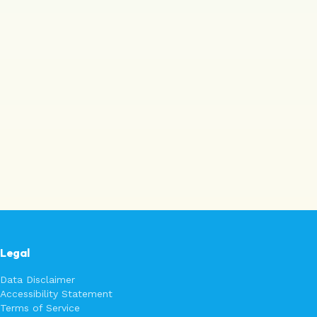
Legal
Data Disclaimer
Accessibility Statement
Terms of Service