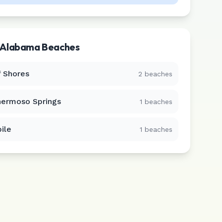
Alabama
Beaches
f Shores
2
beaches
hermoso Springs
1
beaches
ile
1
beaches