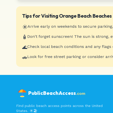
Tips for Visiting
Orange Beach
Beaches
☀️
Arrive early on weekends to secure parking,
🧴
Don't forget sunscreen! The sun is strong, 
🌊
Check local beach conditions and any flags 
🚗
Look for free street parking or consider arri
PublicBeachAccess
.com
Find public beach access points across the United
States. ☀️🏖️