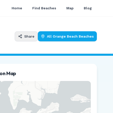
Home
Find Beaches
Map
Blog
Share
All
Orange Beach
Beaches
ion Map