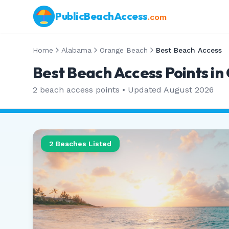
PublicBeachAccess
.com
Home
Alabama
Orange Beach
Best Beach Access
Best Beach Access Points i
2
beach access points • Updated
August 2026
2
Beaches Listed