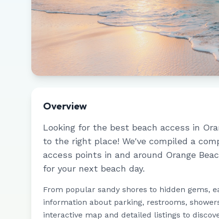
Overview
Looking for the best beach access in
Ora
to the right place! We've compiled a com
access points in and around
Orange Bea
for your next beach day.
From popular sandy shores to hidden gems, e
information about parking, restrooms, showers,
interactive map and detailed listings to discov