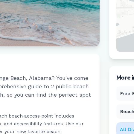
More 
nge Beach
,
Alabama
? You've come
prehensive guide to
2
public beach
Free 
ch
, so you can find the perfect spot
Beach
ach beach access point includes
 and accessibility features. Use our
All
Or
er your new favorite beach.