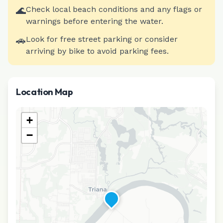
🌊
Check local beach conditions and any flags or
warnings before entering the water.
🚗
Look for free street parking or consider
arriving by bike to avoid parking fees.
Location Map
+
−