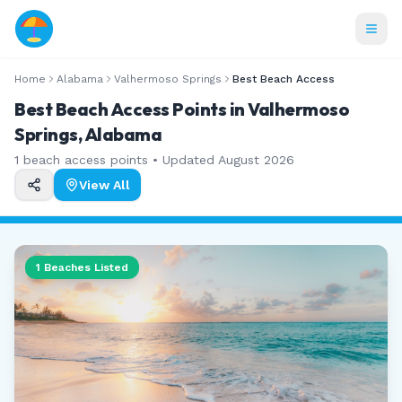
Home
Alabama
Valhermoso Springs
Best Beach Access
Best Beach Access Points in Valhermoso
Springs, Alabama
1
beach access points • Updated
August 2026
View All
1
Beaches Listed