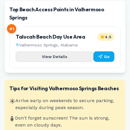
Top Beach Access Points in Valhermoso
Springs
#
1
Talucah Beach Day Use Area
4.5
Valhermoso Springs
,
Alabama
View Details
Go
Tips for Visiting
Valhermoso Springs
Beaches
☀️
Arrive early on weekends to secure parking,
especially during peak season.
🧴
Don't forget sunscreen! The sun is strong,
even on cloudy days.