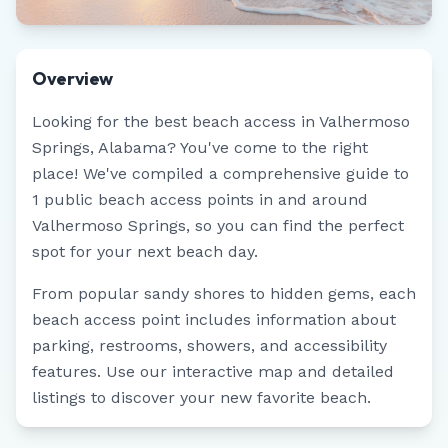
Overview
Looking for the best beach access in
Valhermoso
Springs
,
Alabama
? You've come to the right
place! We've compiled a comprehensive guide to
1
public beach access points in and around
Valhermoso Springs
, so you can find the perfect
spot for your next beach day.
From popular sandy shores to hidden gems, each
beach access point includes information about
parking, restrooms, showers, and accessibility
features. Use our interactive map and detailed
listings to discover your new favorite beach.