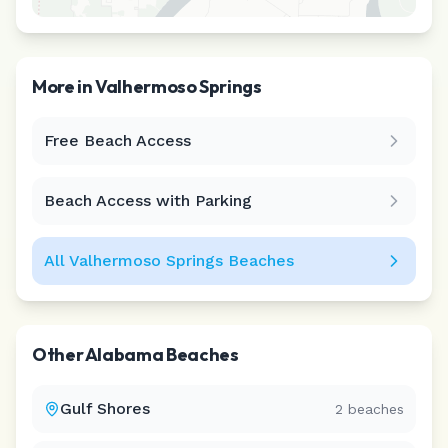
More in
Valhermoso Springs
Free Beach Access
Leaflet
|
©
CARTO
Beach Access with Parking
All
Valhermoso Springs
Beaches
Other
Alabama
Beaches
Gulf Shores
2
beaches