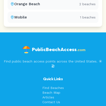
Orange Beach
2
beaches
Mobile
1
beaches
PublicBeachAccess
.com
Find public beach access points across the United States. ☀️
🏖️
Quick Links
Find Beaches
Beach Map
Articles
Contact Us