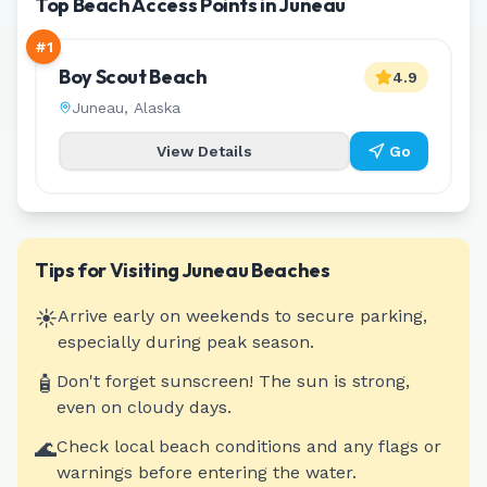
Top Beach Access Points in Juneau
#
1
Boy Scout Beach
4.9
Juneau
,
Alaska
View Details
Go
Tips for Visiting
Juneau
Beaches
☀️
Arrive early on weekends to secure parking,
especially during peak season.
🧴
Don't forget sunscreen! The sun is strong,
even on cloudy days.
🌊
Check local beach conditions and any flags or
warnings before entering the water.