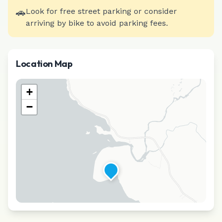
🚗
Look for free street parking or consider
arriving by bike to avoid parking fees.
Location Map
+
−