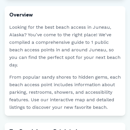
Overview
Looking for the best beach access in
Juneau
,
Alaska
? You've come to the right place! We've
compiled a comprehensive guide to
1
public
beach access points in and around
Juneau
, so
you can find the perfect spot for your next beach
day.
From popular sandy shores to hidden gems, each
beach access point includes information about
parking, restrooms, showers, and accessibility
features. Use our interactive map and detailed
listings to discover your new favorite beach.