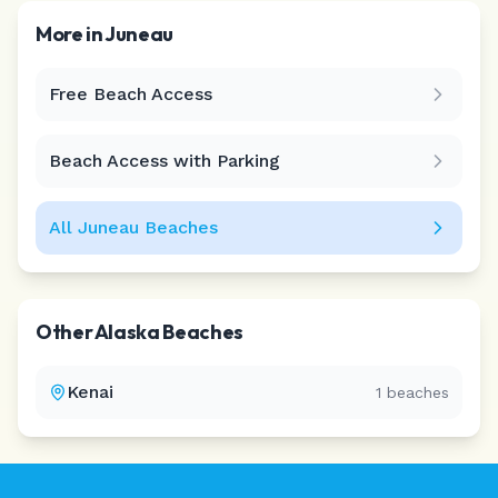
More in
Juneau
Free Beach Access
Leaflet
|
©
CARTO
Beach Access with Parking
All
Juneau
Beaches
Other
Alaska
Beaches
Kenai
1
beaches