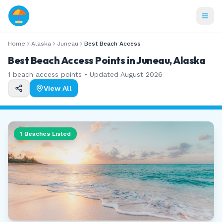
Home
Alaska
Juneau
Best Beach Access
Best Beach Access Points in Juneau, Alaska
1
beach access points • Updated
August 2026
View All
1
Beaches Listed