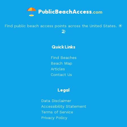
PublicBeachAccess
.com
Find public beach access points across the United States. ☀️
🏖️
Quick Links
Find Beaches
Beach Map
Articles
Contact Us
Legal
Data Disclaimer
Accessibility Statement
Terms of Service
Privacy Policy