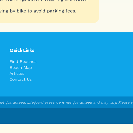
ving by bike to avoid parking fees.
Quick Links
Find Beaches
Beach Map
Articles
Contact Us
ot guaranteed. Lifeguard presence is not guaranteed and may vary. Please veri