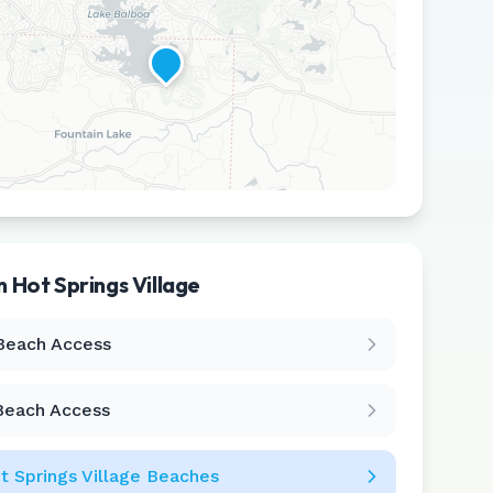
in
Hot Springs Village
Leaflet
|
©
CARTO
Beach Access
Beach Access
t Springs Village
Beaches