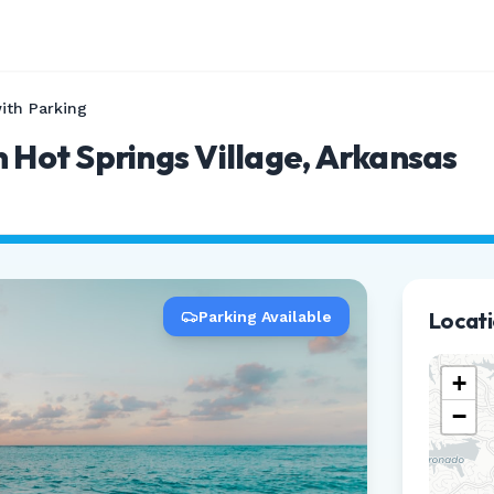
ith Parking
n Hot Springs Village, Arkansas
Locat
Parking Available
+
−