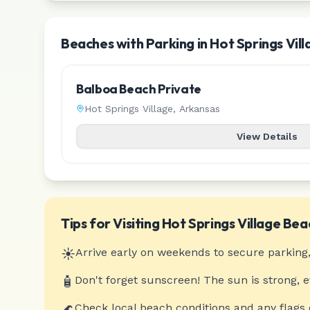
Beaches with Parking in Hot Springs Vill
Balboa Beach Private
Hot Springs Village
,
Arkansas
View Details
Tips for Visiting
Hot Springs Village
Bea
☀️
Arrive early on weekends to secure parking,
🧴
Don't forget sunscreen! The sun is strong, 
🌊
Check local beach conditions and any flags 