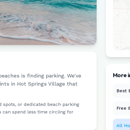
More 
beaches is finding parking. We've
ints in
Hot Springs Village
that
Best 
d spots, or dedicated beach parking
Free 
u can spend less time circling for
All
Ho