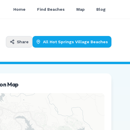
Home
Find Beaches
Map
Blog
Share
All
Hot Springs Village
Beaches
ion Map