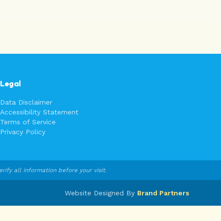
Legal
Data Disclaimer
Accessibility Statement
Terms of Service
Privacy Policy
fy all information before your visit.
Website Designed By
Brand Partners