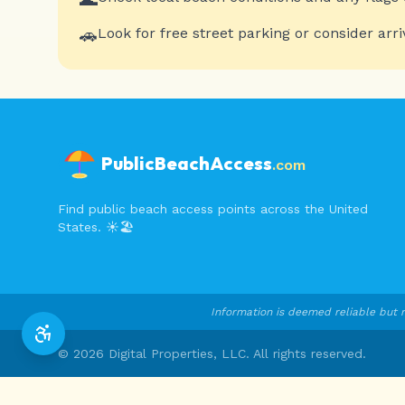
🚗
Look for free street parking or consider arri
PublicBeachAccess
.com
Find public beach access points across the United
States. ☀️🏖️
Information is deemed reliable but n
©
2026
Digital Properties, LLC. All rights reserved.