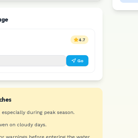
age
4.7
Go
ches
 especially during peak season.
even on cloudy days.
or warnings before entering the water.