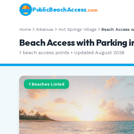
PublicBeachAccess
.com
Home
Arkansas
Hot Springs Village
Beach Access w
Beach Access with Parking i
1
beach access points • Updated
August 2026
1
Beaches Listed