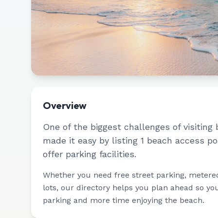
Overview
One of the biggest challenges of visiting 
made it easy by listing
1
beach access po
offer parking facilities.
Whether you need free street parking, metere
lots, our directory helps you plan ahead so yo
parking and more time enjoying the beach.