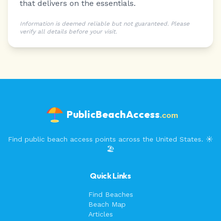
that delivers on the essentials.
Information is deemed reliable but not guaranteed. Please
verify all details before your visit.
PublicBeachAccess
.com
Find public beach access points across the United States. ☀️
🏖️
Quick Links
Find Beaches
Beach Map
Articles