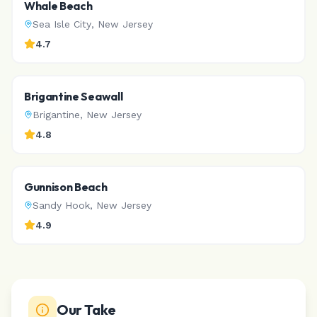
Whale Beach
Sea Isle City
,
New Jersey
4.7
Brigantine Seawall
Brigantine
,
New Jersey
4.8
Gunnison Beach
Sandy Hook
,
New Jersey
4.9
Our Take