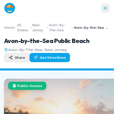
All
New
Avon-By-
Home
Avon-by-the-Sea Public Beach
States
Jersey
The-Sea
Avon-by-the-Sea Public Beach
Avon-By-The-Sea
,
New Jersey
Share
Get Directions
🏖️ Public Access