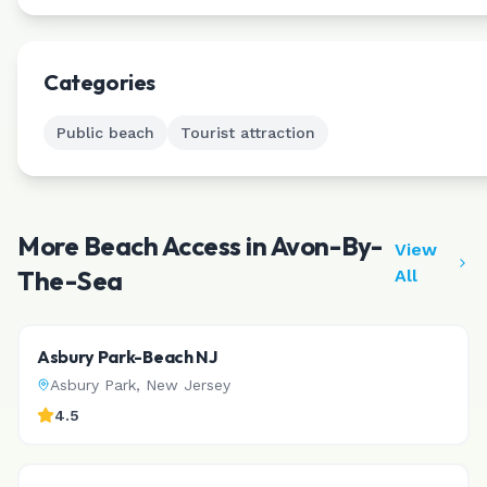
Categories
Public beach
Tourist attraction
More Beach Access in
Avon-By-
View
The-Sea
All
Asbury Park-Beach NJ
Asbury Park
,
New Jersey
4.5