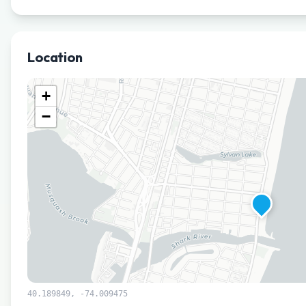
Location
+
−
40.189849
,
-74.009475