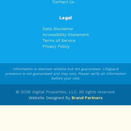
Contact Us
Legal
Data Disclaimer
Accessibility Statement
Terms of Service
Privacy Policy
Information is deemed reliable but not guaranteed. Lifeguard
presence is not guaranteed and may vary. Please verify all information
before your visit.
©
2026
Digital Properties, LLC. All rights reserved.
Website Designed By
Brand Partners