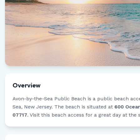
Overview
Avon-by-the-Sea Public Beach
is a public beach acc
Sea
,
New Jersey
.
The beach is situated at
600 Ocean
07717
.
Visit this beach access for a great day at the 