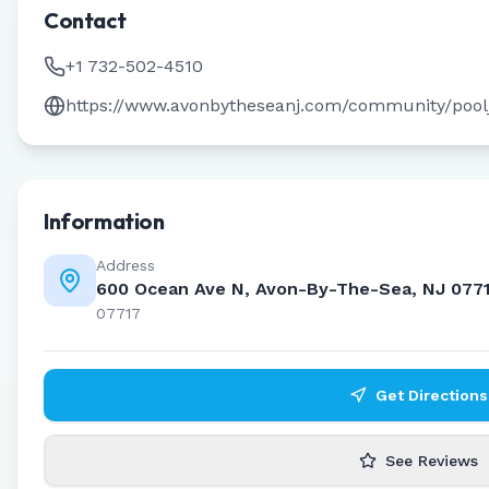
Contact
+1 732-502-4510
https://www.avonbytheseanj.com/community/poo
Information
Address
600 Ocean Ave N, Avon-By-The-Sea, NJ 077
07717
Get Directions
See Reviews