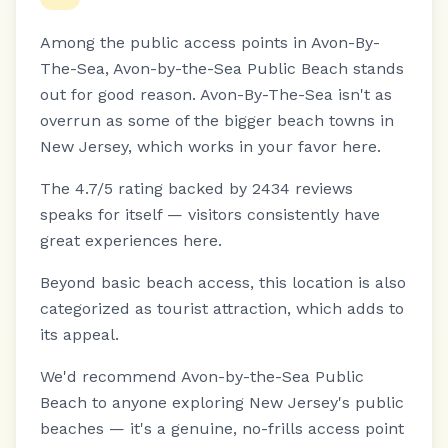
Among the public access points in Avon-By-
The-Sea, Avon-by-the-Sea Public Beach stands
out for good reason.
Avon-By-The-Sea isn't as
overrun as some of the bigger beach towns in
New Jersey, which works in your favor here.
The 4.7/5 rating backed by 2434 reviews
speaks for itself — visitors consistently have
great experiences here.
Beyond basic beach access, this location is also
categorized as tourist attraction, which adds to
its appeal.
We'd recommend Avon-by-the-Sea Public
Beach to anyone exploring New Jersey's public
beaches — it's a genuine, no-frills access point