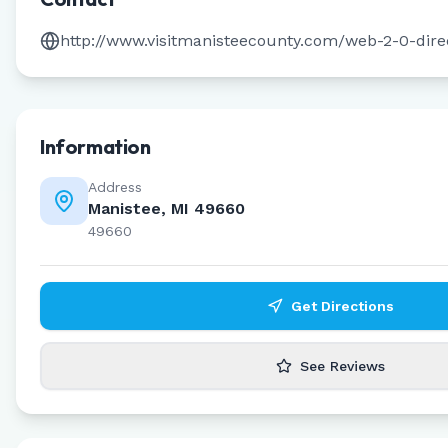
http://www.visitmanisteecounty.com/web-2-0-dire
Information
Address
Manistee, MI 49660
49660
Get Directions
See Reviews