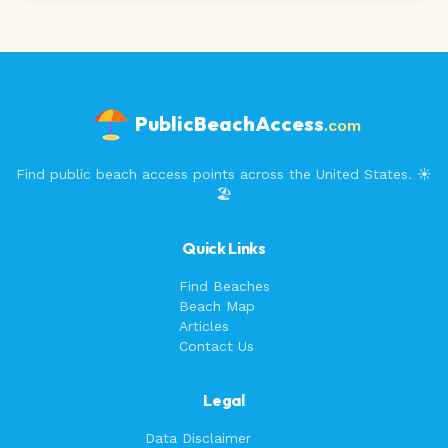
PublicBeachAccess
.com
Find public beach access points across the United States. ☀️
🏖️
Quick Links
Find Beaches
Beach Map
Articles
Contact Us
Legal
Data Disclaimer