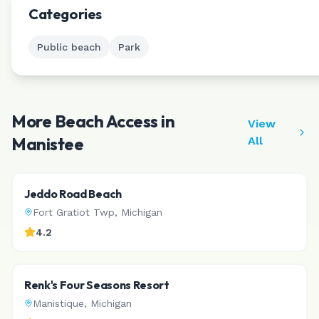
Categories
Public beach
Park
More Beach Access in
View
Manistee
All
Jeddo Road Beach
Fort Gratiot Twp
,
Michigan
4.2
Renk's Four Seasons Resort
Manistique
,
Michigan