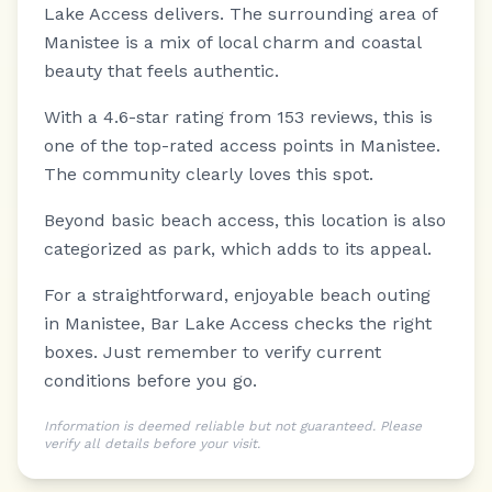
Lake Access delivers.
The surrounding area of
Manistee is a mix of local charm and coastal
beauty that feels authentic.
With a 4.6-star rating from 153 reviews, this is
one of the top-rated access points in Manistee.
The community clearly loves this spot.
Beyond basic beach access, this location is also
categorized as park, which adds to its appeal.
For a straightforward, enjoyable beach outing
in Manistee, Bar Lake Access checks the right
boxes. Just remember to verify current
conditions before you go.
Information is deemed reliable but not guaranteed. Please
verify all details before your visit.