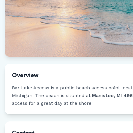
Overview
Bar Lake Access
is a public beach access point loca
Michigan
.
The beach is situated at
Manistee, MI 49
access for a great day at the shore!
Contact