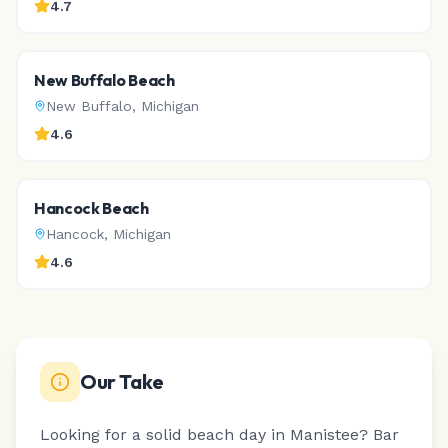
4.7
New Buffalo Beach
New Buffalo
,
Michigan
4.6
Hancock Beach
Hancock
,
Michigan
4.6
Our Take
Looking for a solid beach day in Manistee? Bar