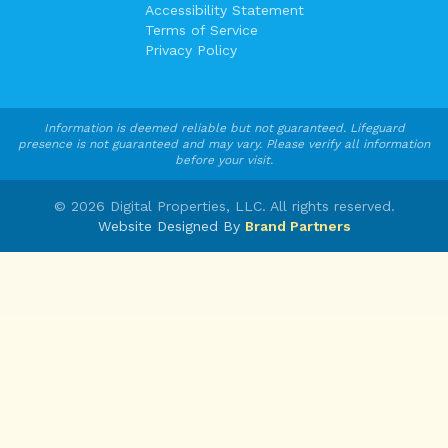
Accessibility Statement
Terms of Service
Privacy Policy
Information is deemed reliable but not guaranteed. Lifeguard
presence is not guaranteed and may vary. Please verify all information
before your visit.
©
2026
Digital Properties, LLC. All rights reserved.
Website Designed By
Brand Partners