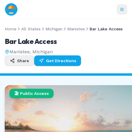
Home
All States
Michigan
Manistee
Bar Lake Access
Bar Lake Access
Manistee
,
Michigan
Share
Get Directions
🏖️ Public Access