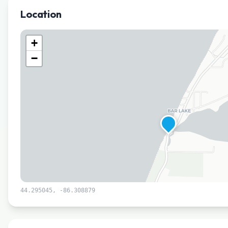
Location
+
−
44.295045
,
-86.308879