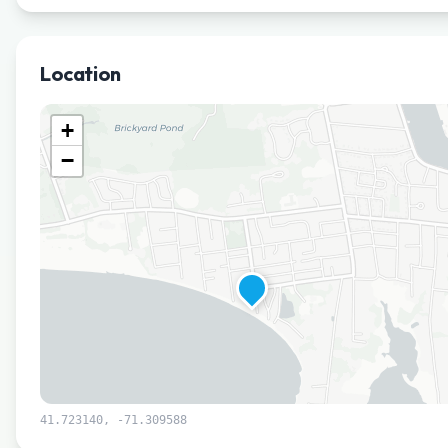
Location
+
−
41.723140
,
-71.309588