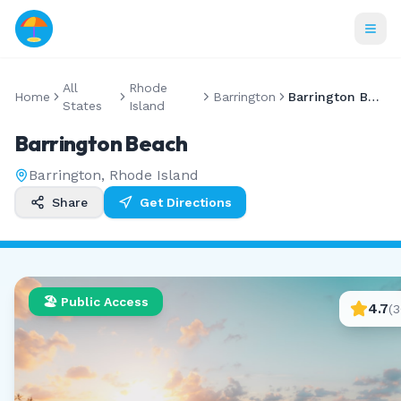
All
Rhode
Home
Barrington
Barrington Beach
States
Island
Barrington Beach
Barrington
,
Rhode Island
Share
Get Directions
🏖️ Public Access
4.7
(
3