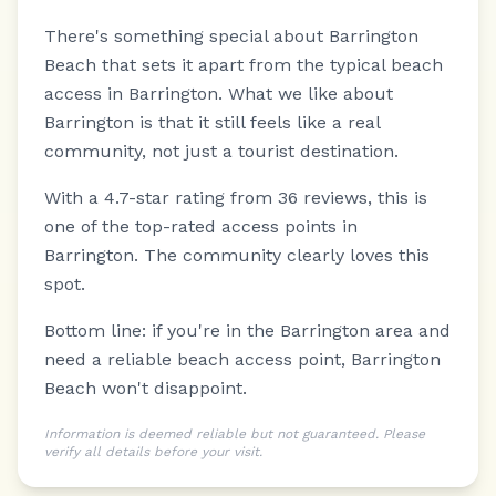
There's something special about Barrington
Beach that sets it apart from the typical beach
access in Barrington.
What we like about
Barrington is that it still feels like a real
community, not just a tourist destination.
With a 4.7-star rating from 36 reviews, this is
one of the top-rated access points in
Barrington. The community clearly loves this
spot.
Bottom line: if you're in the Barrington area and
need a reliable beach access point, Barrington
Beach won't disappoint.
Information is deemed reliable but not guaranteed. Please
verify all details before your visit.