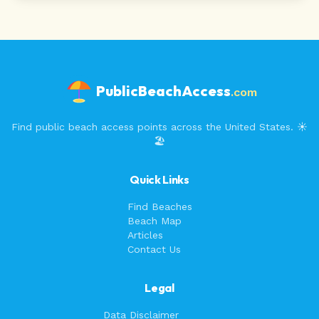
PublicBeachAccess
.com
Find public beach access points across the United States. ☀️
🏖️
Quick Links
Find Beaches
Beach Map
Articles
Contact Us
Legal
Data Disclaimer