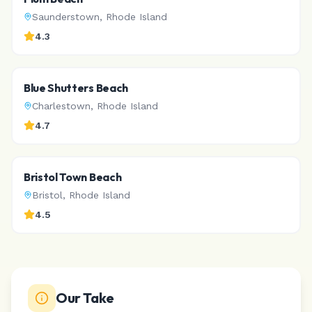
Saunderstown
,
Rhode Island
4.3
Blue Shutters Beach
Charlestown
,
Rhode Island
4.7
Bristol Town Beach
Bristol
,
Rhode Island
4.5
Our Take