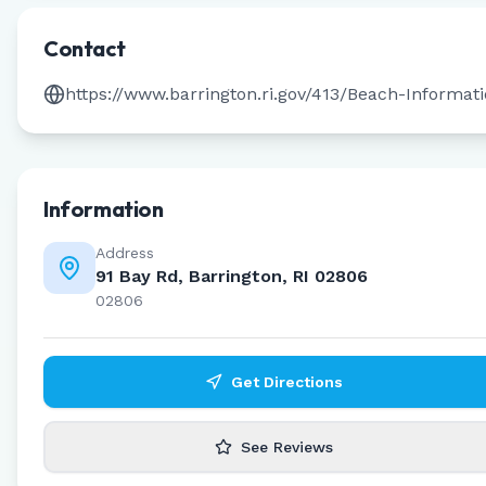
Contact
https://www.barrington.ri.gov/413/Beach-Informat
Information
Address
91 Bay Rd, Barrington, RI 02806
02806
Get Directions
See Reviews