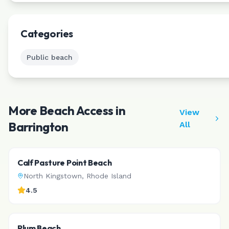
Leaflet
|
©
CAR
Categories
Public beach
More Beach Access in
View
Barrington
All
Calf Pasture Point Beach
North Kingstown
,
Rhode Island
4.5
Plum Beach