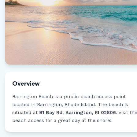
Overview
Barrington Beach
is a public beach access point
located in
Barrington
,
Rhode Island
.
The beach is
situated at
91 Bay Rd, Barrington, RI 02806
.
Visit thi
beach access for a great day at the shore!