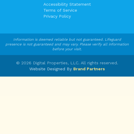
Accessibility Statement
Terms of Service
Privacy Policy
Information is deemed reliable but not guaranteed. Lifeguard
presence is not guaranteed and may vary. Please verify all information
before your visit.
©
2026
Digital Properties, LLC. All rights reserved.
Website Designed By
Brand Partners