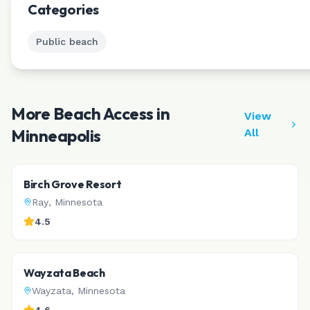
Categories
Public beach
More Beach Access in
View
Minneapolis
All
Birch Grove Resort
Ray
,
Minnesota
4.5
Wayzata Beach
Wayzata
,
Minnesota