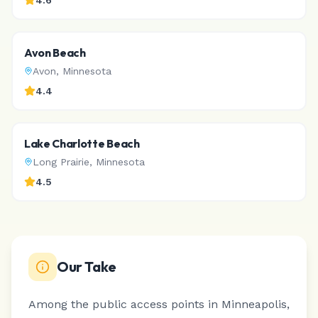
4.6
Avon Beach
Avon
,
Minnesota
4.4
Lake Charlotte Beach
Long Prairie
,
Minnesota
4.5
Our Take
Among the public access points in Minneapolis,