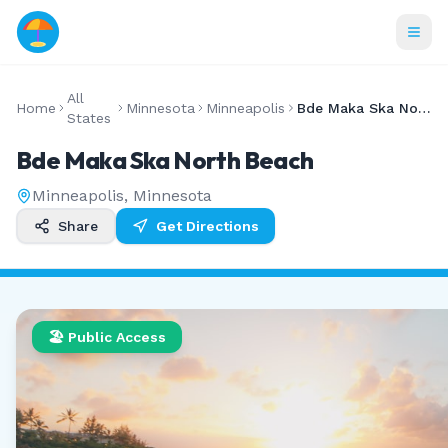
All
Home
Minnesota
Minneapolis
Bde Maka Ska North Beach
States
Bde Maka Ska North Beach
Minneapolis
,
Minnesota
Share
Get Directions
🏖️ Public Access