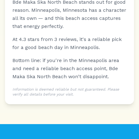
Bde Maka Ska North Beach stands out for good
reason.
Minneapolis, Minnesota has a character
all its own — and this beach access captures
that energy perfectly.
At 4.3 stars from 3 reviews, it's a reliable pick
for a good beach day in Minneapolis.
Bottom line: if you're in the Minneapolis area
and need a reliable beach access point, Bde
Maka Ska North Beach won't disappoint.
Information is deemed reliable but not guaranteed. Please
verify all details before your visit.