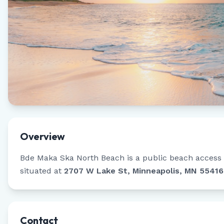
Overview
Bde Maka Ska North Beach
is a public beach access 
situated at
2707 W Lake St, Minneapolis, MN 55416
Contact