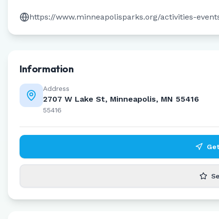
https://www.minneapolisparks.org/activities-eve
Information
Address
2707 W Lake St, Minneapolis, MN 55416
55416
Get
Se