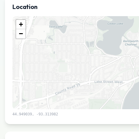
Location
+
−
44.949039
,
-93.313982