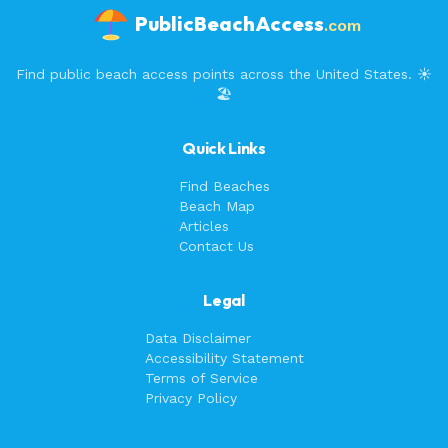
PublicBeachAccess
.com
Find public beach access points across the United States. ☀️
🏖️
Quick Links
Find Beaches
Beach Map
Articles
Contact Us
Legal
Data Disclaimer
Accessibility Statement
Terms of Service
Privacy Policy