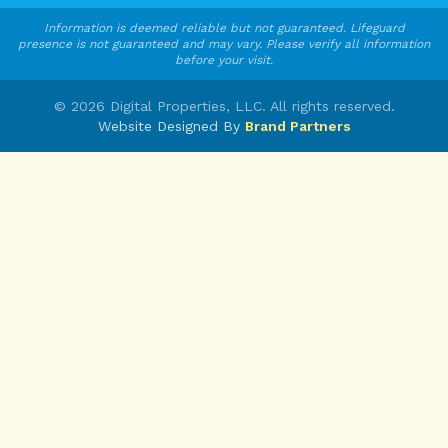
Information is deemed reliable but not guaranteed. Lifeguard
presence is not guaranteed and may vary. Please verify all information
before your visit.
©
2026
Digital Properties, LLC. All rights reserved.
Website Designed By
Brand Partners