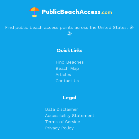
PublicBeachAccess
.com
Find public beach access points across the United States. ☀️
🏖️
Quick Links
Find Beaches
Beach Map
Articles
Contact Us
Legal
Data Disclaimer
Accessibility Statement
Terms of Service
Privacy Policy