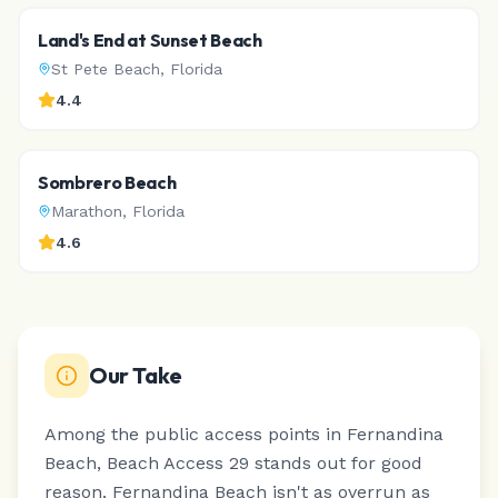
Land's End at Sunset Beach
St Pete Beach
,
Florida
4.4
Sombrero Beach
Marathon
,
Florida
4.6
Our Take
Among the public access points in Fernandina
Beach, Beach Access 29 stands out for good
reason.
Fernandina Beach isn't as overrun as