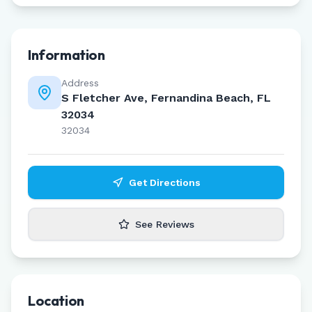
Information
Address
S Fletcher Ave, Fernandina Beach, FL
32034
32034
Get Directions
See Reviews
Location