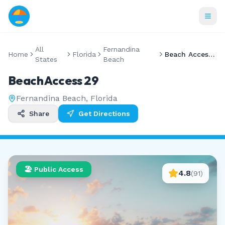
All
Fernandina
Home
Florida
Beach Access 29
States
Beach
Beach Access 29
Fernandina Beach
,
Florida
Share
Get Directions
🏖️ Public Access
4.8
(
91
)