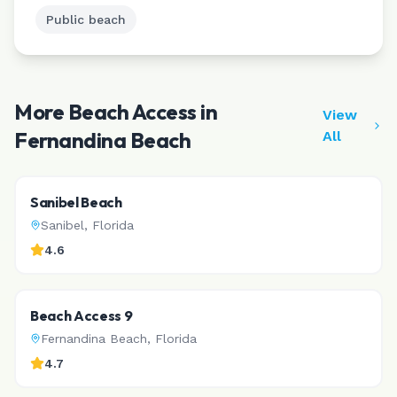
Public beach
More Beach Access in
View
Fernandina Beach
All
Sanibel Beach
Sanibel
,
Florida
4.6
Beach Access 9
Fernandina Beach
,
Florida
4.7