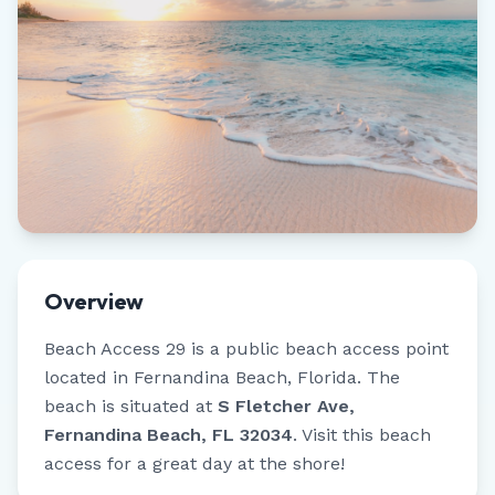
Overview
Beach Access 29
is a public beach access point
located in
Fernandina Beach
,
Florida
.
The
beach is situated at
S Fletcher Ave,
Fernandina Beach, FL 32034
.
Visit this beach
access for a great day at the shore!