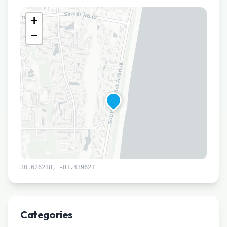
+
−
30.626238
,
-81.439621
Leaflet
|
©
CARTO
Categories