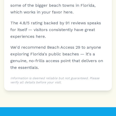
some of the bigger beach towns in Florida,
which works in your favor here.
The 4.8/5 rating backed by 91 reviews speaks
for itself — visitors consistently have great
experiences here.
We'd recommend Beach Access 29 to anyone
exploring Florida's public beaches — it's a
genuine, no-frills access point that delivers on
the essentials.
Information is deemed reliable but not guaranteed. Please
verify all details before your visit.