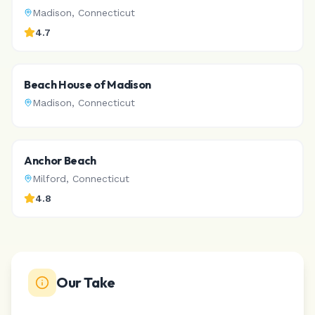
Madison
,
Connecticut
4.7
Beach House of Madison
Madison
,
Connecticut
Anchor Beach
Milford
,
Connecticut
4.8
Our Take