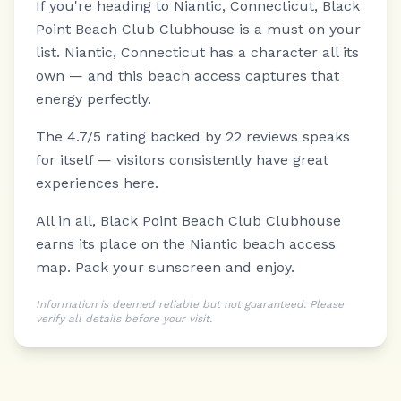
If you're heading to Niantic, Connecticut, Black
Point Beach Club Clubhouse is a must on your
list.
Niantic, Connecticut has a character all its
own — and this beach access captures that
energy perfectly.
The 4.7/5 rating backed by 22 reviews speaks
for itself — visitors consistently have great
experiences here.
All in all, Black Point Beach Club Clubhouse
earns its place on the Niantic beach access
map. Pack your sunscreen and enjoy.
Information is deemed reliable but not guaranteed. Please
verify all details before your visit.