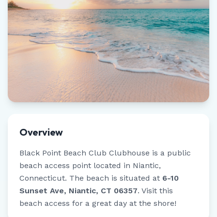
Overview
Black Point Beach Club Clubhouse
is a public
beach access point located in
Niantic
,
Connecticut
.
The beach is situated at
6-10
Sunset Ave, Niantic, CT 06357
.
Visit this
beach access for a great day at the shore!