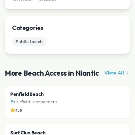
Leaflet
|
©
CARTO
Categories
Public beach
More Beach Access in
Niantic
View All
Penfield Beach
Fairfield
,
Connecticut
4.6
Surf Club Beach