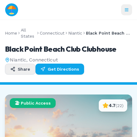
All
Home
Connecticut
Niantic
Black Point Beach Club Clubhouse
States
Black Point Beach Club Clubhouse
Niantic
,
Connecticut
Share
Get Directions
🏖️ Public Access
4.7
(
22
)