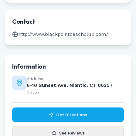
Contact
http://www.blackpointbeachclub.com/
Information
Address
6-10 Sunset Ave, Niantic, CT 06357
06357
Get Directions
See Reviews