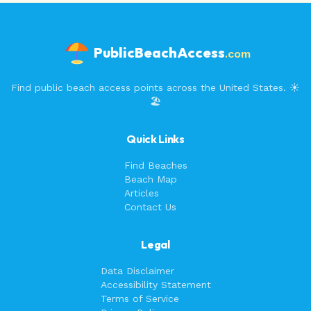
PublicBeachAccess
.com
Find public beach access points across the United States. ☀️
🏖️
Quick Links
Find Beaches
Beach Map
Articles
Contact Us
Legal
Data Disclaimer
Accessibility Statement
Terms of Service