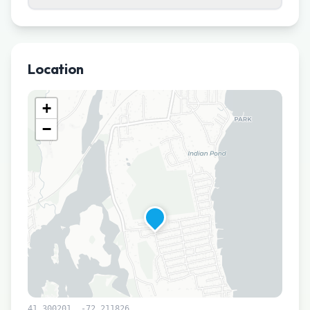
Location
+
−
41.300201
,
-72.211826