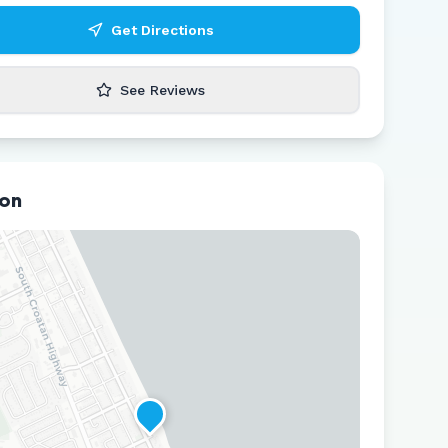
Get Directions
See Reviews
ion