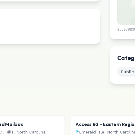
35.97983
Categ
Public
Red Mailbox
Access #2 – Eastern Regio
Access
il Hills
,
North Carolina
Emerald Isle
,
North Carolin