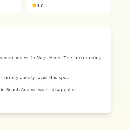
4.7
l beach access in Nags Head.
The surrounding
mmunity clearly loves this spot.
lic Beach Access won't disappoint.