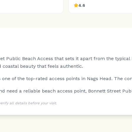
4.6
et Public Beach Access that sets it apart from the typica
 coastal beauty that feels authentic.
is one of the top-rated access points in Nags Head. The co
and need a reliable beach access point, Bonnett Street Pub
ify all details before your visit.