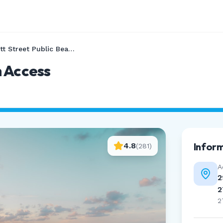
Bonnett Street Public Beach Access
h Access
Infor
4.8
(
281
)
A
2
2
2