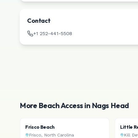
Contact
+1 252-441-5508
More Beach Access in
Nags Head
Frisco Beach
Little 
Frisco
,
North Carolina
Kill Dev