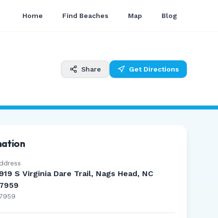
Home
Find Beaches
Map
Blog
Share
Get Directions
mation
ddress
919 S Virginia Dare Trail, Nags Head, NC
7959
7959