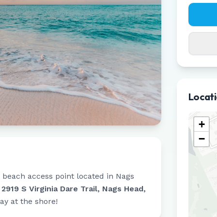
Locat
+
−
c beach access point located in
Nags
t
2919 S Virginia Dare Trail, Nags Head,
day at the shore!