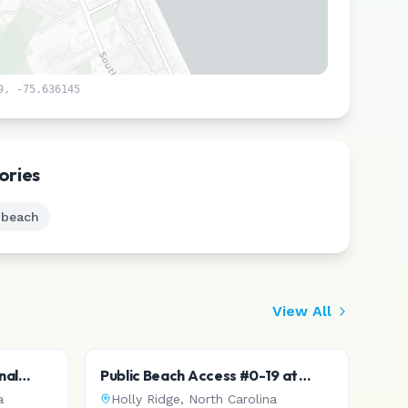
9
,
-75.636145
Leaflet
|
©
CARTO
ories
 beach
View All
nal
Public Beach Access #0-19 at
McLeod Ave
a
Holly Ridge
,
North Carolina