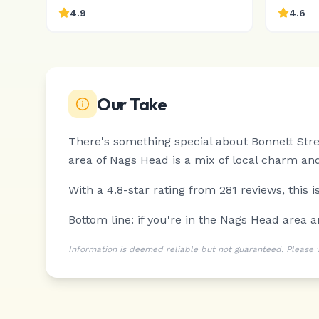
4.9
4.6
Our Take
There's something special about Bonnett Stre
area of Nags Head is a mix of local charm and
With a 4.8-star rating from 281 reviews, this 
Bottom line: if you're in the Nags Head area 
Information is deemed reliable but not guaranteed. Please ver