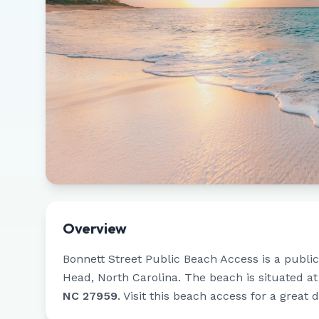
Overview
Bonnett Street Public Beach Access
is a publi
Head
,
North Carolina
.
The beach is situated a
NC 27959
.
Visit this beach access for a great 