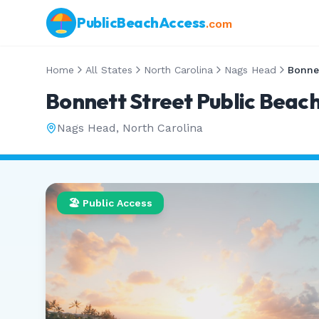
PublicBeachAccess
.com
Home
All States
North Carolina
Nags Head
Bonnett Street Public Beac
Nags Head
,
North Carolina
🏖️ Public Access