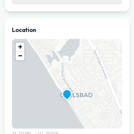
Location
+
−
33.157203
,
-117.353210