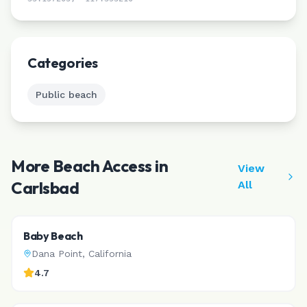
Leaflet
|
©
CARTO
Categories
Public beach
More Beach Access in
View
Carlsbad
All
Baby Beach
Dana Point
,
California
4.7