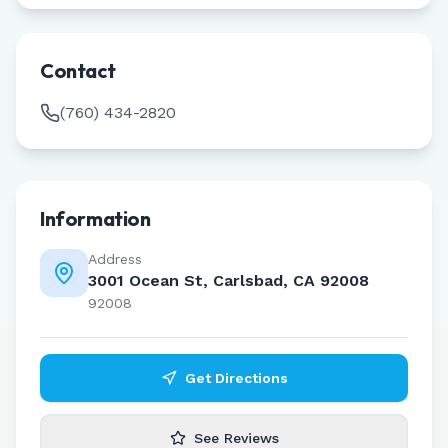
Contact
(760) 434-2820
Information
Address
3001 Ocean St, Carlsbad, CA 92008
92008
Get Directions
See Reviews