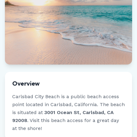
Overview
Carlsbad City Beach
is a public beach access
point located in
Carlsbad
,
California
.
The beach
is situated at
3001 Ocean St, Carlsbad, CA
92008
.
Visit this beach access for a great day
at the shore!