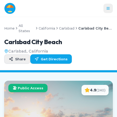
All
Home
California
Carlsbad
Carlsbad City Beach
States
Carlsbad City Beach
Carlsbad
,
California
Share
Get Directions
🏖️ Public Access
4.9
(
240
)