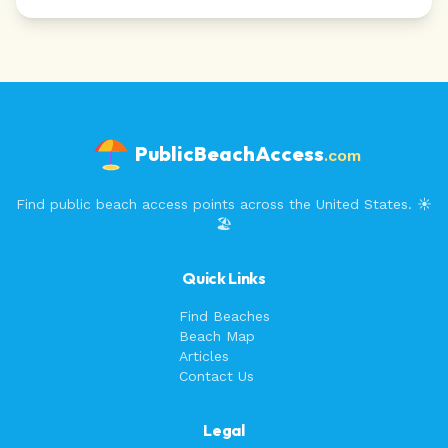
PublicBeachAccess
.com
Find public beach access points across the United States. ☀️
🏖️
Quick Links
Find Beaches
Beach Map
Articles
Contact Us
Legal