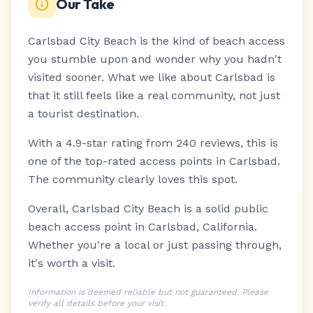
Our Take
Carlsbad City Beach is the kind of beach access
you stumble upon and wonder why you hadn't
visited sooner.
What we like about Carlsbad is
that it still feels like a real community, not just
a tourist destination.
With a 4.9-star rating from 240 reviews, this is
one of the top-rated access points in Carlsbad.
The community clearly loves this spot.
Overall, Carlsbad City Beach is a solid public
beach access point in Carlsbad, California.
Whether you're a local or just passing through,
it's worth a visit.
Information is deemed reliable but not guaranteed. Please
verify all details before your visit.