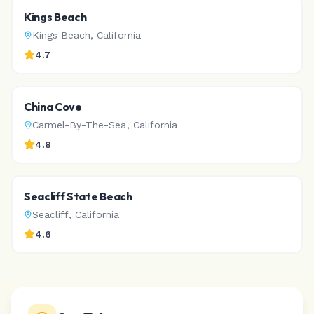
Kings Beach
Kings Beach
,
California
4.7
China Cove
Carmel-By-The-Sea
,
California
4.8
Seacliff State Beach
Seacliff
,
California
4.6