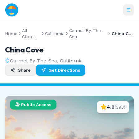
All
Carmel-By-The-
Home
California
China Cove
States
Sea
China Cove
Carmel-By-The-Sea
,
California
Share
Get Directions
🏖️ Public Access
4.8
(
393
)