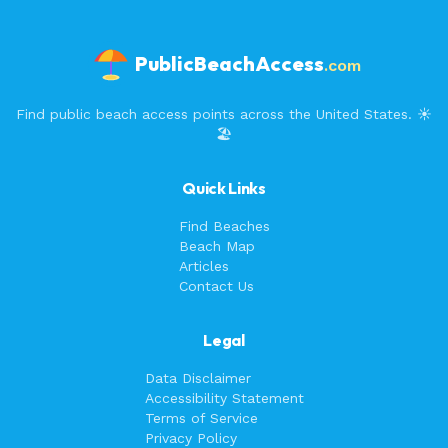
PublicBeachAccess
.com
Find public beach access points across the United States. ☀️
🏖️
Quick Links
Find Beaches
Beach Map
Articles
Contact Us
Legal
Data Disclaimer
Accessibility Statement
Terms of Service
Privacy Policy