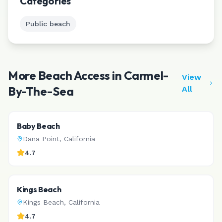
Categories
Public beach
More Beach Access in
Carmel-
View
By-The-Sea
All
Baby Beach
Dana Point
,
California
4.7
Kings Beach
Kings Beach
,
California
4.7