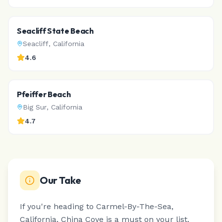
Seacliff State Beach
Seacliff
,
California
4.6
Pfeiffer Beach
Big Sur
,
California
4.7
Our Take
If you're heading to Carmel-By-The-Sea,
California, China Cove is a must on your list.