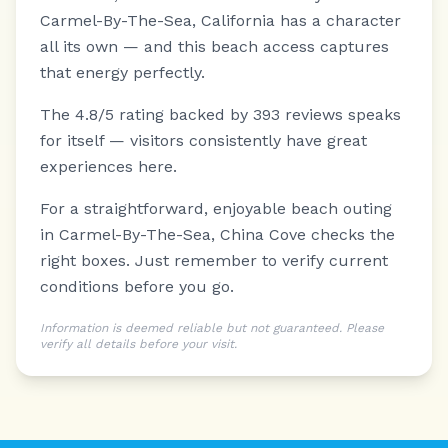
Carmel-By-The-Sea, California has a character
all its own — and this beach access captures
that energy perfectly.
The 4.8/5 rating backed by 393 reviews speaks
for itself — visitors consistently have great
experiences here.
For a straightforward, enjoyable beach outing
in Carmel-By-The-Sea, China Cove checks the
right boxes. Just remember to verify current
conditions before you go.
Information is deemed reliable but not guaranteed. Please
verify all details before your visit.