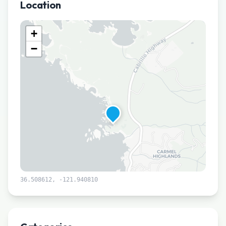
Location
+
−
36.508612
,
-121.940810
Leaflet
|
©
CARTO