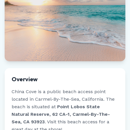
Overview
China Cove
is a public beach access point
located in
Carmel-By-The-Sea
,
California
.
The
beach is situated at
Point Lobos State
Natural Reserve, 62 CA-1, Carmel-By-The-
Sea, CA 93923
.
Visit this beach access for a
great day at the shore!