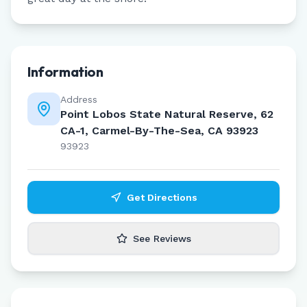
Information
Address
Point Lobos State Natural Reserve, 62
CA-1, Carmel-By-The-Sea, CA 93923
93923
Get Directions
See Reviews