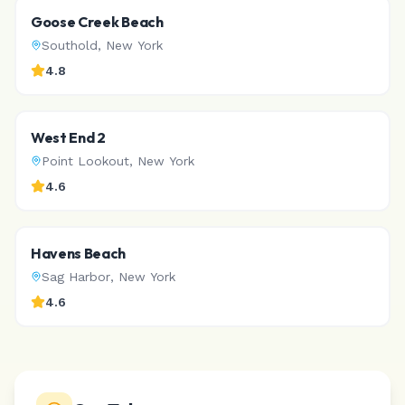
Goose Creek Beach
Southold
,
New York
4.8
West End 2
Point Lookout
,
New York
4.6
Havens Beach
Sag Harbor
,
New York
4.6