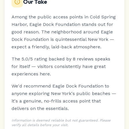
Our Take
Among the public access points in Cold Spring
Harbor, Eagle Dock Foundation stands out for
good reason.
The neighborhood around Eagle
Dock Foundation is quintessential New York —
expect a friendly, laid-back atmosphere.
The 5.0/5 rating backed by 8 reviews speaks
for itself — visitors consistently have great
experiences here.
We'd recommend Eagle Dock Foundation to
anyone exploring New York's public beaches —
it's a genuine, no-frills access point that
delivers on the essentials.
Information is deemed reliable but not guaranteed. Please
verify all details before your visit.