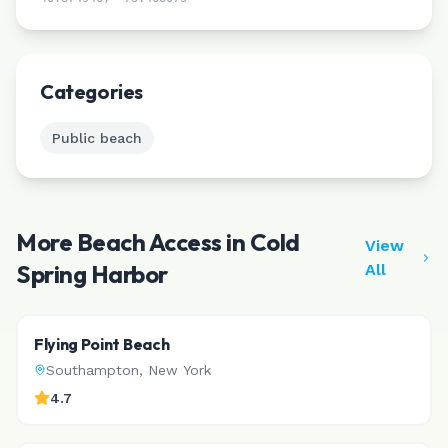
Leaflet
|
©
CARTO
Categories
Public beach
More Beach Access in
Cold
View
Spring Harbor
All
Flying Point Beach
Southampton
,
New York
4.7