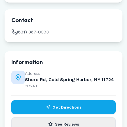
Contact
(631) 367-0093
Information
Address
Shore Rd, Cold Spring Harbor, NY 11724
11724.0
Get Directions
See Reviews