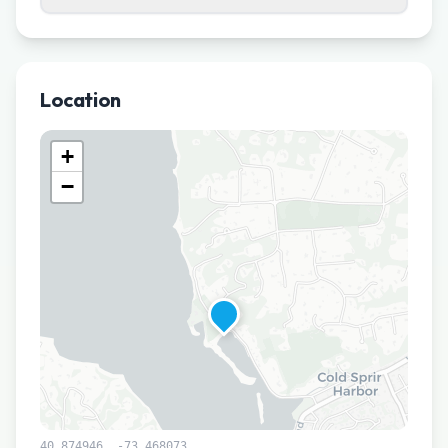
Location
+
−
40.874946
,
-73.468073