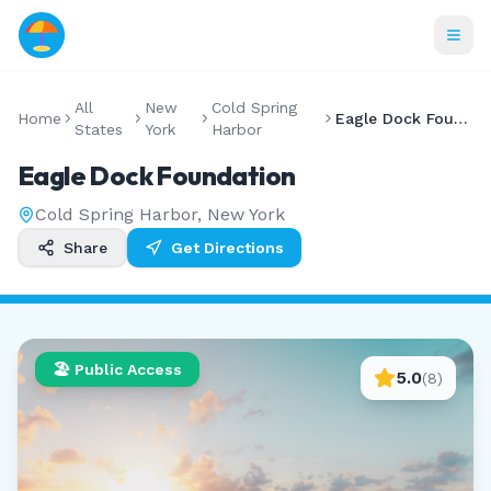
All
New
Cold Spring
Home
Eagle Dock Foundation
States
York
Harbor
Eagle Dock Foundation
Cold Spring Harbor
,
New York
Share
Get Directions
🏖️ Public Access
5.0
(
8
)