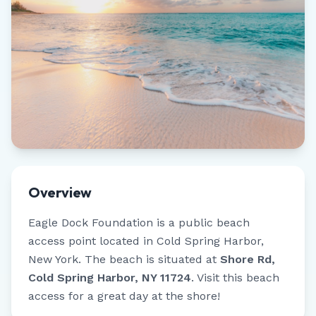
Overview
Eagle Dock Foundation
is a public beach
access point located in
Cold Spring Harbor
,
New York
.
The beach is situated at
Shore Rd,
Cold Spring Harbor, NY 11724
.
Visit this beach
access for a great day at the shore!