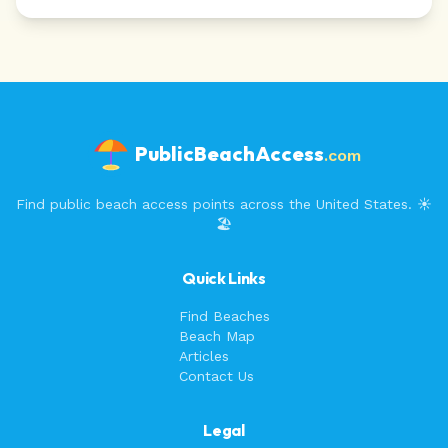
PublicBeachAccess
.com
Find public beach access points across the United States. ☀️
🏖️
Quick Links
Find Beaches
Beach Map
Articles
Contact Us
Legal