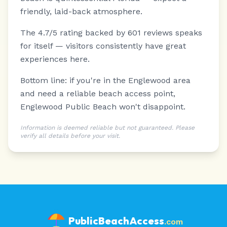
friendly, laid-back atmosphere.
The 4.7/5 rating backed by 601 reviews speaks
for itself — visitors consistently have great
experiences here.
Bottom line: if you're in the Englewood area
and need a reliable beach access point,
Englewood Public Beach won't disappoint.
Information is deemed reliable but not guaranteed. Please
verify all details before your visit.
PublicBeachAccess
.com