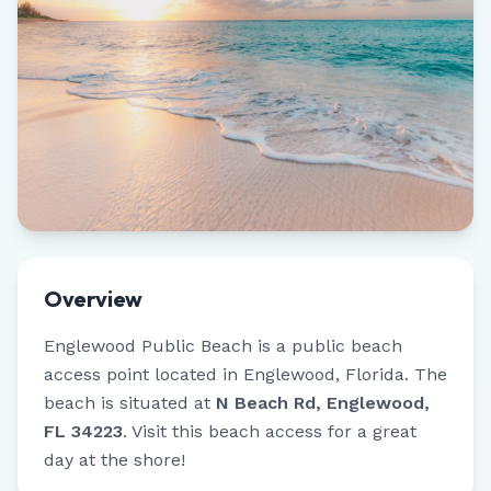
Overview
Englewood Public Beach
is a public beach
access point located in
Englewood
,
Florida
.
The
beach is situated at
N Beach Rd, Englewood,
FL 34223
.
Visit this beach access for a great
day at the shore!