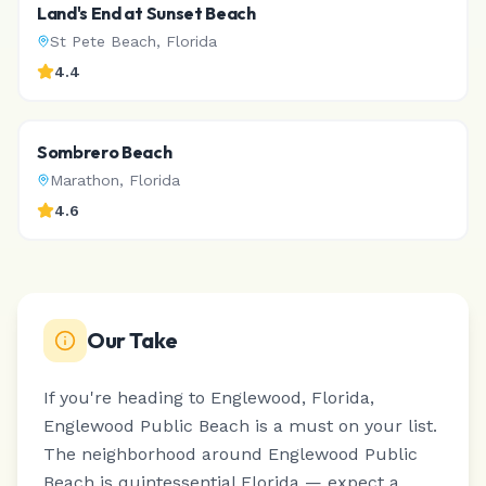
Land's End at Sunset Beach
St Pete Beach
,
Florida
4.4
Sombrero Beach
Marathon
,
Florida
4.6
Our Take
If you're heading to Englewood, Florida,
Englewood Public Beach is a must on your list.
The neighborhood around Englewood Public
Beach is quintessential Florida — expect a