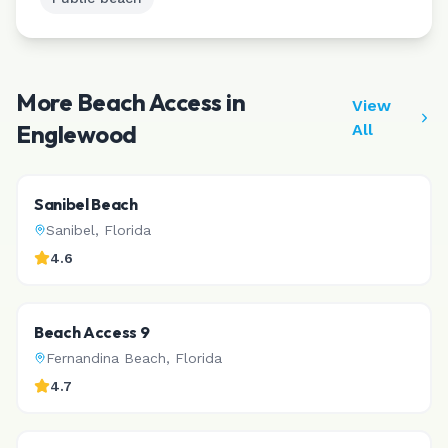
More Beach Access in
View
Englewood
All
Sanibel Beach
Sanibel
,
Florida
4.6
Beach Access 9
Fernandina Beach
,
Florida
4.7