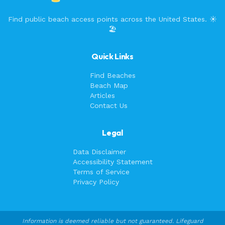
Find public beach access points across the United States. ☀️
🏖️
Quick Links
Find Beaches
Beach Map
Articles
Contact Us
Legal
Data Disclaimer
Accessibility Statement
Terms of Service
Privacy Policy
Information is deemed reliable but not guaranteed. Lifeguard