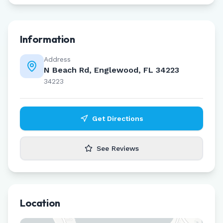
Information
Address
N Beach Rd, Englewood, FL 34223
34223
Get Directions
See Reviews
Location