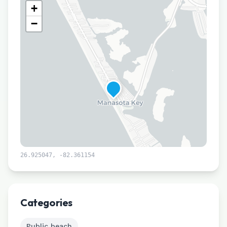
+
−
26.925047
,
-82.361154
Leaflet
|
©
CARTO
Categories
Public beach