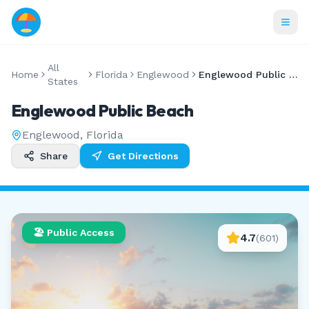
All
Home
Florida
Englewood
Englewood Public Beach
States
Englewood Public Beach
Englewood
,
Florida
Share
Get Directions
🏖️ Public Access
4.7
(
601
)