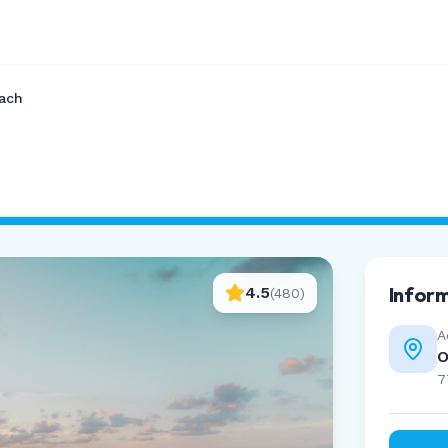
each
Infor
4.5
(
480
)
A
O
7