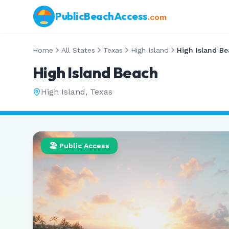
PublicBeachAccess
.com
Home
All States
Texas
High Island
High Island B
High Island Beach
High Island
,
Texas
🏖️ Public Access