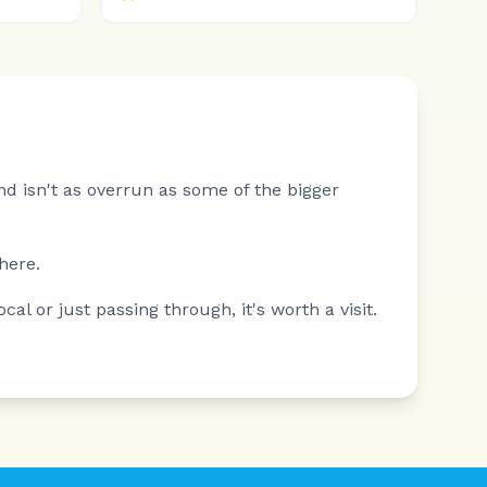
nd isn't as overrun as some of the bigger
here.
al or just passing through, it's worth a visit.