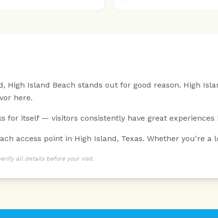
d, High Island Beach stands out for good reason.
High Isla
vor here.
 for itself — visitors consistently have great experiences 
ach access point in High Island, Texas. Whether you're a loc
ify all details before your visit.