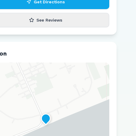
Get Directions
See Reviews
ion