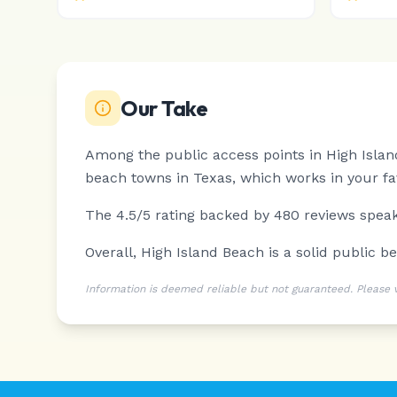
Our Take
Among the public access points in High Islan
beach towns in Texas, which works in your fa
The 4.5/5 rating backed by 480 reviews speaks
Overall, High Island Beach is a solid public be
Information is deemed reliable but not guaranteed. Please ver