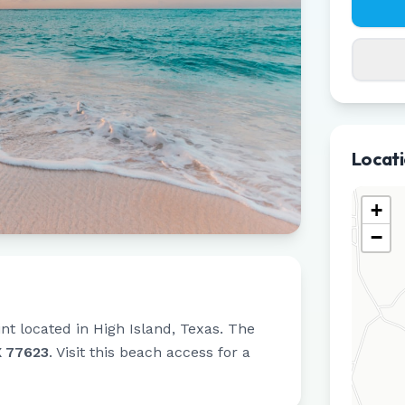
Locat
+
−
int located in
High Island
,
Texas
.
The
X 77623
.
Visit this beach access for a