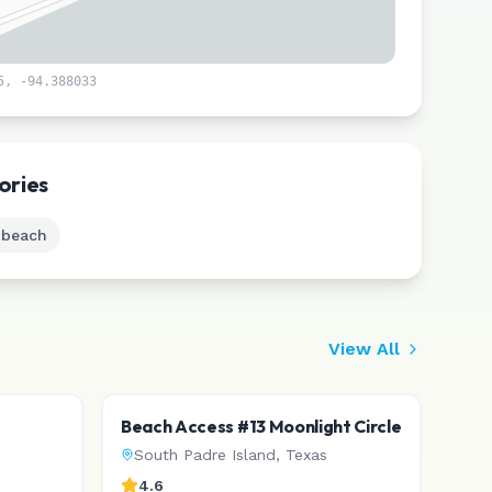
5
,
-94.388033
Leaflet
|
©
CARTO
ories
 beach
View All
Beach Access #13 Moonlight Circle
South Padre Island
,
Texas
4.6