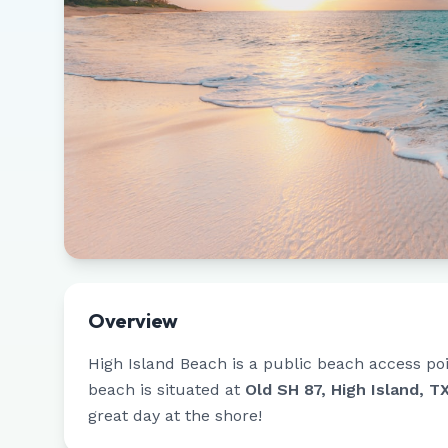
Overview
High Island Beach
is a public beach access po
beach is situated at
Old SH 87, High Island, T
great day at the shore!