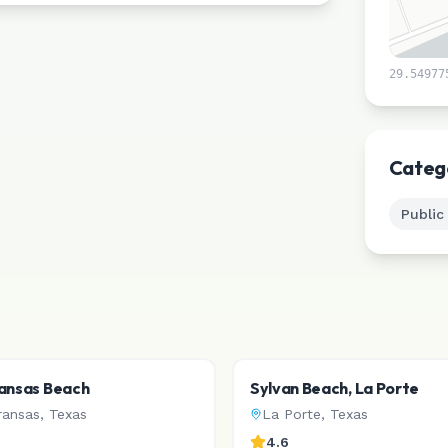
29.54977
Categ
Public
ansas Beach
Sylvan Beach, La Porte
ransas
,
Texas
La Porte
,
Texas
4.6