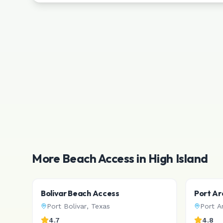
More Beach Access in
High Island
Bolivar Beach Access
Port Ar
Port Bolivar
,
Texas
Port A
4.7
4.8