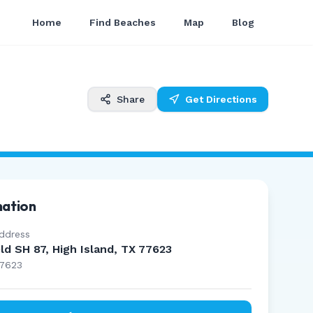
Home
Find Beaches
Map
Blog
Share
Get Directions
mation
ddress
ld SH 87, High Island, TX 77623
7623