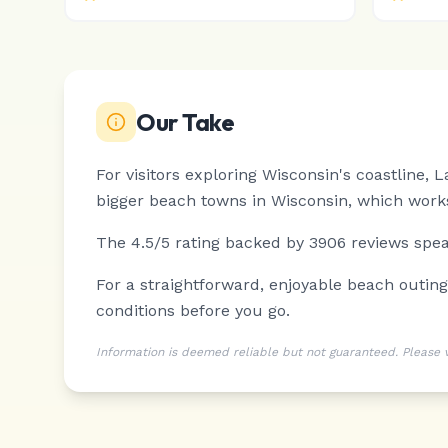
Our Take
For visitors exploring Wisconsin's coastline,
bigger beach towns in Wisconsin, which works
The 4.5/5 rating backed by 3906 reviews speak
For a straightforward, enjoyable beach outin
conditions before you go.
Information is deemed reliable but not guaranteed. Please ver