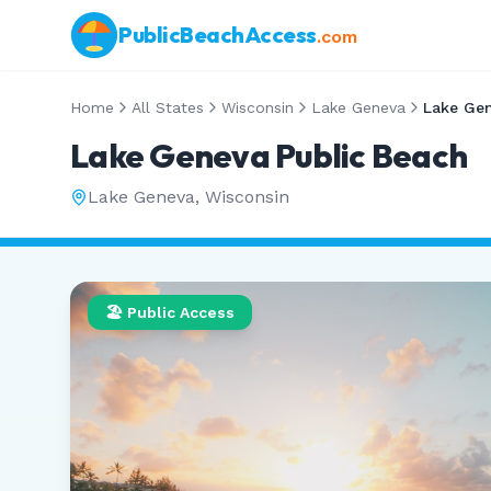
PublicBeachAccess
.com
Home
All States
Wisconsin
Lake Geneva
Lake Gen
Lake Geneva Public Beach
Lake Geneva
,
Wisconsin
🏖️ Public Access