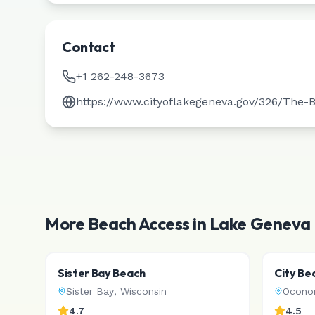
Contact
+1 262-248-3673
https://www.cityoflakegeneva.gov/326/The-
More Beach Access in
Lake Geneva
Sister Bay Beach
City Be
Sister Bay
,
Wisconsin
Ocon
4.7
4.5