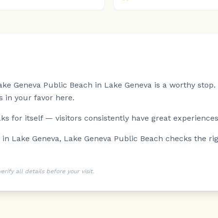
 Lake Geneva Public Beach in Lake Geneva is a worthy stop.
 in your favor here.
s for itself — visitors consistently have great experiences
g in Lake Geneva, Lake Geneva Public Beach checks the ri
ify all details before your visit.