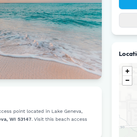
Locat
+
−
ccess point located in
Lake Geneva
,
va, WI 53147
.
Visit this beach access