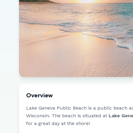
Overview
Lake Geneva Public Beach
is a public beach a
Wisconsin
.
The beach is situated at
Lake Gene
for a great day at the shore!