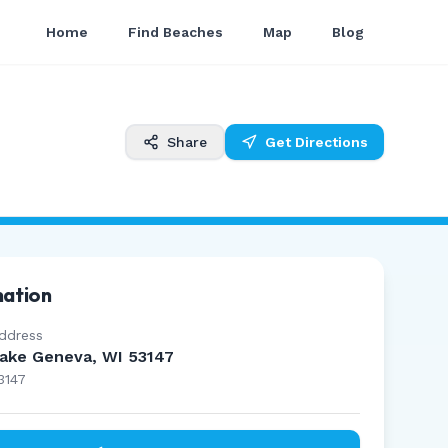
Home
Find Beaches
Map
Blog
Share
Get Directions
mation
ddress
ake Geneva, WI 53147
3147