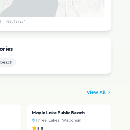
9
,
-88.437254
Leaflet
|
©
CARTO
ories
 beach
View All
Maple Lake Public Beach
Three Lakes
,
Wisconsin
4.6