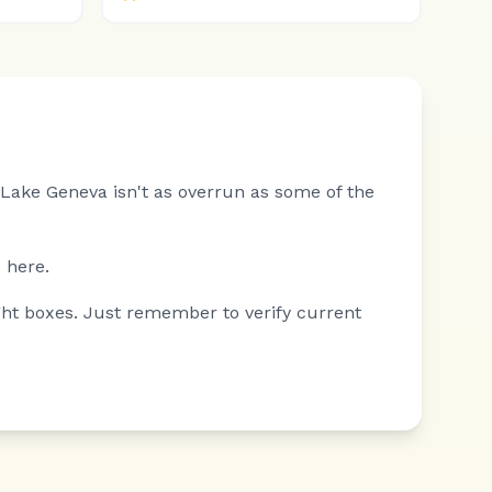
Lake Geneva isn't as overrun as some of the
 here.
ght boxes. Just remember to verify current