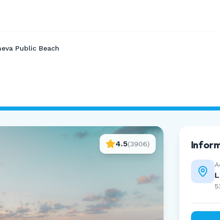
eva Public Beach
Infor
4.5
(
3906
)
A
L
5