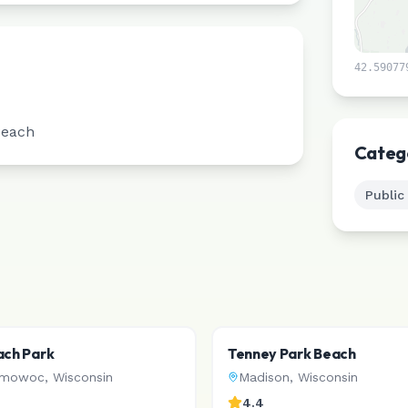
42.59077
Beach
Categ
Public
ach Park
Tenney Park Beach
omowoc
,
Wisconsin
Madison
,
Wisconsin
4.4