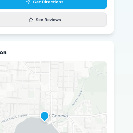
Get Directions
See Reviews
ion