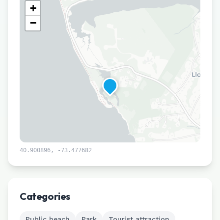
+
−
40.900896
,
-73.477682
Leaflet
|
©
CARTO
Categories
Public beach
Park
Tourist attraction