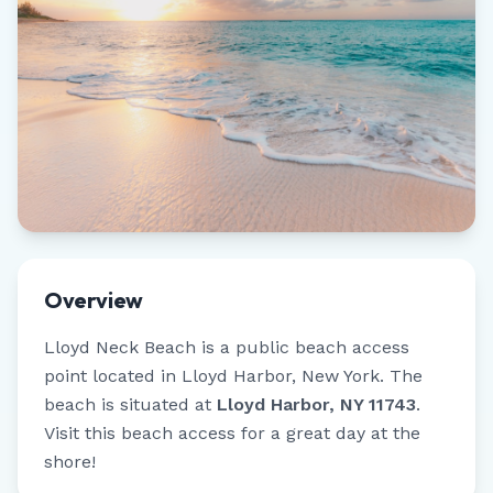
Overview
Lloyd Neck Beach
is a public beach access
point located in
Lloyd Harbor
,
New York
.
The
beach is situated at
Lloyd Harbor, NY 11743
.
Visit this beach access for a great day at the
shore!