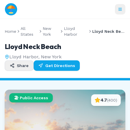
All
New
Lloyd
Home
Lloyd Neck Beach
States
York
Harbor
Lloyd Neck Beach
Lloyd Harbor
,
New York
Share
Get Directions
🏖️ Public Access
4.7
(
400
)