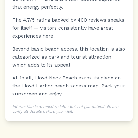
that energy perfectly.
The 4.7/5 rating backed by 400 reviews speaks
for itself — visitors consistently have great
experiences here.
Beyond basic beach access, this location is also
categorized as park and tourist attraction,
which adds to its appeal.
All in all, Lloyd Neck Beach earns its place on
the Lloyd Harbor beach access map. Pack your
sunscreen and enjoy.
Information is deemed reliable but not guaranteed. Please
verify all details before your visit.