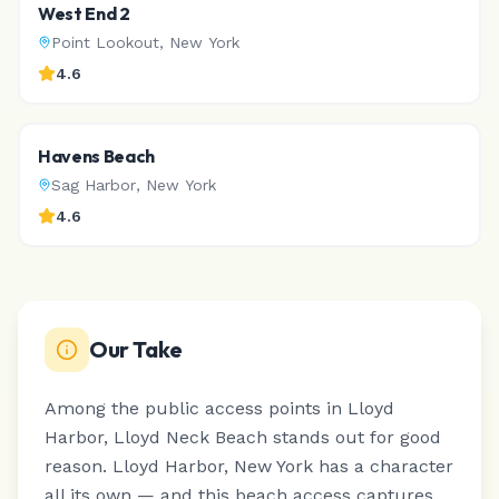
West End 2
Point Lookout
,
New York
4.6
Havens Beach
Sag Harbor
,
New York
4.6
Our Take
Among the public access points in Lloyd
Harbor, Lloyd Neck Beach stands out for good
reason.
Lloyd Harbor, New York has a character
all its own — and this beach access captures