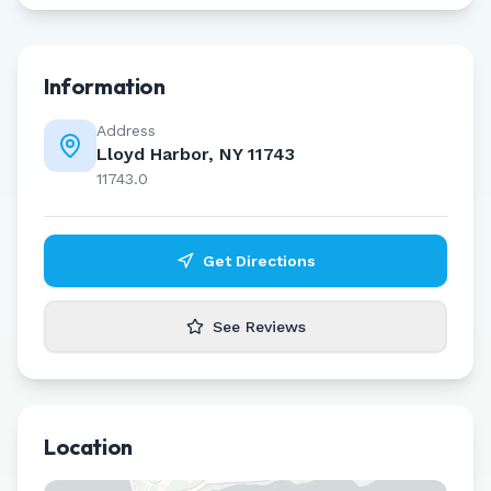
Information
Address
Lloyd Harbor, NY 11743
11743.0
Get Directions
See Reviews
Location