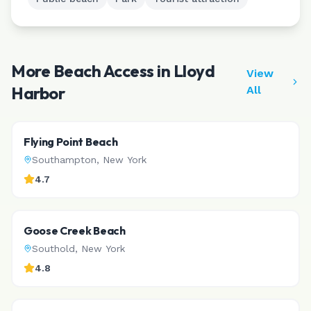
More Beach Access in
Lloyd
View
Harbor
All
Flying Point Beach
Southampton
,
New York
4.7
Goose Creek Beach
Southold
,
New York
4.8