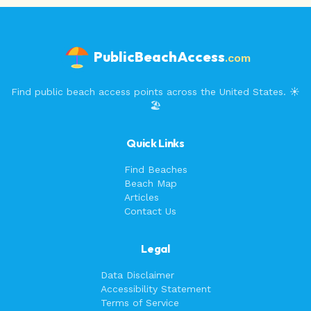
PublicBeachAccess
.com
Find public beach access points across the United States. ☀️
🏖️
Quick Links
Find Beaches
Beach Map
Articles
Contact Us
Legal
Data Disclaimer
Accessibility Statement
Terms of Service