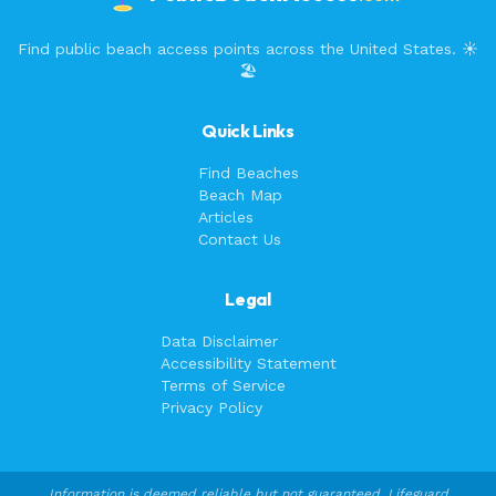
Find public beach access points across the United States. ☀️
🏖️
Quick Links
Find Beaches
Beach Map
Articles
Contact Us
Legal
Data Disclaimer
Accessibility Statement
Terms of Service
Privacy Policy
Information is deemed reliable but not guaranteed. Lifeguard