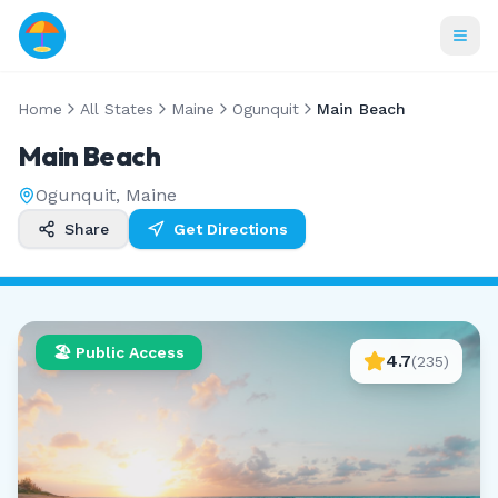
Home
All States
Maine
Ogunquit
Main Beach
Main Beach
Ogunquit
,
Maine
Share
Get Directions
🏖️ Public Access
4.7
(
235
)