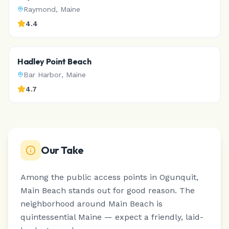
Raymond
,
Maine
4.4
Hadley Point Beach
Bar Harbor
,
Maine
4.7
Our Take
Among the public access points in Ogunquit,
Main Beach stands out for good reason.
The
neighborhood around Main Beach is
quintessential Maine — expect a friendly, laid-