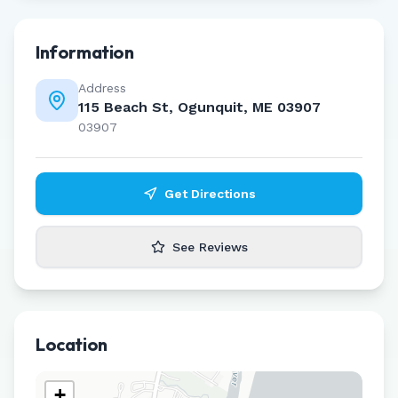
Information
Address
115 Beach St, Ogunquit, ME 03907
03907
Get Directions
See Reviews
Location
+