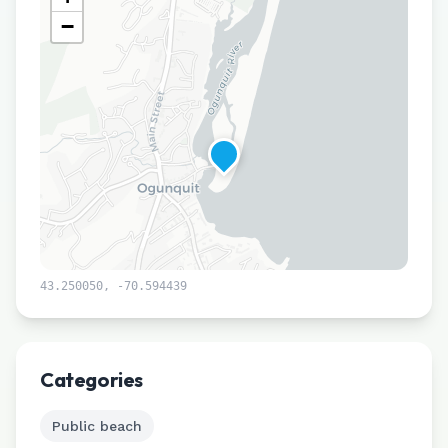
−
43.250050
,
-70.594439
Leaflet
|
©
CARTO
Categories
Public beach