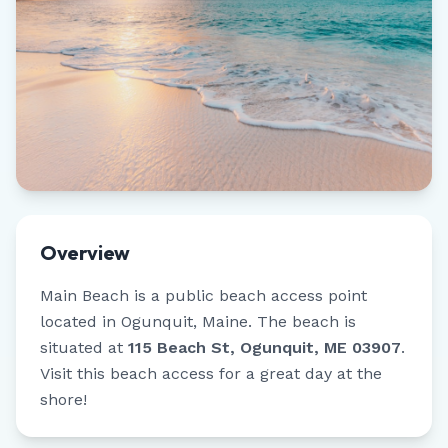
Overview
Main Beach
is a public beach access point
located in
Ogunquit
,
Maine
.
The beach is
situated at
115 Beach St, Ogunquit, ME 03907
.
Visit this beach access for a great day at the
shore!