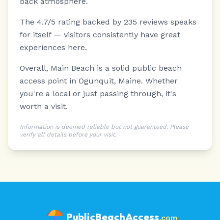
back atmosphere.
The 4.7/5 rating backed by 235 reviews speaks
for itself — visitors consistently have great
experiences here.
Overall, Main Beach is a solid public beach
access point in Ogunquit, Maine. Whether
you're a local or just passing through, it's
worth a visit.
Information is deemed reliable but not guaranteed. Please
verify all details before your visit.
PublicBeachAccess
.com