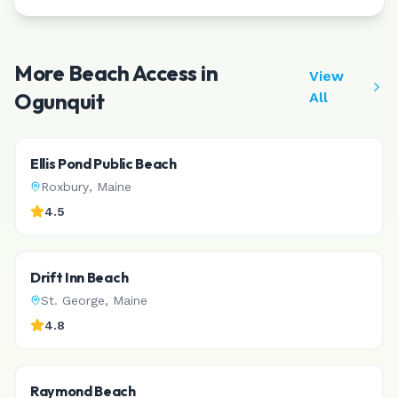
More Beach Access in
View
Ogunquit
All
Ellis Pond Public Beach
Roxbury
,
Maine
4.5
Drift Inn Beach
St. George
,
Maine
4.8
Raymond Beach