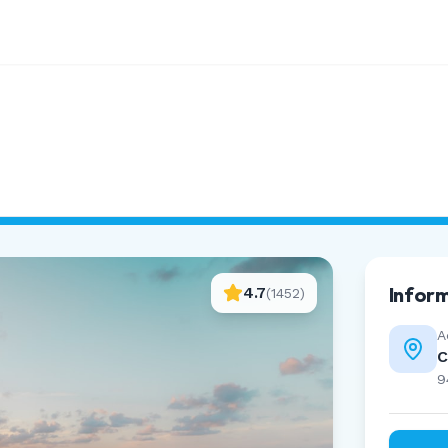
Infor
4.7
(
1452
)
A
C
9