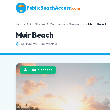
PublicBeachAccess
.com
Home
All States
California
Sausalito
Muir Beach
Muir Beach
Sausalito
,
California
🏖️ Public Access