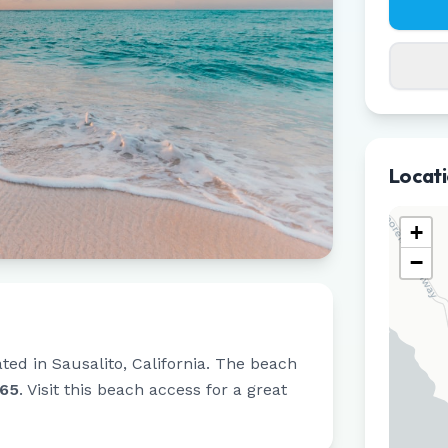
Locat
+
−
ated in
Sausalito
,
California
.
The beach
965
.
Visit this beach access for a great