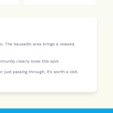
o.
The Sausalito area brings a relaxed,
mmunity clearly loves this spot.
 just passing through, it's worth a visit.