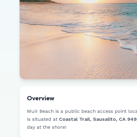
Overview
Muir Beach
is a public beach access point loc
is situated at
Coastal Trail, Sausalito, CA 94
day at the shore!