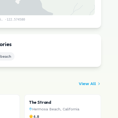
5
,
-122.574580
Leaflet
|
©
CARTO
ories
 beach
View All
The Strand
Hermosa Beach
,
California
4.8