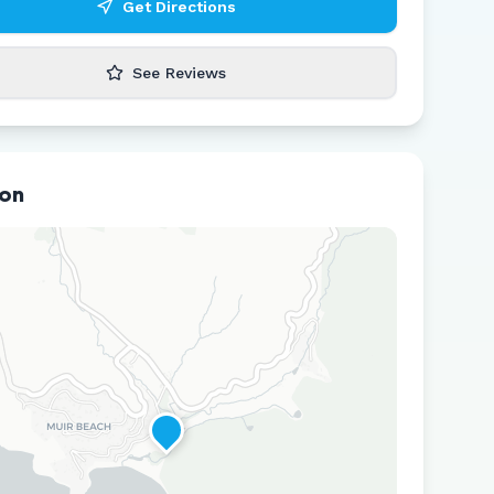
Get Directions
See Reviews
ion