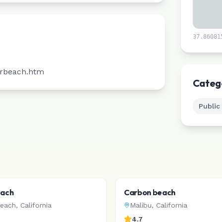
37.86081
irbeach.htm
Categ
Public
each
Carbon beach
Beach
,
California
Malibu
,
California
4.7