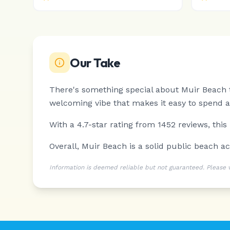
Our Take
There's something special about Muir Beach th
welcoming vibe that makes it easy to spend a 
With a 4.7-star rating from 1452 reviews, this
Overall, Muir Beach is a solid public beach acc
Information is deemed reliable but not guaranteed. Please ver