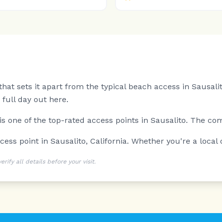
at sets it apart from the typical beach access in Sausalit
full day out here.
 is one of the top-rated access points in Sausalito. The co
ess point in Sausalito, California. Whether you're a local or
ify all details before your visit.