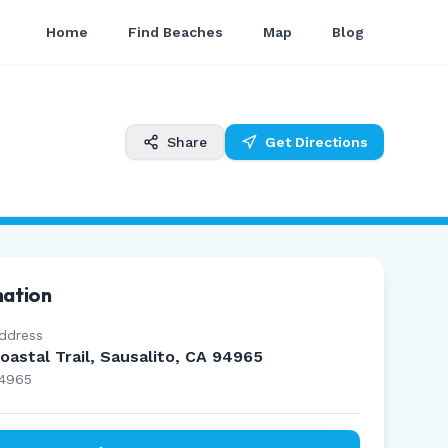
Home
Find Beaches
Map
Blog
Share
Get Directions
mation
ddress
oastal Trail, Sausalito, CA 94965
4965