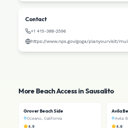
Contact
+1 415-388-2596
https://www.nps.gov/goga/planyourvisit/mu
More Beach Access in
Sausalito
Grover Beach Side
Avila B
Oceano
,
California
Avila 
4.9
4.8