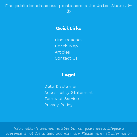
Find public beach access points across the United States. ☀️
🏖️
Quick Links
Find Beaches
Beach Map
Articles
Contact Us
Legal
Data Disclaimer
Accessibility Statement
Terms of Service
Privacy Policy
Information is deemed reliable but not guaranteed. Lifeguard
presence is not guaranteed and may vary. Please verify all information