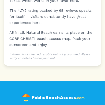
Texas, which works in your favor here.
The 4.7/5 rating backed by 68 reviews speaks
for itself — visitors consistently have great
experiences here.
All in all, Natural Beach earns its place on the
CORP CHRISTI beach access map. Pack your
sunscreen and enjoy.
Information is deemed reliable but not guaranteed. Please
verify all details before your visit.
PublicBeachAccess
.com