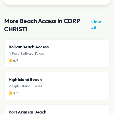
More Beach Access in
CORP
View
CHRISTI
All
Bolivar Beach Access
Port Bolivar
,
Texas
4.7
High Island Beach
High Island
,
Texas
4.5
Port Aransas Beach