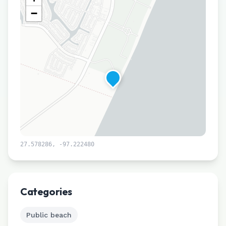
−
27.578286
,
-97.222480
Leaflet
|
©
CARTO
Categories
Public beach