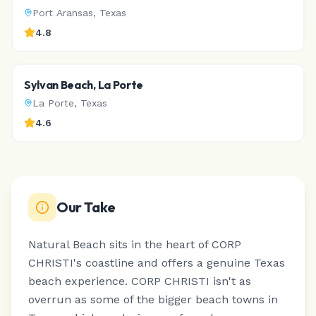
Port Aransas
,
Texas
4.8
Sylvan Beach, La Porte
La Porte
,
Texas
4.6
Our Take
Natural Beach sits in the heart of CORP
CHRISTI's coastline and offers a genuine Texas
beach experience.
CORP CHRISTI isn't as
overrun as some of the bigger beach towns in