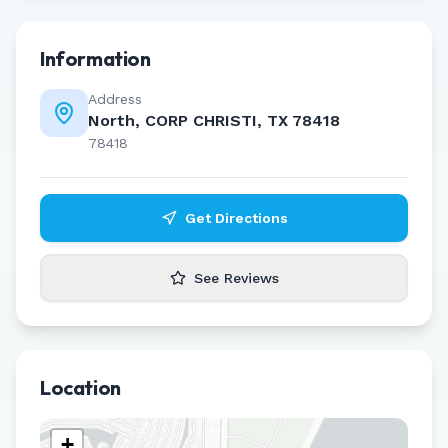
Information
Address
North, CORP CHRISTI, TX 78418
78418
Get Directions
See Reviews
Location
+