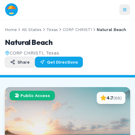
Home
All States
Texas
CORP CHRISTI
Natural Beach
Natural Beach
CORP CHRISTI
,
Texas
Share
Get Directions
🏖️ Public Access
4.7
(
68
)