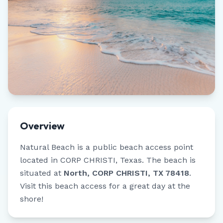
Overview
Natural Beach
is a public beach access point
located in
CORP CHRISTI
,
Texas
.
The beach is
situated at
North, CORP CHRISTI, TX 78418
.
Visit this beach access for a great day at the
shore!