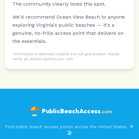
The community clearly loves this spot.
We'd recommend Ocean View Beach to anyone
exploring Virginia's public beaches — it's a
genuine, no-frills access point that delivers on
the essentials.
Information is deemed reliable but not guaranteed. Please
verify all details before your visit.
PublicBeachAccess
.com
Find public beach access points across the United States. ☀️
🏖️