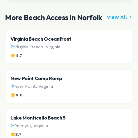
More Beach Access in
Norfolk
View All
Virginia Beach Oceanfront
Virginia Beach
,
Virginia
4.7
New Point Camp Ramp
New Point
,
Virginia
4.6
Lake Monticello Beach 5
Palmyra
,
Virginia
3.7