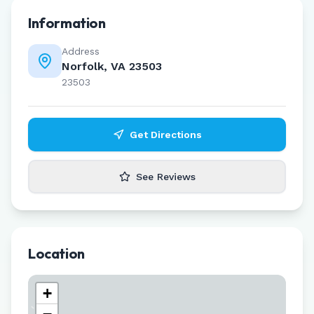
Information
Address
Norfolk, VA 23503
23503
Get Directions
See Reviews
Location
+