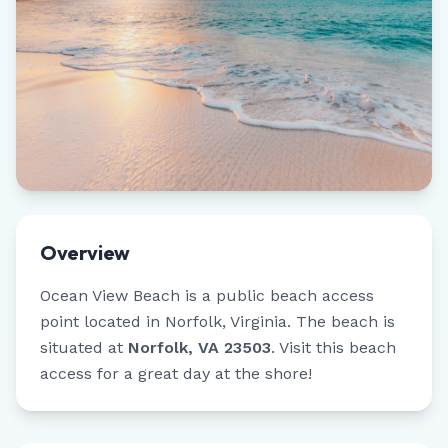
Overview
Ocean View Beach
is a public beach access
point located in
Norfolk
,
Virginia
.
The beach is
situated at
Norfolk, VA 23503
.
Visit this beach
access for a great day at the shore!