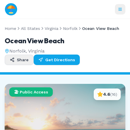
Home
All States
Virginia
Norfolk
Ocean View Beach
Ocean View Beach
Norfolk
,
Virginia
Share
Get Directions
🏖️ Public Access
4.6
(
16
)