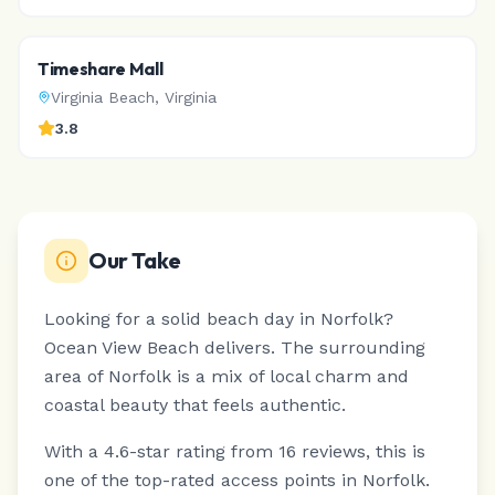
Timeshare Mall
Virginia Beach
,
Virginia
3.8
Our Take
Looking for a solid beach day in Norfolk?
Ocean View Beach delivers.
The surrounding
area of Norfolk is a mix of local charm and
coastal beauty that feels authentic.
With a 4.6-star rating from 16 reviews, this is
one of the top-rated access points in Norfolk.