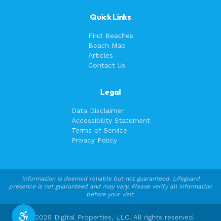
Quick Links
Find Beaches
Beach Map
Articles
Contact Us
Legal
Data Disclaimer
Accessibility Statement
Terms of Service
Privacy Policy
Information is deemed reliable but not guaranteed. Lifeguard
presence is not guaranteed and may vary. Please verify all information
before your visit.
©
2026
Digital Properties, LLC. All rights reserved.