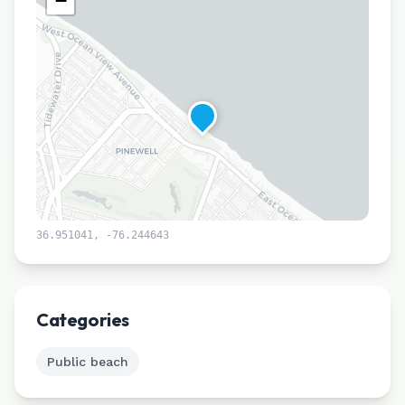
−
36.951041
,
-76.244643
Leaflet
|
©
CARTO
Categories
Public beach