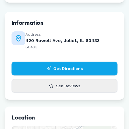
Information
Address
420 Rowell Ave, Joliet, IL 60433
60433
Get Directions
See Reviews
Location