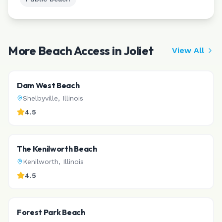
More Beach Access in
Joliet
View All
Dam West Beach
Shelbyville
,
Illinois
4.5
The Kenilworth Beach
Kenilworth
,
Illinois
4.5
Forest Park Beach