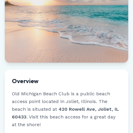
Overview
Old Michigan Beach Club
is a public beach
access point located in
Joliet
,
Illinois
.
The
beach is situated at
420 Rowell Ave, Joliet, IL
60433
.
Visit this beach access for a great day
at the shore!