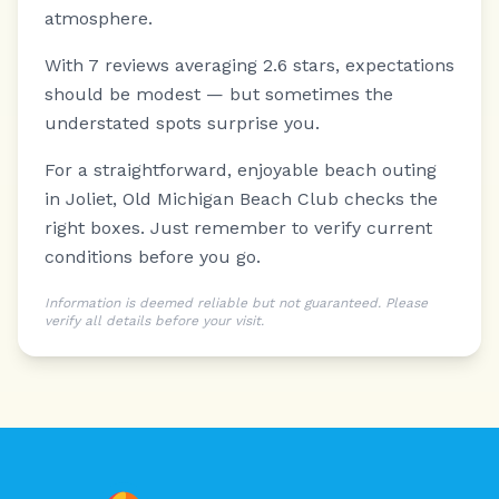
atmosphere.
With 7 reviews averaging 2.6 stars, expectations
should be modest — but sometimes the
understated spots surprise you.
For a straightforward, enjoyable beach outing
in Joliet, Old Michigan Beach Club checks the
right boxes. Just remember to verify current
conditions before you go.
Information is deemed reliable but not guaranteed. Please
verify all details before your visit.