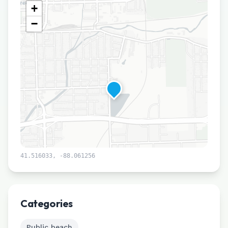
+
−
41.516033
,
-88.061256
Leaflet
|
©
CARTO
Categories
Public beach