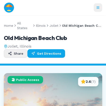
All
Home
Illinois
Joliet
Old Michigan Beach Club
States
Old Michigan Beach Club
Joliet
,
Illinois
Share
Get Directions
🏖️ Public Access
2.6
(
7
)