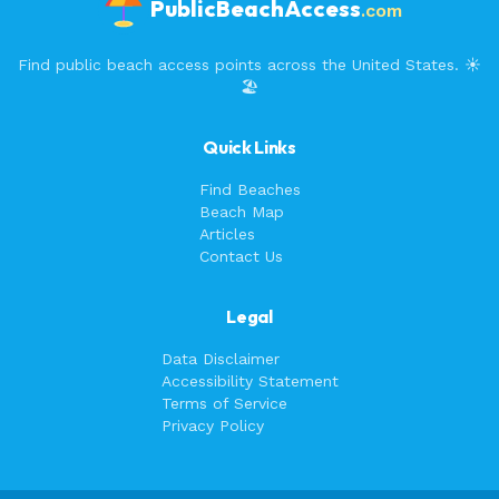
PublicBeachAccess
.com
Find public beach access points across the United States. ☀️
🏖️
Quick Links
Find Beaches
Beach Map
Articles
Contact Us
Legal
Data Disclaimer
Accessibility Statement
Terms of Service
Privacy Policy