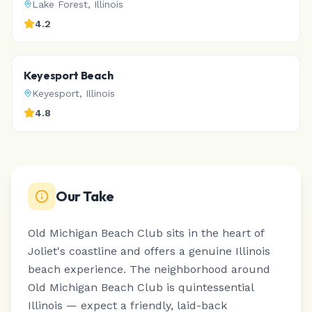
Lake Forest
,
Illinois
4.2
Keyesport Beach
Keyesport
,
Illinois
4.8
Our Take
Old Michigan Beach Club sits in the heart of
Joliet's coastline and offers a genuine Illinois
beach experience.
The neighborhood around
Old Michigan Beach Club is quintessential
Illinois — expect a friendly, laid-back