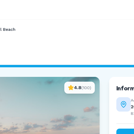
l Beach
Infor
4.8
(
100
)
A
2
8