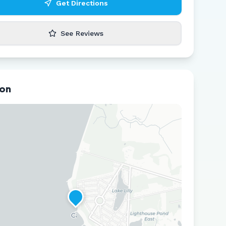
Get Directions
See Reviews
ion