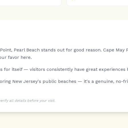
oint, Pearl Beach stands out for good reason.
Cape May Po
ur favor here.
 for itself — visitors consistently have great experiences 
ng New Jersey's public beaches — it's a genuine, no-frill
ify all details before your visit.