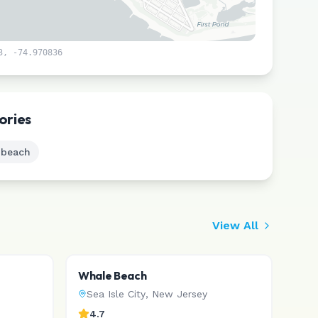
3
,
-74.970836
Leaflet
|
©
CARTO
ories
 beach
View All
Whale Beach
Sea Isle City
,
New Jersey
4.7