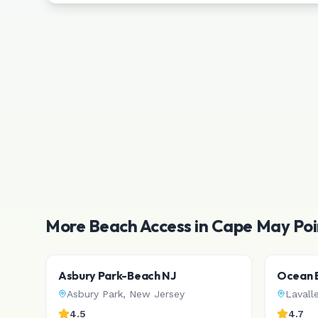
More Beach Access in
Cape May Poi
Asbury Park-Beach NJ
Ocean B
Asbury Park
,
New Jersey
Lavall
4.5
4.7