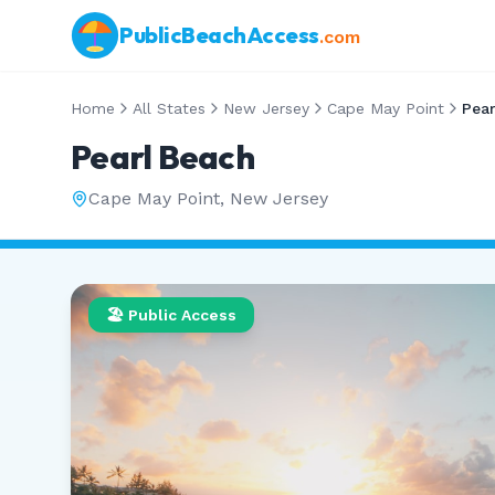
PublicBeachAccess
.com
Home
All States
New Jersey
Cape May Point
Pear
Pearl Beach
Cape May Point
,
New Jersey
🏖️ Public Access