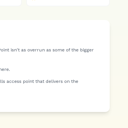
int isn't as overrun as some of the bigger
here.
s access point that delivers on the