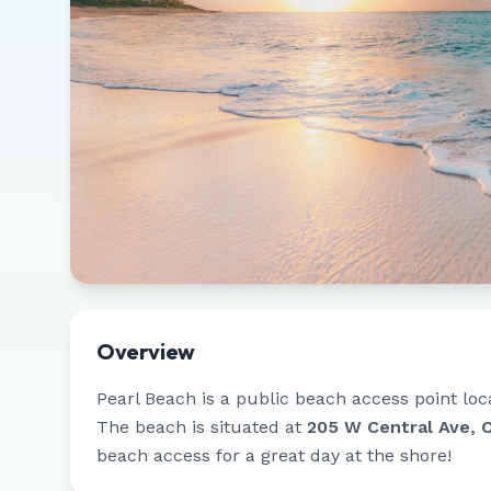
Overview
Pearl Beach
is a public beach access point loc
The beach is situated at
205 W Central Ave, 
beach access for a great day at the shore!