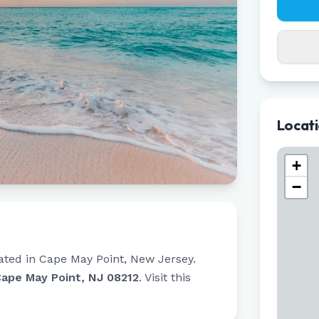
Locat
+
−
ated in
Cape May Point
,
New Jersey
.
Cape May Point, NJ 08212
.
Visit this