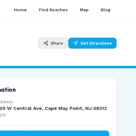
Home
Find Beaches
Map
Blog
Share
Get Directions
mation
ddress
05 W Central Ave, Cape May Point, NJ 08212
212