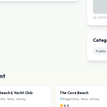
38.93735
Categ
Public
nt
each & Yacht Club
The Cove Beach
ette
,
New Jersey
Brigantine
,
New Jersey
4.5