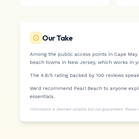
Our Take
Among the public access points in Cape May P
beach towns in New Jersey, which works in yo
The 4.8/5 rating backed by 100 reviews speaks
We'd recommend Pearl Beach to anyone explori
essentials.
Information is deemed reliable but not guaranteed. Please ver