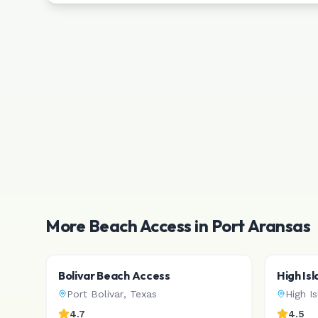
More Beach Access in
Port Aransas
Bolivar Beach Access
High Is
Port Bolivar
,
Texas
High I
4.7
4.5