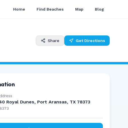
Home
Find Beaches
Map
Blog
Share
Get Directions
mation
ddress
40 Royal Dunes, Port Aransas, TX 78373
8373