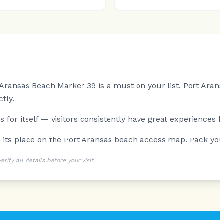
t Aransas Beach Marker 39 is a must on your list.
Port Aran
tly.
 for itself — visitors consistently have great experiences 
ns its place on the Port Aransas beach access map. Pack y
ify all details before your visit.