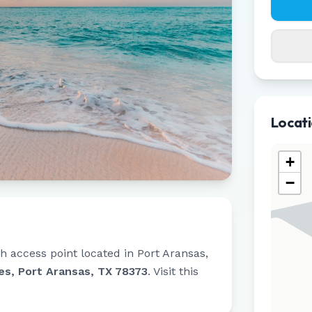
Locat
+
−
h access point located in
Port Aransas
,
es, Port Aransas, TX 78373
.
Visit this