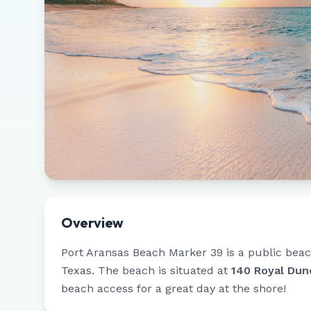
Overview
Port Aransas Beach Marker 39
is a public beac
Texas
.
The beach is situated at
140 Royal Dun
beach access for a great day at the shore!