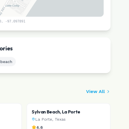
0
,
-97.097891
Leaflet
|
©
CARTO
ories
 beach
View All
Sylvan Beach, La Porte
La Porte
,
Texas
4.6