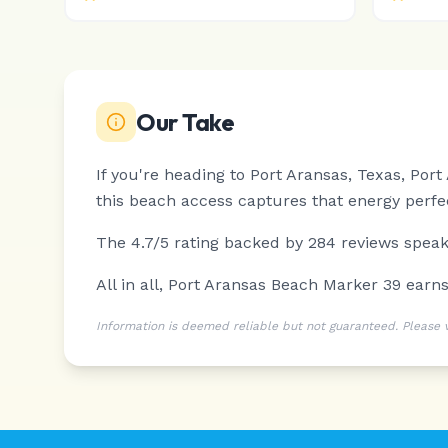
Our Take
If you're heading to Port Aransas, Texas, Por
this beach access captures that energy perfec
The 4.7/5 rating backed by 284 reviews speaks
All in all, Port Aransas Beach Marker 39 ear
Information is deemed reliable but not guaranteed. Please ver