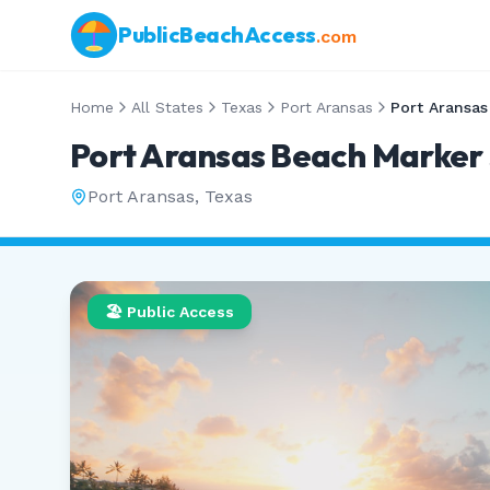
PublicBeachAccess
.com
Home
All States
Texas
Port Aransas
Port Aransas Beach Marker
Port Aransas
,
Texas
🏖️ Public Access