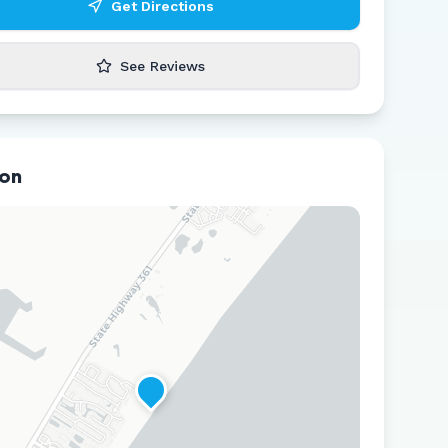
Get Directions
See Reviews
ion