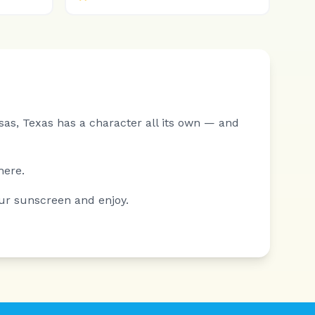
sas, Texas has a character all its own — and
here.
our sunscreen and enjoy.