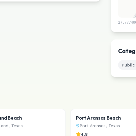
27.77740
Categ
Public
land Beach
Port Aransas Beach
sland
,
Texas
Port Aransas
,
Texas
4.8