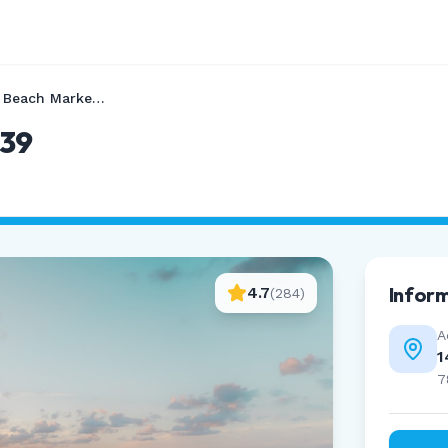
Port Aransas Beach Marker 39
 39
Infor
4.7
(
284
)
A
1
7