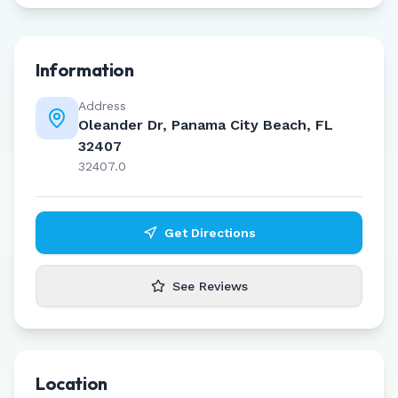
Information
Address
Oleander Dr, Panama City Beach, FL
32407
32407.0
Get Directions
See Reviews
Location