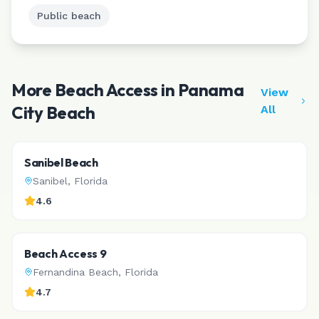
Public beach
More Beach Access in
Panama
View
City Beach
All
Sanibel Beach
Sanibel
,
Florida
4.6
Beach Access 9
Fernandina Beach
,
Florida
4.7