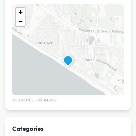
+
−
30.197370
,
-85.843467
Leaflet
|
©
CARTO
Categories