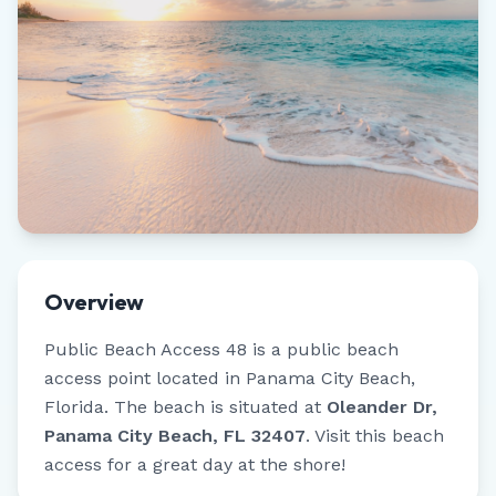
Overview
Public Beach Access 48
is a public beach
access point located in
Panama City Beach
,
Florida
.
The beach is situated at
Oleander Dr,
Panama City Beach, FL 32407
.
Visit this beach
access for a great day at the shore!