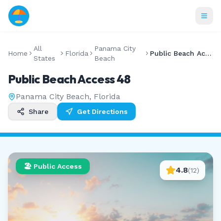
All
Panama City
Home
Florida
Public Beach Access 48
States
Beach
Public Beach Access 48
Panama City Beach
,
Florida
Share
Get Directions
🏖️ Public Access
4.8
(
12
)