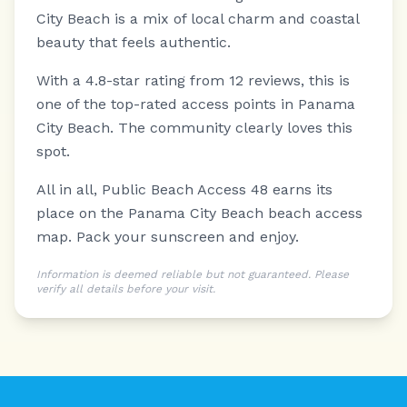
City Beach is a mix of local charm and coastal
beauty that feels authentic.
With a 4.8-star rating from 12 reviews, this is
one of the top-rated access points in Panama
City Beach. The community clearly loves this
spot.
All in all, Public Beach Access 48 earns its
place on the Panama City Beach beach access
map. Pack your sunscreen and enjoy.
Information is deemed reliable but not guaranteed. Please
verify all details before your visit.