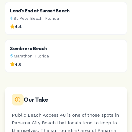
Land's End at Sunset Beach
St Pete Beach
,
Florida
4.4
Sombrero Beach
Marathon
,
Florida
4.6
Our Take
Public Beach Access 48 is one of those spots in
Panama City Beach that locals tend to keep to
themselves.
The surrounding area of Panama