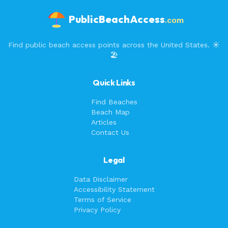
PublicBeachAccess
.com
Find public beach access points across the United States. ☀️
🏖️
Quick Links
Find Beaches
Beach Map
Articles
Contact Us
Legal
Data Disclaimer
Accessibility Statement
Terms of Service
Privacy Policy