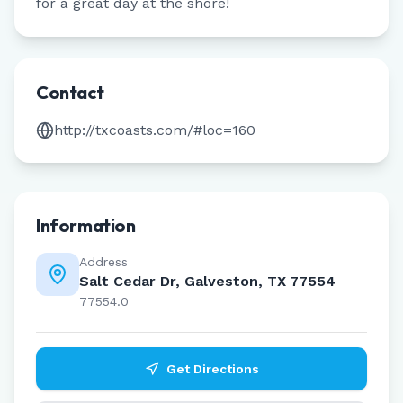
for a great day at the shore!
Contact
http://txcoasts.com/#loc=160
Information
Address
Salt Cedar Dr, Galveston, TX 77554
77554.0
Get Directions