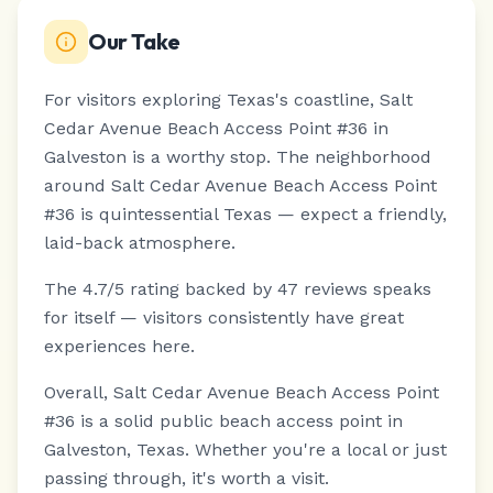
Our Take
For visitors exploring Texas's coastline, Salt
Cedar Avenue Beach Access Point #36 in
Galveston is a worthy stop.
The neighborhood
around Salt Cedar Avenue Beach Access Point
#36 is quintessential Texas — expect a friendly,
laid-back atmosphere.
The 4.7/5 rating backed by 47 reviews speaks
for itself — visitors consistently have great
experiences here.
Overall, Salt Cedar Avenue Beach Access Point
#36 is a solid public beach access point in
Galveston, Texas. Whether you're a local or just
passing through, it's worth a visit.