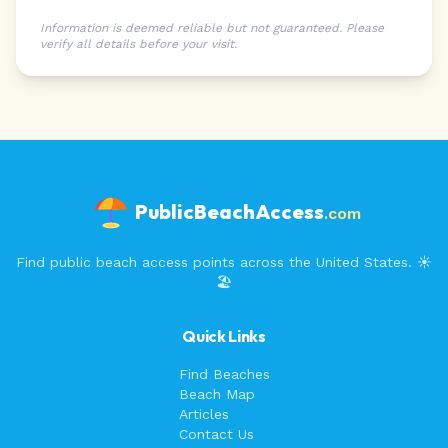
Information is deemed reliable but not guaranteed. Please
verify all details before your visit.
PublicBeachAccess
.com
Find public beach access points across the United States. ☀️
🏖️
Quick Links
Find Beaches
Beach Map
Articles
Contact Us