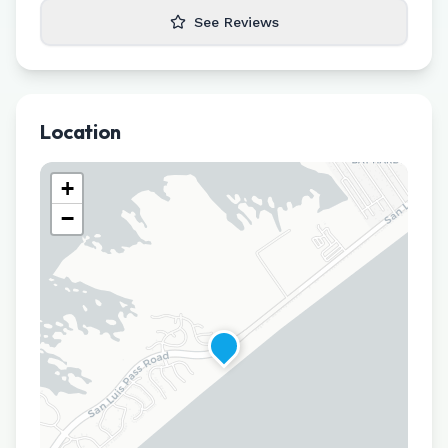
See Reviews
Location
+
−