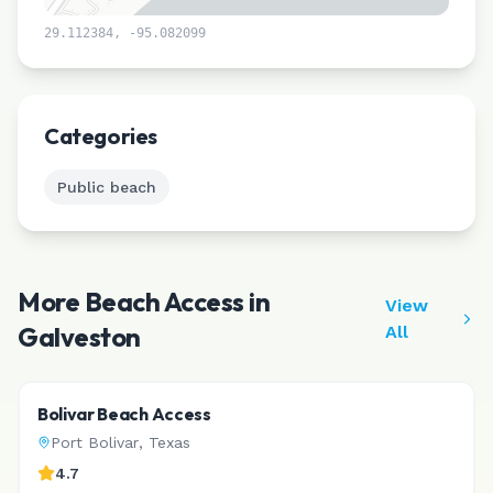
29.112384
,
-95.082099
Leaflet
|
©
CARTO
Categories
Public beach
More Beach Access in
View
Galveston
All
Bolivar Beach Access
Port Bolivar
,
Texas
4.7