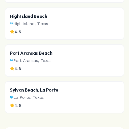
High Island Beach
High Island
,
Texas
4.5
Port Aransas Beach
Port Aransas
,
Texas
4.8
Sylvan Beach, La Porte
La Porte
,
Texas
4.6