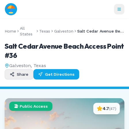
All
Home
Texas
Galveston
Salt Cedar Avenue Beach Access Point #36
States
Salt Cedar Avenue Beach Access Point
#36
Galveston
,
Texas
Share
Get Directions
🏖️ Public Access
4.7
(
47
)