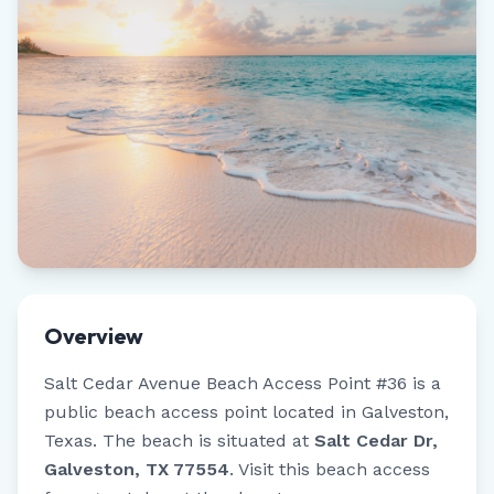
Overview
Salt Cedar Avenue Beach Access Point #36
is a
public beach access point located in
Galveston
,
Texas
.
The beach is situated at
Salt Cedar Dr,
Galveston, TX 77554
.
Visit this beach access