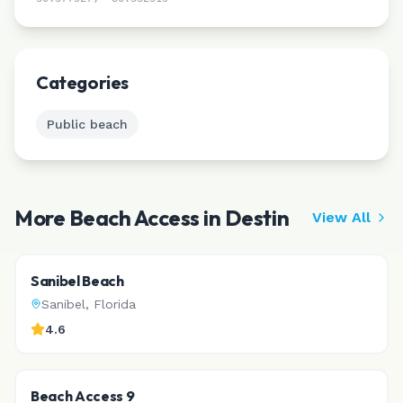
Leaflet
|
©
CARTO
Categories
Public beach
More Beach Access in
Destin
View All
Sanibel Beach
Sanibel
,
Florida
4.6
Beach Access 9