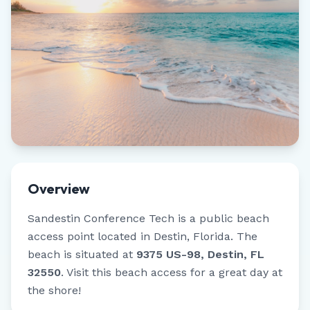
Overview
Sandestin Conference Tech
is a public beach
access point located in
Destin
,
Florida
.
The
beach is situated at
9375 US-98, Destin, FL
32550
.
Visit this beach access for a great day at
the shore!