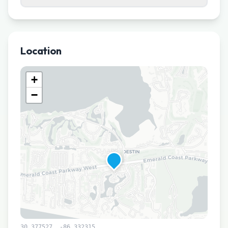
Location
+
−
30.377527
,
-86.332315