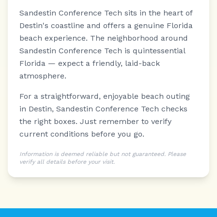
Sandestin Conference Tech sits in the heart of
Destin's coastline and offers a genuine Florida
beach experience.
The neighborhood around
Sandestin Conference Tech is quintessential
Florida — expect a friendly, laid-back
atmosphere.
For a straightforward, enjoyable beach outing
in Destin, Sandestin Conference Tech checks
the right boxes. Just remember to verify
current conditions before you go.
Information is deemed reliable but not guaranteed. Please
verify all details before your visit.