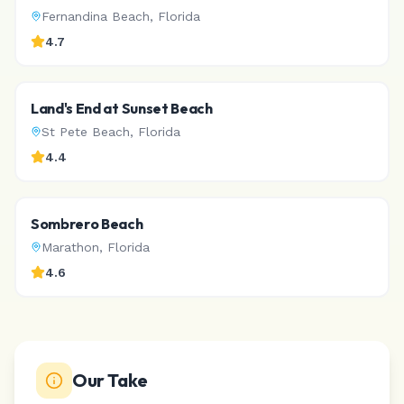
Fernandina Beach
,
Florida
4.7
Land's End at Sunset Beach
St Pete Beach
,
Florida
4.4
Sombrero Beach
Marathon
,
Florida
4.6
Our Take