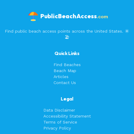
PublicBeachAccess
.com
Find public beach access points across the United States. ☀️
🏖️
Quick Links
Find Beaches
Beach Map
Articles
Contact Us
Legal
Data Disclaimer
Accessibility Statement
Terms of Service
Privacy Policy