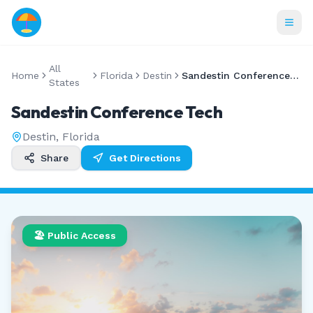
All
Home
Florida
Destin
Sandestin Conference Tech
States
Sandestin Conference Tech
Destin
,
Florida
Share
Get Directions
🏖️ Public Access