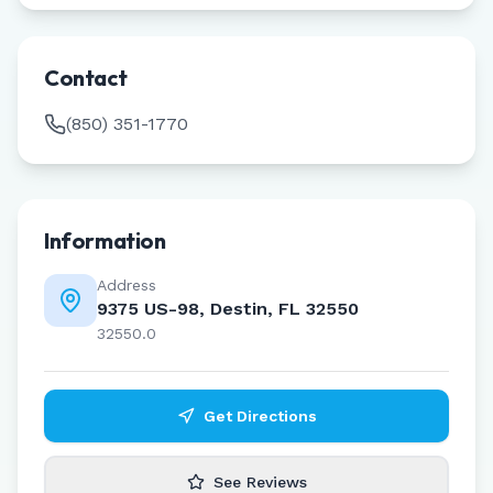
Contact
(850) 351-1770
Information
Address
9375 US-98, Destin, FL 32550
32550.0
Get Directions
See Reviews