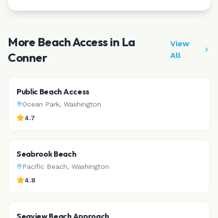
More Beach Access in
La
View
Conner
All
Public Beach Access
Ocean Park
,
Washington
4.7
Seabrook Beach
Pacific Beach
,
Washington
4.8
Seaview Beach Approach