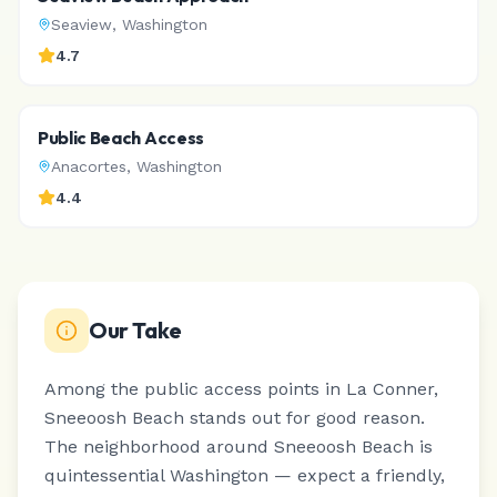
Seaview
,
Washington
4.7
Public Beach Access
Anacortes
,
Washington
4.4
Our Take
Among the public access points in La Conner,
Sneeoosh Beach stands out for good reason.
The neighborhood around Sneeoosh Beach is
quintessential Washington — expect a friendly,