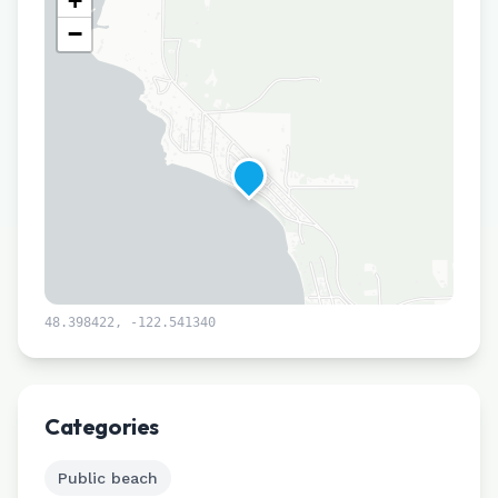
+
−
48.398422
,
-122.541340
Leaflet
|
©
CARTO
Categories
Public beach