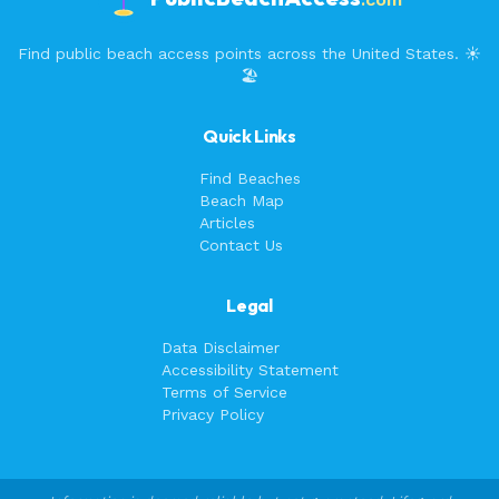
Find public beach access points across the United States. ☀️
🏖️
Quick Links
Find Beaches
Beach Map
Articles
Contact Us
Legal
Data Disclaimer
Accessibility Statement
Terms of Service
Privacy Policy