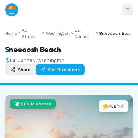
All
La
Home
Washington
Sneeoosh Beach
States
Conner
Sneeoosh Beach
La Conner
,
Washington
Share
Get Directions
🏖️ Public Access
4.6
(
23
)