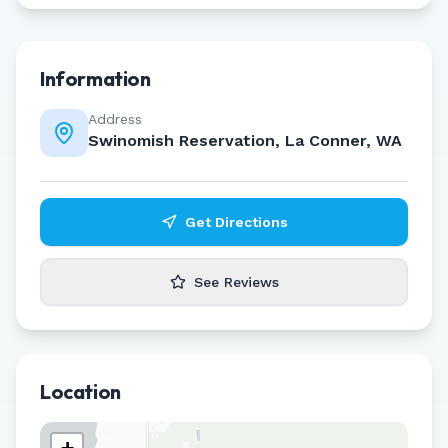
Information
Address
Swinomish Reservation, La Conner, WA
Get Directions
See Reviews
Location