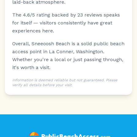
laid-back atmosphere.
The 4.6/5 rating backed by 23 reviews speaks
for itself — visitors consistently have great
experiences here.
Overall, Sneeoosh Beach is a solid public beach
access point in La Conner, Washington.
Whether you're a local or just passing through,
it's worth a visit.
Information is deemed reliable but not guaranteed. Please
verify all details before your visit.
PublicBeachAccess
.com