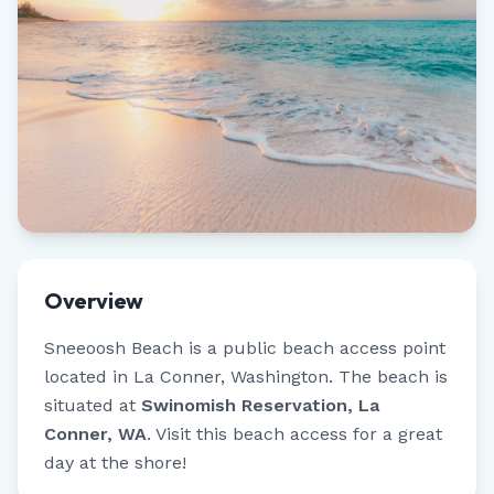
Overview
Sneeoosh Beach
is a public beach access point
located in
La Conner
,
Washington
.
The beach is
situated at
Swinomish Reservation, La
Conner, WA
.
Visit this beach access for a great
day at the shore!