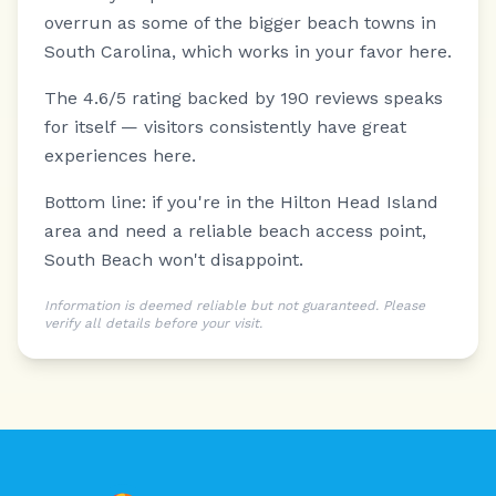
overrun as some of the bigger beach towns in
South Carolina, which works in your favor here.
The 4.6/5 rating backed by 190 reviews speaks
for itself — visitors consistently have great
experiences here.
Bottom line: if you're in the Hilton Head Island
area and need a reliable beach access point,
South Beach won't disappoint.
Information is deemed reliable but not guaranteed. Please
verify all details before your visit.