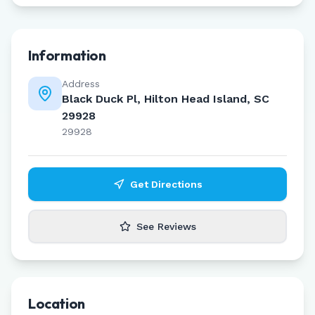
Information
Address
Black Duck Pl, Hilton Head Island, SC
29928
29928
Get Directions
See Reviews
Location