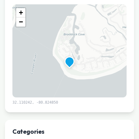
+
−
32.110242
,
-80.824850
Leaflet
|
©
CARTO
Categories