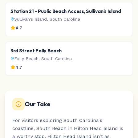
Station 21 - Public Beach Access, Sullivan's Island
Sullivan's Island
,
South Carolina
4.7
3rd Street Folly Beach
Folly Beach
,
South Carolina
4.7
Our Take
For visitors exploring South Carolina's
coastline, South Beach in Hilton Head Island is
a worthy stop.
Hilton Head Island isn't as