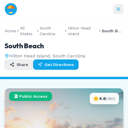
All
South
Hilton Head
Home
South Beach
States
Carolina
Island
South Beach
Hilton Head Island
,
South Carolina
Share
Get Directions
🏖️ Public Access
4.6
(
190
)