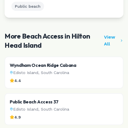
Public beach
More Beach Access in
Hilton
View
Head Island
All
Wyndham Ocean Ridge Cabana
Edisto Island
,
South Carolina
4.4
Public Beach Access 37
Edisto Island
,
South Carolina
4.9