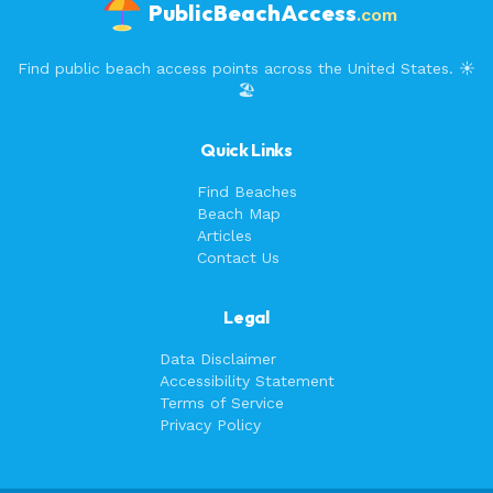
PublicBeachAccess
.com
Find public beach access points across the United States. ☀️
🏖️
Quick Links
Find Beaches
Beach Map
Articles
Contact Us
Legal
Data Disclaimer
Accessibility Statement
Terms of Service
Privacy Policy