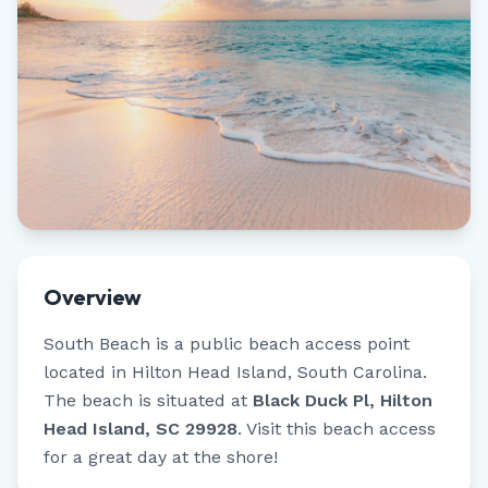
Overview
South Beach
is a public beach access point
located in
Hilton Head Island
,
South Carolina
.
The beach is situated at
Black Duck Pl, Hilton
Head Island, SC 29928
.
Visit this beach access
for a great day at the shore!