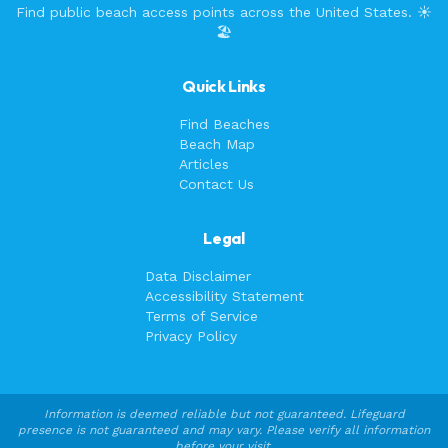
Find public beach access points across the United States. ☀️
🏖️
Quick Links
Find Beaches
Beach Map
Articles
Contact Us
Legal
Data Disclaimer
Accessibility Statement
Terms of Service
Privacy Policy
Information is deemed reliable but not guaranteed. Lifeguard
presence is not guaranteed and may vary. Please verify all information
before your visit.