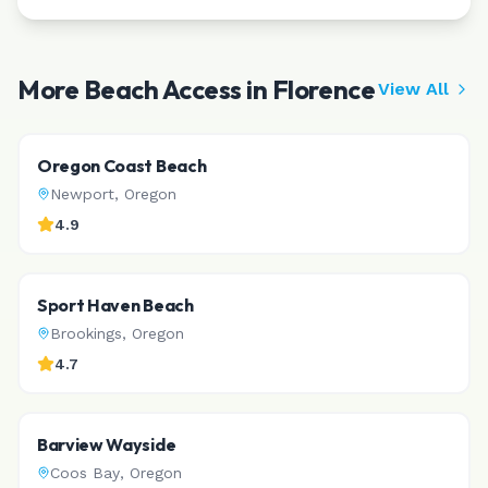
More Beach Access in
Florence
View All
Oregon Coast Beach
Newport
,
Oregon
4.9
Sport Haven Beach
Brookings
,
Oregon
4.7
Barview Wayside
Coos Bay
,
Oregon