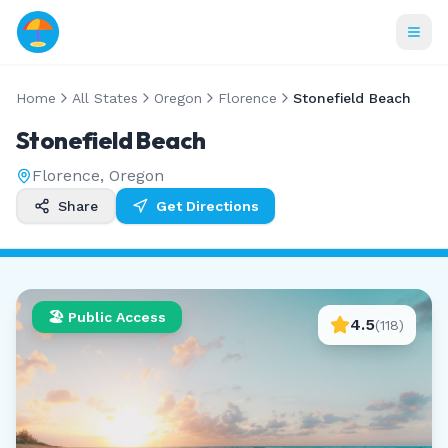
Home
All States
Oregon
Florence
Stonefield Beach
Stonefield Beach
Florence
,
Oregon
Share
Get Directions
🏖️ Public Access
4.5
(
118
)