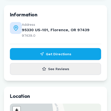
Information
Address
95330 US-101, Florence, OR 97439
97439.0
Get Directions
See Reviews
Location
+