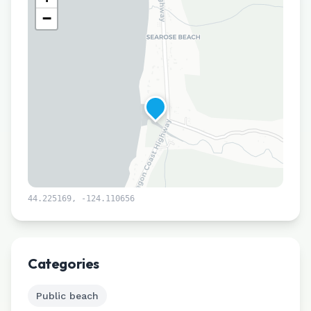
−
44.225169
,
-124.110656
Leaflet
|
©
CARTO
Categories
Public beach