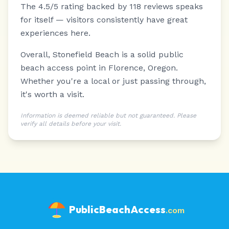
The 4.5/5 rating backed by 118 reviews speaks
for itself — visitors consistently have great
experiences here.
Overall, Stonefield Beach is a solid public
beach access point in Florence, Oregon.
Whether you're a local or just passing through,
it's worth a visit.
Information is deemed reliable but not guaranteed. Please
verify all details before your visit.
PublicBeachAccess
.com