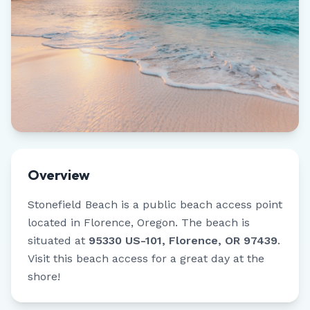
Overview
Stonefield Beach
is a public beach access point
located in
Florence
,
Oregon
.
The beach is
situated at
95330 US-101, Florence, OR 97439
.
Visit this beach access for a great day at the
shore!