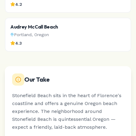
4.2
Audrey McCall Beach
Portland
,
Oregon
4.3
Our Take
Stonefield Beach sits in the heart of Florence's
coastline and offers a genuine Oregon beach
experience.
The neighborhood around
Stonefield Beach is quintessential Oregon —
expect a friendly, laid-back atmosphere.