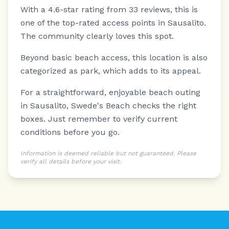
With a 4.6-star rating from 33 reviews, this is
one of the top-rated access points in Sausalito.
The community clearly loves this spot.
Beyond basic beach access, this location is also
categorized as park, which adds to its appeal.
For a straightforward, enjoyable beach outing
in Sausalito, Swede's Beach checks the right
boxes. Just remember to verify current
conditions before you go.
Information is deemed reliable but not guaranteed. Please
verify all details before your visit.