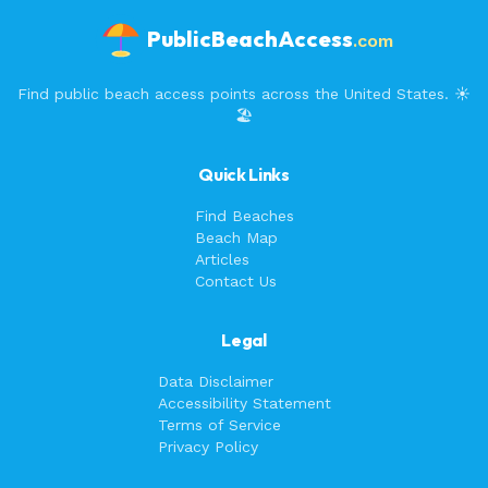
PublicBeachAccess
.com
Find public beach access points across the United States. ☀️
🏖️
Quick Links
Find Beaches
Beach Map
Articles
Contact Us
Legal
Data Disclaimer
Accessibility Statement
Terms of Service
Privacy Policy