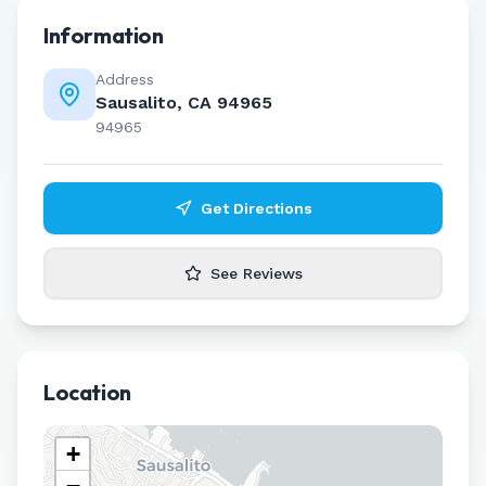
Information
Address
Sausalito, CA 94965
94965
Get Directions
See Reviews
Location
+