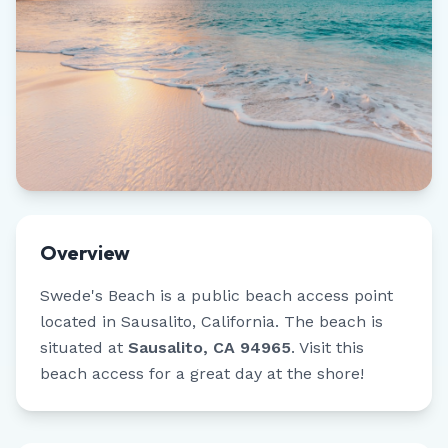
Overview
Swede's Beach
is a public beach access point
located in
Sausalito
,
California
.
The beach is
situated at
Sausalito, CA 94965
.
Visit this
beach access for a great day at the shore!