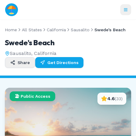
Home
All States
California
Sausalito
Swede's Beach
Swede's Beach
Sausalito
,
California
Share
Get Directions
🏖️ Public Access
4.6
(
33
)