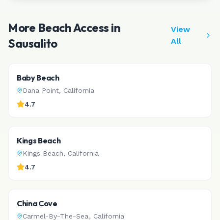
More Beach Access in
View
Sausalito
All
Baby Beach
Dana Point
,
California
4.7
Kings Beach
Kings Beach
,
California
4.7
China Cove
Carmel-By-The-Sea
,
California