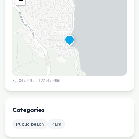
−
37.847959
,
-122.479966
Leaflet
|
©
CARTO
Categories
Public beach
Park