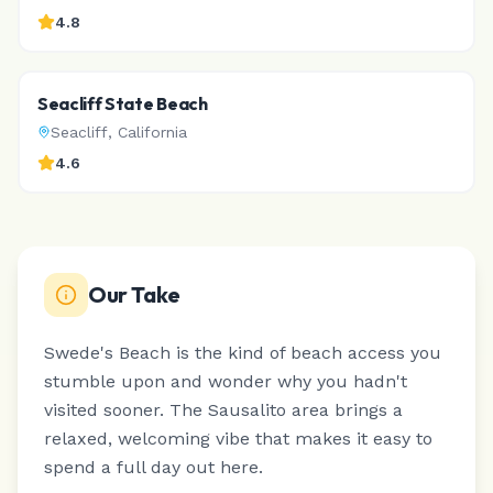
4.8
Seacliff State Beach
Seacliff
,
California
4.6
Our Take
Swede's Beach is the kind of beach access you
stumble upon and wonder why you hadn't
visited sooner.
The Sausalito area brings a
relaxed, welcoming vibe that makes it easy to
spend a full day out here.