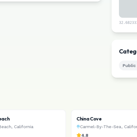
32.68233
Categ
Public
each
China Cove
Beach
,
California
Carmel-By-The-Sea
,
Califo
4.8