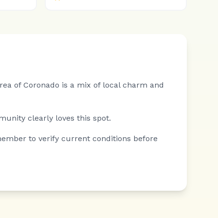
ea of Coronado is a mix of local charm and
unity clearly loves this spot.
ember to verify current conditions before