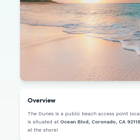
Overview
The Dunes
is a public beach access point loc
is situated at
Ocean Blvd, Coronado, CA 9211
at the shore!