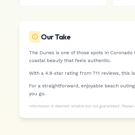
Our Take
The Dunes is one of those spots in Coronado t
coastal beauty that feels authentic.
With a 4.8-star rating from 711 reviews, this 
For a straightforward, enjoyable beach outin
you go.
Information is deemed reliable but not guaranteed. Please ver