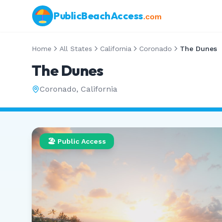
PublicBeachAccess
.com
Home
All States
California
Coronado
The Dunes
The Dunes
Coronado
,
California
🏖️ Public Access