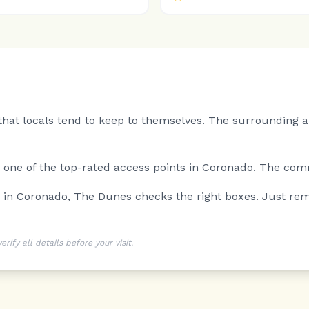
hat locals tend to keep to themselves.
The surrounding ar
is one of the top-rated access points in Coronado. The comm
g in Coronado, The Dunes checks the right boxes. Just rem
ify all details before your visit.