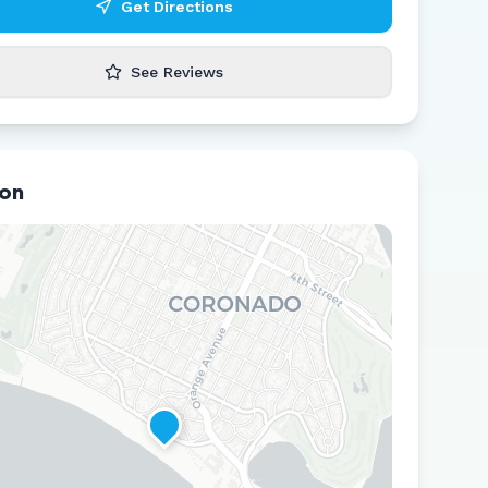
Get Directions
See Reviews
ion