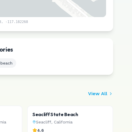
3
,
-117.182268
Leaflet
|
©
CARTO
ories
 beach
View All
Seacliff State Beach
rnia
Seacliff
,
California
4.6