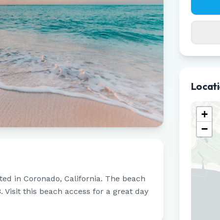
Locat
+
−
ated in
Coronado
,
California
.
The beach
8
.
Visit this beach access for a great day