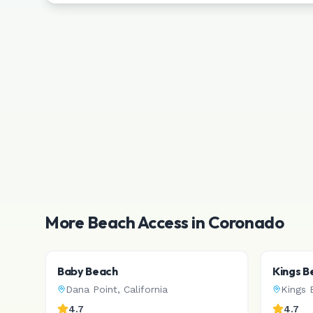
More Beach Access in
Coronado
Baby Beach
Kings B
Dana Point
,
California
Kings 
4.7
4.7