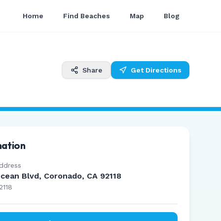
Home
Find Beaches
Map
Blog
Share
Get Directions
mation
ddress
cean Blvd, Coronado, CA 92118
2118