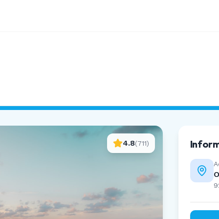
Infor
4.8
(
711
)
A
O
9