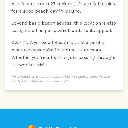
At 4.0 stars from 27 reviews, it's a reliable pick
for a good beach day in Mound.
Beyond basic beach access, this location is also
categorized as park, which adds to its appeal.
Overall, Wychwood Beach is a solid public
beach access point in Mound, Minnesota.
Whether you're a local or just passing through,
it's worth a visit.
Information is deemed reliable but not guaranteed. Please
verify all details before your visit.