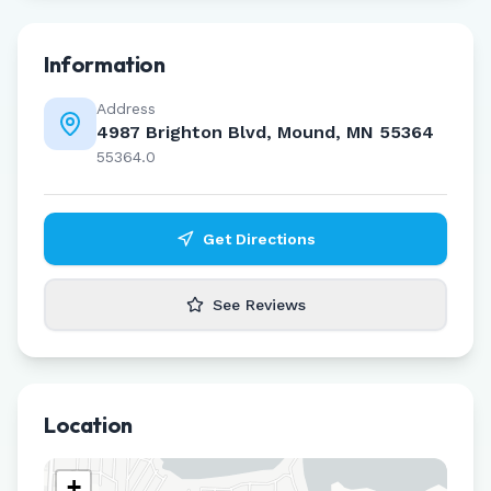
Information
Address
4987 Brighton Blvd, Mound, MN 55364
55364.0
Get Directions
See Reviews
Location
+