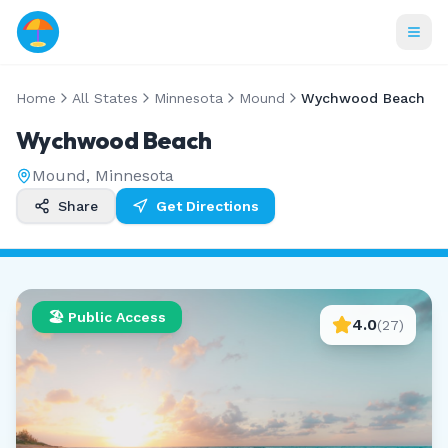
Home
All States
Minnesota
Mound
Wychwood Beach
Wychwood Beach
Mound
,
Minnesota
Share
Get Directions
🏖️ Public Access
4.0
(
27
)