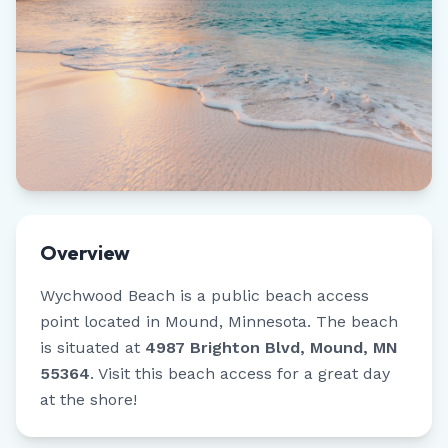
Overview
Wychwood Beach
is a public beach access
point located in
Mound
,
Minnesota
.
The beach
is situated at
4987 Brighton Blvd, Mound, MN
55364
.
Visit this beach access for a great day
at the shore!