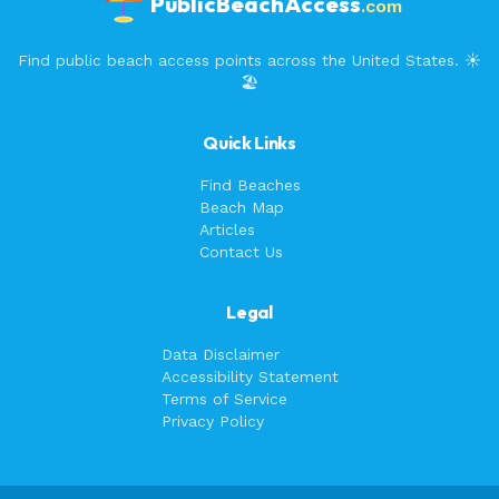
PublicBeachAccess
.com
Find public beach access points across the United States. ☀️
🏖️
Quick Links
Find Beaches
Beach Map
Articles
Contact Us
Legal
Data Disclaimer
Accessibility Statement
Terms of Service
Privacy Policy