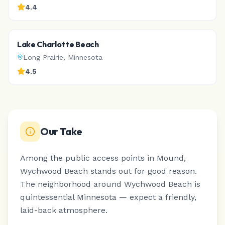
4.4
Lake Charlotte Beach
Long Prairie
,
Minnesota
4.5
Our Take
Among the public access points in Mound,
Wychwood Beach stands out for good reason.
The neighborhood around Wychwood Beach is
quintessential Minnesota — expect a friendly,
laid-back atmosphere.