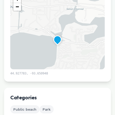
−
44.927783
,
-93.650948
Leaflet
|
©
CARTO
Categories
Public beach
Park