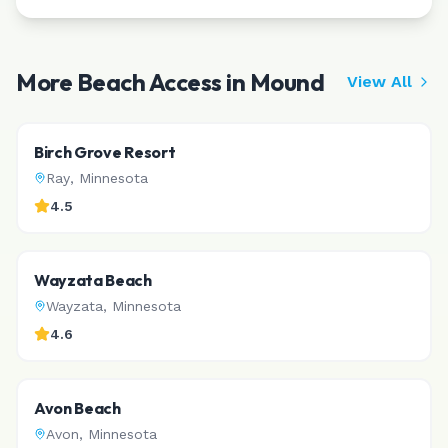
More Beach Access in
Mound
View All
Birch Grove Resort
Ray
,
Minnesota
4.5
Wayzata Beach
Wayzata
,
Minnesota
4.6
Avon Beach
Avon
,
Minnesota