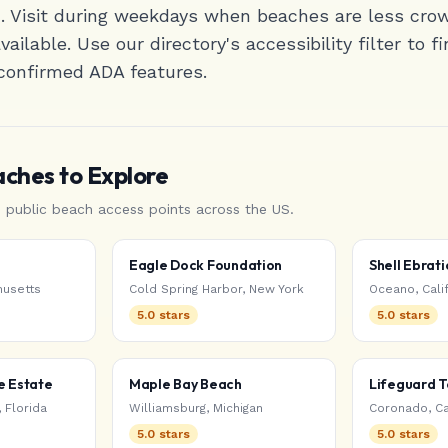
d. Visit during weekdays when beaches are less cr
ailable. Use our directory's accessibility filter to 
confirmed ADA features.
aches
to Explore
d public beach access points
across the US
.
Eagle Dock Foundation
Shell Ebrati
usetts
Cold Spring Harbor
,
New York
Oceano
,
Cali
5.0
stars
5.0
stars
e Estate
Maple Bay Beach
Lifeguard 
,
Florida
Williamsburg
,
Michigan
Coronado
,
Ca
5.0
stars
5.0
stars