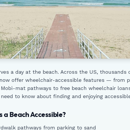
ves a day at the beach. Across the US, thousands 
 now offer wheelchair-accessible features — from 
 Mobi-mat pathways to free beach wheelchair loans
 need to know about finding and enjoying accessibl
 a Beach Accessible?
rdwalk pathways from parking to sand