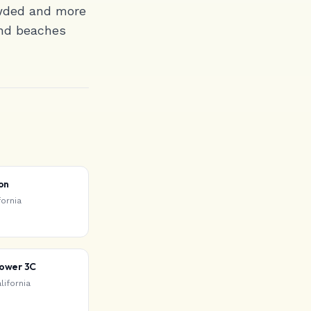
owded and more
find beaches
on
fornia
Tower 3C
lifornia