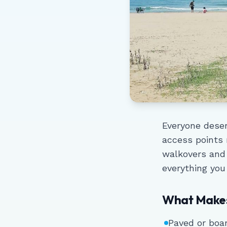
Everyone deser
access points
walkovers and
everything you
What Makes
Paved or boa