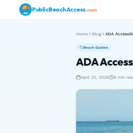
PublicBeachAccess
.com
Home
Blog
Beach Guides
ADA Accessi
April 20, 2026
6 min re