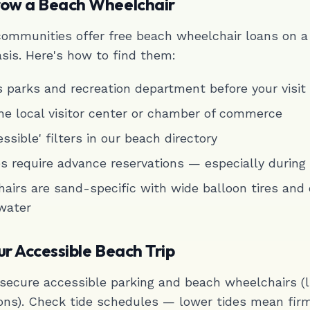
row a Beach Wheelchair
ommunities offer free beach wheelchair loans on a
asis. Here's how to find them:
's parks and recreation department before your visit
he local visitor center or chamber of commerce
ssible' filters in our beach directory
 require advance reservations — especially durin
airs are sand-specific with wide balloon tires and
 water
ur Accessible Beach Trip
o secure accessible parking and beach wheelchairs (
ons). Check tide schedules — lower tides mean fir