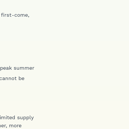
 first-come,
g peak summer
 cannot be
limited supply
mer, more