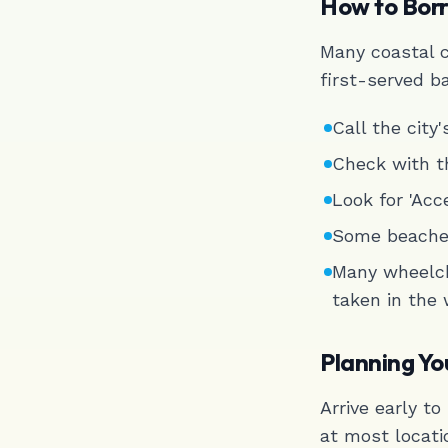
How to Bor
Many coastal c
first-served b
Call the city
Check with t
Look for 'Acce
Some beaches
Many wheelch
taken in the
Planning Yo
Arrive early t
at most locati