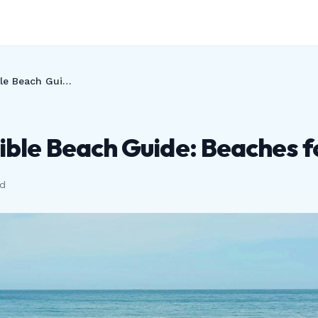
ADA Accessible Beach Guide: Beaches for Everyone
ble Beach Guide: Beaches f
ad