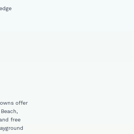
 edge
towns offer
 Beach,
and free
layground