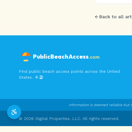
Back to all art
PublicBeachAccess
.com
Find public beach access points across the United
States. ☀️🏖️
Information is deemed reliable but n
©
2026
Digital Properties, LLC. All rights reserved.