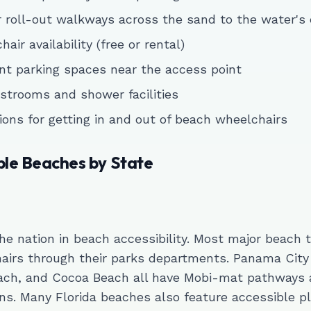
 roll-out walkways across the sand to the water's
air availability (free or rental)
t parking spaces near the access point
strooms and shower facilities
ions for getting in and out of beach wheelchairs
ble Beaches by State
the nation in beach accessibility. Most major beach 
airs through their parks departments. Panama City
ach, and Cocoa Beach all have Mobi-mat pathways 
ns. Many Florida beaches also feature accessible p