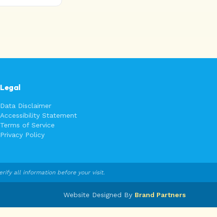
Legal
Data Disclaimer
Accessibility Statement
Terms of Service
Privacy Policy
fy all information before your visit.
Website Designed By
Brand Partners