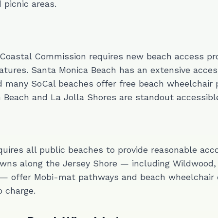
picnic areas.
 Coastal Commission requires new beach access pro
atures. Santa Monica Beach has an extensive acces
d many SoCal beaches offer free beach wheelchair 
n Beach and La Jolla Shores are standout accessible
uires all public beaches to provide reasonable ac
wns along the Jersey Shore — including Wildwood, 
— offer Mobi-mat pathways and beach wheelchair
 charge.