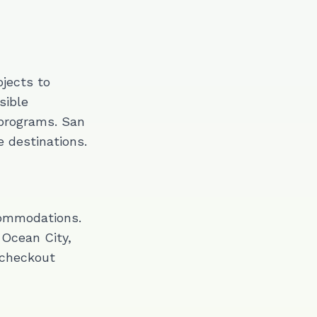
jects to
sible
programs. San
 destinations.
commodations.
Ocean City,
 checkout