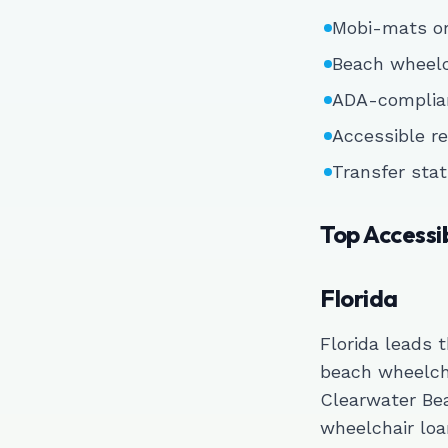
Mobi-mats or
Beach wheelch
ADA-complian
Accessible re
Transfer stat
Top Accessi
Florida
Florida leads 
beach wheelch
Clearwater Be
wheelchair loa