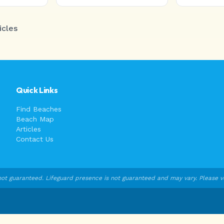
icles
Quick Links
Find Beaches
Beach Map
Articles
Contact Us
ot guaranteed. Lifeguard presence is not guaranteed and may vary. Please veri