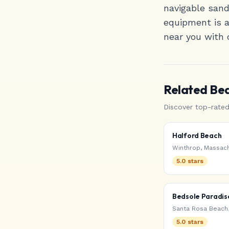
navigable san
equipment is av
near you with 
Related Be
Discover top-rate
Halford Beach
Winthrop
,
Massach
5.0
stars
Bedsole Paradis
Santa Rosa Beach
5.0
stars