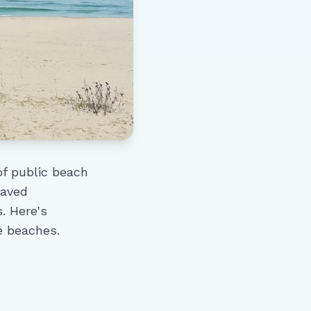
of public beach
paved
. Here's
e beaches.