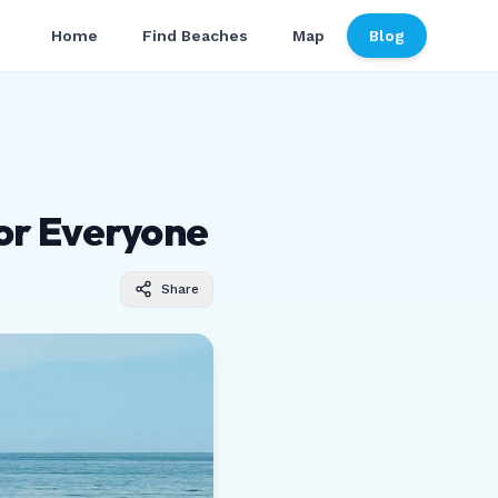
Home
Find Beaches
Map
Blog
or Everyone
Share