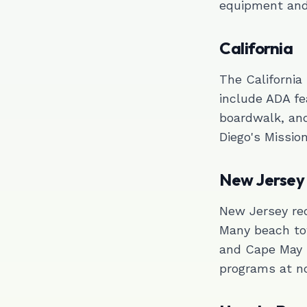
equipment and 
California
The California
include ADA fe
boardwalk, an
Diego's Missio
New Jersey
New Jersey req
Many beach to
and Cape May 
programs at no