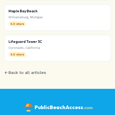
Maple Bay Beach
Williamsburg
,
Michigan
5.0
stars
Lifeguard Tower 3C
Coronado
,
California
5.0
stars
Back to all articles
PublicBeachAccess
.com