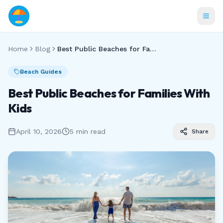
Home
Blog
Best Public Beaches for Families With Kids
Beach Guides
Best Public Beaches for Families With
Kids
April 10, 2026
5 min read
Share