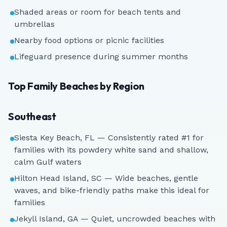
Shaded areas or room for beach tents and
umbrellas
Nearby food options or picnic facilities
Lifeguard presence during summer months
Top Family Beaches by Region
Southeast
Siesta Key Beach, FL — Consistently rated #1 for
families with its powdery white sand and shallow,
calm Gulf waters
Hilton Head Island, SC — Wide beaches, gentle
waves, and bike-friendly paths make this ideal for
families
Jekyll Island, GA — Quiet, uncrowded beaches with