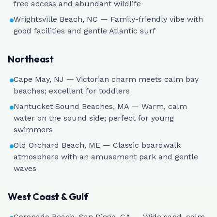
free access and abundant wildlife
Wrightsville Beach, NC — Family-friendly vibe with
good facilities and gentle Atlantic surf
Northeast
Cape May, NJ — Victorian charm meets calm bay
beaches; excellent for toddlers
Nantucket Sound Beaches, MA — Warm, calm
water on the sound side; perfect for young
swimmers
Old Orchard Beach, ME — Classic boardwalk
atmosphere with an amusement park and gentle
waves
West Coast & Gulf
Coronado Beach, San Diego, CA — Wide sand, calm