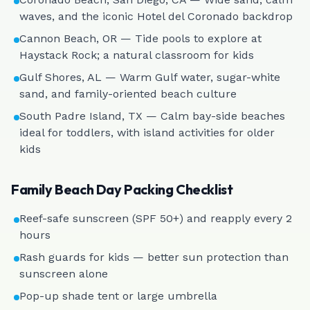
waves, and the iconic Hotel del Coronado backdrop
Cannon Beach, OR — Tide pools to explore at
Haystack Rock; a natural classroom for kids
Gulf Shores, AL — Warm Gulf water, sugar-white
sand, and family-oriented beach culture
South Padre Island, TX — Calm bay-side beaches
ideal for toddlers, with island activities for older
kids
Family Beach Day Packing Checklist
Reef-safe sunscreen (SPF 50+) and reapply every 2
hours
Rash guards for kids — better sun protection than
sunscreen alone
Pop-up shade tent or large umbrella