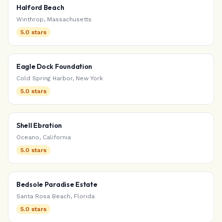
Halford Beach
Winthrop
,
Massachusetts
5.0
stars
Eagle Dock Foundation
Cold Spring Harbor
,
New York
5.0
stars
Shell Ebration
Oceano
,
California
5.0
stars
Bedsole Paradise Estate
Santa Rosa Beach
,
Florida
5.0
stars