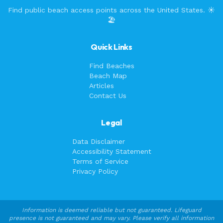
Find public beach access points across the United States. ☀️
🏖️
Quick Links
Find Beaches
Beach Map
Articles
Contact Us
Legal
Data Disclaimer
Accessibility Statement
Terms of Service
Privacy Policy
Information is deemed reliable but not guaranteed. Lifeguard
presence is not guaranteed and may vary. Please verify all information