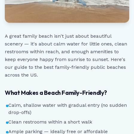
A great family beach isn't just about beautiful
scenery — it's about calm water for little ones, clean
restrooms within reach, and enough amenities to
keep everyone happy from sunrise to sunset. Here's
our guide to the best family-friendly public beaches
across the US.
What Makes a Beach Family-Friendly?
Calm, shallow water with gradual entry (no sudden
drop-offs)
Clean restrooms within a short walk
Ample parking — ideally free or affordable