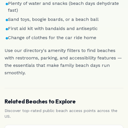
Plenty of water and snacks (beach days dehydrate
fast)
Sand toys, boogie boards, or a beach ball
First aid kit with bandaids and antiseptic
Change of clothes for the car ride home
Use our directory's amenity filters to find beaches
with restrooms, parking, and accessibility features —
the essentials that make family beach days run
smoothly.
Related Beaches
to Explore
Discover top-rated public beach access points
across the
US
.