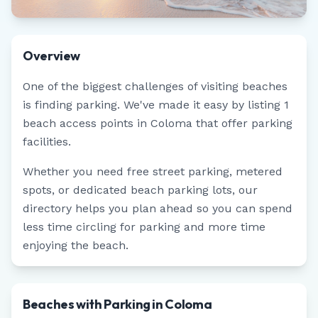
Overview
One of the biggest challenges of visiting beaches
is finding parking. We've made it easy by listing
1
beach access points in
Coloma
that offer parking
facilities.
Whether you need free street parking, metered
spots, or dedicated beach parking lots, our
directory helps you plan ahead so you can spend
less time circling for parking and more time
enjoying the beach.
Beaches with Parking in Coloma