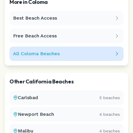
More in
Coloma
Best Beach Access
Leaflet
|
©
CARTO
Free Beach Access
All
Coloma
Beaches
Other
California
Beaches
Carlsbad
5
beaches
Newport Beach
4
beaches
Malibu
4
beaches