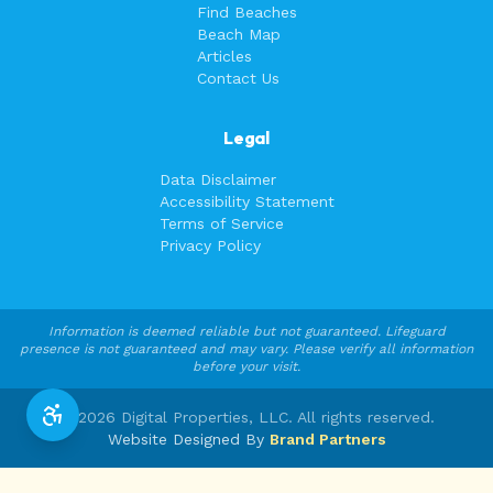
Find Beaches
Beach Map
Articles
Contact Us
Legal
Data Disclaimer
Accessibility Statement
Terms of Service
Privacy Policy
Information is deemed reliable but not guaranteed. Lifeguard
presence is not guaranteed and may vary. Please verify all information
before your visit.
©
2026
Digital Properties, LLC. All rights reserved.
Website Designed By
Brand Partners