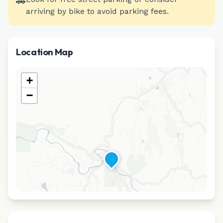
🚗
arriving by bike to avoid parking fees.
Location Map
+
−