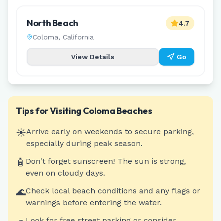
North Beach
4.7
Coloma
,
California
View Details
Go
Tips for Visiting
Coloma
Beaches
☀️
Arrive early on weekends to secure parking,
especially during peak season.
🧴
Don't forget sunscreen! The sun is strong,
even on cloudy days.
🌊
Check local beach conditions and any flags or
warnings before entering the water.
Look for free street parking or consider