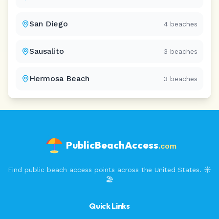
San Diego
4
beaches
Sausalito
3
beaches
Hermosa Beach
3
beaches
PublicBeachAccess
.com
Find public beach access points across the United States. ☀️
🏖️
Quick Links