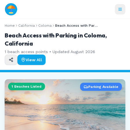
Home
California
Coloma
Beach Access with Parking
Beach Access with Parking in Coloma,
California
1
beach access points • Updated
August 2026
View All
1
Beaches Listed
Parking Available