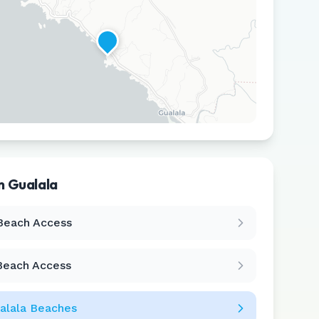
in
Gualala
Leaflet
|
©
CARTO
Beach Access
Beach Access
alala
Beaches