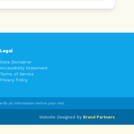
Legal
Data Disclaimer
Accessibility Statement
Terms of Service
Privacy Policy
fy all information before your visit.
Website Designed By
Brand Partners