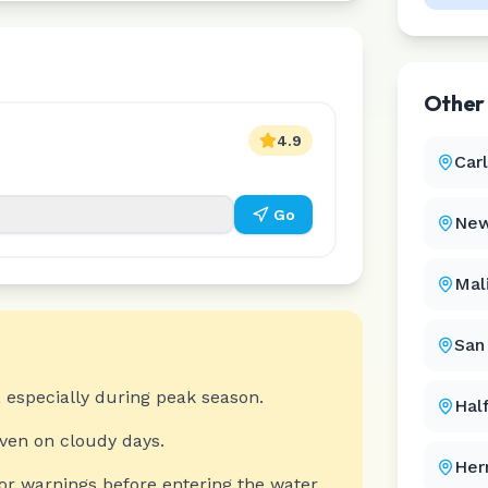
Othe
4.9
Car
Go
New
Mal
San
 especially during peak season.
Hal
even on cloudy days.
Her
or warnings before entering the water.