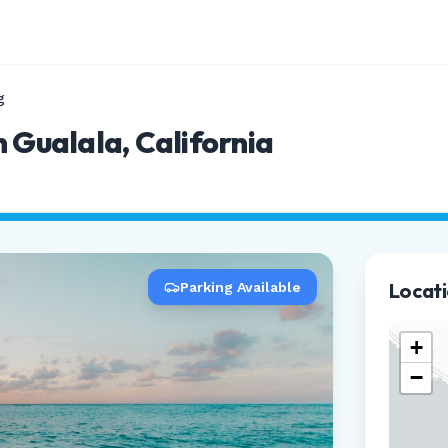
g
 Gualala, California
Locat
Parking Available
+
−