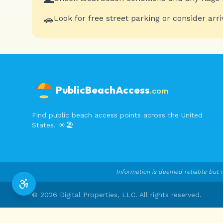
🚗
Look for free street parking or consider arri
PublicBeachAccess
.com
Find public beach access points across the United
States. ☀️🏖️
Information is deemed reliable but n
©
2026
Digital Properties, LLC. All rights reserved.