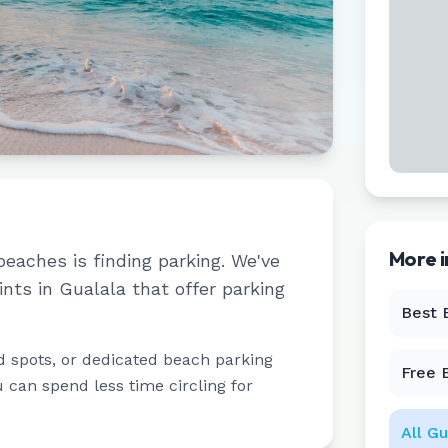
More 
beaches is finding parking. We've
ints in
Gualala
that offer parking
Best 
d spots, or dedicated beach parking
Free 
u can spend less time circling for
All
Gu