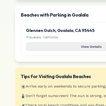
Beaches with Parking in Gualala
Glennen Gulch, Gualala, CA 95445
Gualala
,
California
View Details
Tips for Visiting
Gualala
Beaches
☀️
Arrive early on weekends to secure parking,
🧴
Don't forget sunscreen! The sun is strong, 
🌊
Check local beach conditions and any flags 