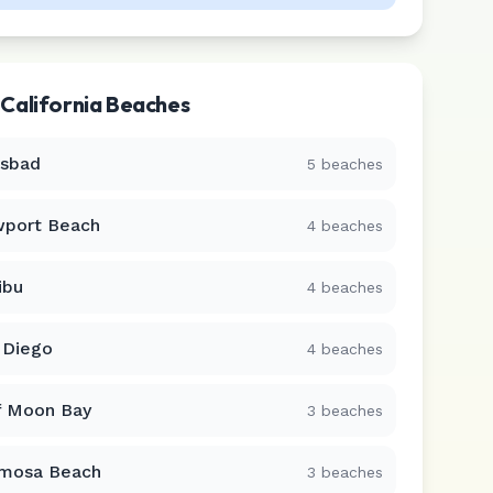
r
California
Beaches
lsbad
5
beaches
port Beach
4
beaches
ibu
4
beaches
 Diego
4
beaches
f Moon Bay
3
beaches
mosa Beach
3
beaches