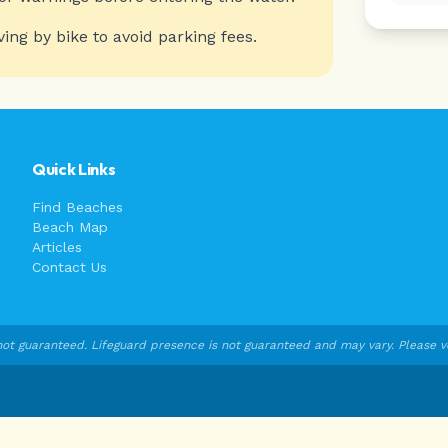
ving by bike to avoid parking fees.
Quick Links
Find Beaches
Beach Map
Articles
Contact Us
ot guaranteed. Lifeguard presence is not guaranteed and may vary. Please veri