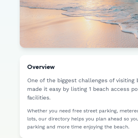
Overview
One of the biggest challenges of visiting 
made it easy by listing
1
beach access po
facilities.
Whether you need free street parking, metere
lots, our directory helps you plan ahead so yo
parking and more time enjoying the beach.