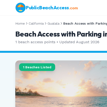
PublicBeachAccess
.com
Home
California
Gualala
Beach Access with Parkin
Beach Access with Parking in
1
beach access points • Updated
August 2026
1
Beaches Listed