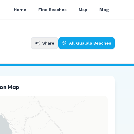
Home
Find Beaches
Map
Blog
Share
All
Gualala
Beaches
ion Map