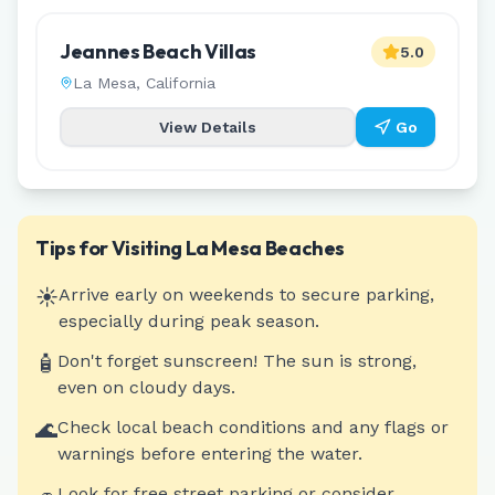
Jeannes Beach Villas
5.0
La Mesa
,
California
View Details
Go
Tips for Visiting
La Mesa
Beaches
☀️
Arrive early on weekends to secure parking,
especially during peak season.
🧴
Don't forget sunscreen! The sun is strong,
even on cloudy days.
🌊
Check local beach conditions and any flags or
warnings before entering the water.
Look for free street parking or consider