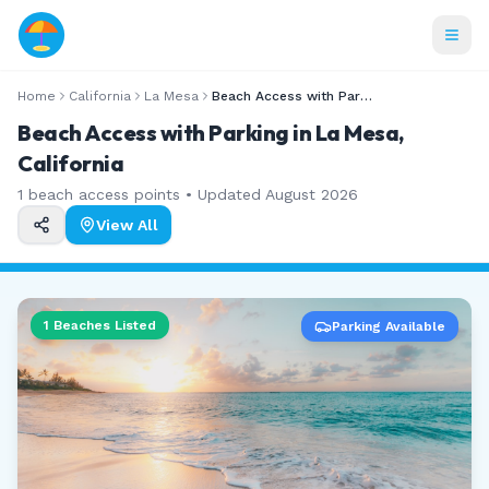
Home
California
La Mesa
Beach Access with Parking
Beach Access with Parking in La Mesa,
California
1
beach access points • Updated
August 2026
View All
1
Beaches Listed
Parking Available