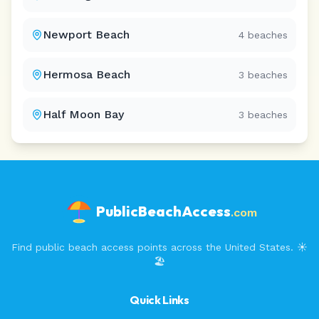
Newport Beach
4
beaches
Hermosa Beach
3
beaches
Half Moon Bay
3
beaches
PublicBeachAccess
.com
Find public beach access points across the United States. ☀️
🏖️
Quick Links