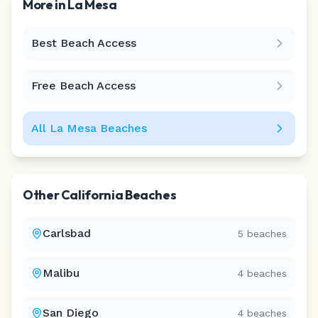
More in
La Mesa
Best Beach Access
Leaflet
|
©
CARTO
Free Beach Access
All
La Mesa
Beaches
Other
California
Beaches
Carlsbad
5
beaches
Malibu
4
beaches
San Diego
4
beaches