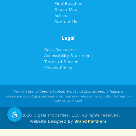
Find Beaches
Beach Map
Articles
Contact Us
Legal
Data Disclaimer
Accessibility Statement
Terms of Service
Privacy Policy
Information is deemed reliable but not guaranteed. Lifeguard
presence is not guaranteed and may vary. Please verify all information
before your visit.
©
2026
Digital Properties, LLC. All rights reserved.
Website Designed By
Brand Partners