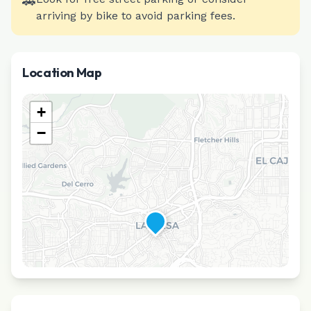
🚗
arriving by bike to avoid parking fees.
Location Map
+
−