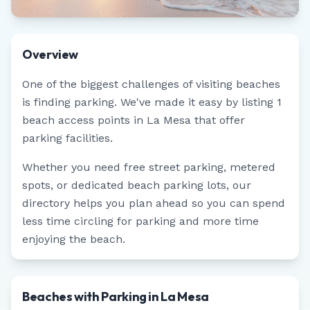
Overview
One of the biggest challenges of visiting beaches
is finding parking. We've made it easy by listing
1
beach access points in
La Mesa
that offer
parking facilities.
Whether you need free street parking, metered
spots, or dedicated beach parking lots, our
directory helps you plan ahead so you can spend
less time circling for parking and more time
enjoying the beach.
Beaches with Parking in La Mesa