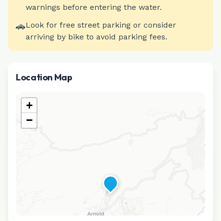
warnings before entering the water.
🚗
Look for free street parking or consider
arriving by bike to avoid parking fees.
Location Map
+
−