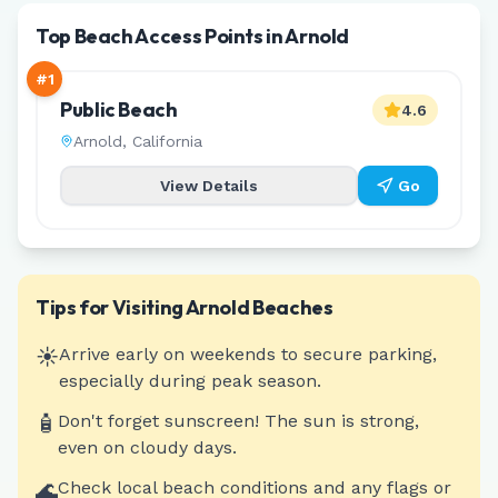
Top Beach Access Points in Arnold
#
1
Public Beach
4.6
Arnold
,
California
View Details
Go
Tips for Visiting
Arnold
Beaches
☀️
Arrive early on weekends to secure parking,
especially during peak season.
🧴
Don't forget sunscreen! The sun is strong,
even on cloudy days.
🌊
Check local beach conditions and any flags or