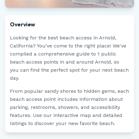
Overview
Looking for the best beach access in
Arnold
,
California
? You've come to the right place! We've
compiled a comprehensive guide to
1
public
beach access points in and around
Arnold
, so
you can find the perfect spot for your next beach
day.
From popular sandy shores to hidden gems, each
beach access point includes information about
parking, restrooms, showers, and accessibility
features. Use our interactive map and detailed
listings to discover your new favorite beach.