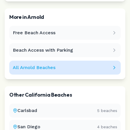
More in
Arnold
Free Beach Access
Leaflet
|
©
CARTO
Beach Access with Parking
All
Arnold
Beaches
Other
California
Beaches
Carlsbad
5
beaches
San Diego
4
beaches