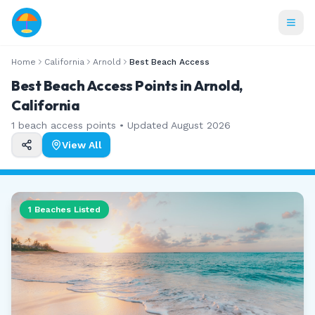
Home
California
Arnold
Best Beach Access
Best Beach Access Points in Arnold,
California
1
beach access points • Updated
August 2026
View All
1
Beaches Listed