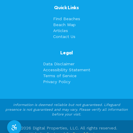
Quick Links
Find Beaches
Beach Map
Articles
Contact Us
Legal
Data Disclaimer
Accessibility Statement
Terms of Service
Privacy Policy
Information is deemed reliable but not guaranteed. Lifeguard
presence is not guaranteed and may vary. Please verify all information
before your visit.
©
2026
Digital Properties, LLC. All rights reserved.