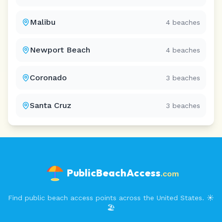
Malibu
4
beaches
Newport Beach
4
beaches
Coronado
3
beaches
Santa Cruz
3
beaches
PublicBeachAccess
.com
Find public beach access points across the United States. ☀️
🏖️