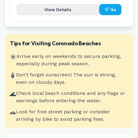
View Details
Go
Tips for Visiting
Coronado
Beaches
☀️
Arrive early on weekends to secure parking,
especially during peak season.
🧴
Don't forget sunscreen! The sun is strong,
even on cloudy days.
🌊
Check local beach conditions and any flags or
warnings before entering the water.
🚗
Look for free street parking or consider
arriving by bike to avoid parking fees.