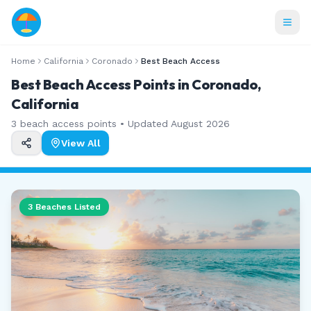
Home
California
Coronado
Best Beach Access
Best Beach Access Points in Coronado,
California
3
beach access points • Updated
August 2026
View All
3
Beaches Listed