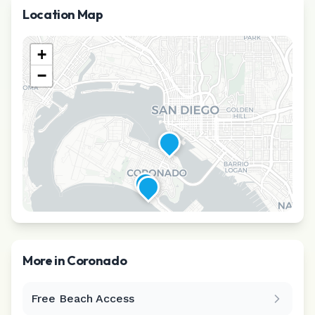
Location Map
+
−
More in
Coronado
Free Beach Access
Leaflet
|
©
CARTO