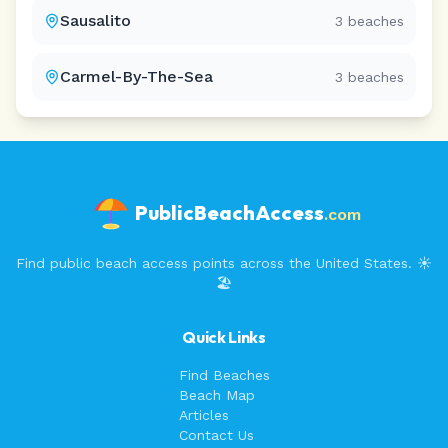
Sausalito
3
beaches
Carmel-By-The-Sea
3
beaches
PublicBeachAccess
.com
Find public beach access points across the United States. ☀️
🏖️
Quick Links
Find Beaches
Beach Map
Articles
Contact Us