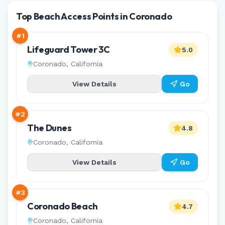
Top Beach Access Points in Coronado
#
1
Lifeguard Tower 3C
5.0
Coronado
,
California
View Details
Go
#
2
The Dunes
4.8
Coronado
,
California
View Details
Go
#
3
Coronado Beach
4.7
Coronado
,
California