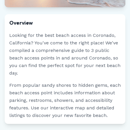
Overview
Looking for the best beach access in
Coronado
,
California
? You've come to the right place! We've
compiled a comprehensive guide to
3
public
beach access points in and around
Coronado
, so
you can find the perfect spot for your next beach
day.
From popular sandy shores to hidden gems, each
beach access point includes information about
parking, restrooms, showers, and accessibility
features. Use our interactive map and detailed
listings to discover your new favorite beach.