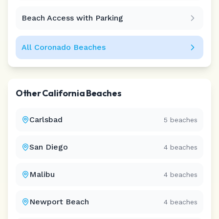
Beach Access with Parking
All
Coronado
Beaches
Other
California
Beaches
Carlsbad
5
beaches
San Diego
4
beaches
Malibu
4
beaches
Newport Beach
4
beaches