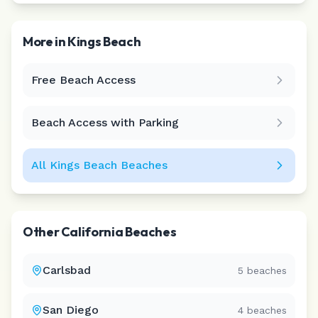
More in
Kings Beach
Free Beach Access
Leaflet
|
©
CARTO
Beach Access with Parking
All
Kings Beach
Beaches
Other
California
Beaches
Carlsbad
5
beaches
San Diego
4
beaches