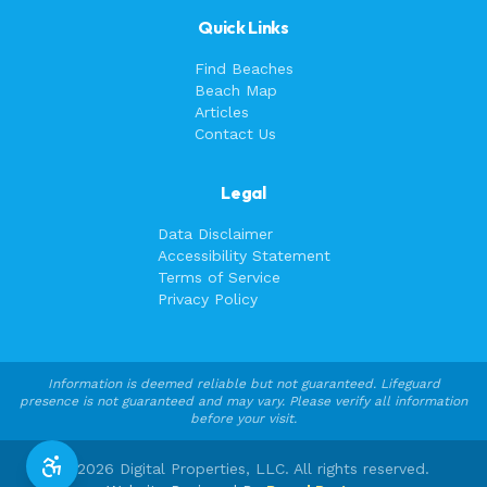
Quick Links
Find Beaches
Beach Map
Articles
Contact Us
Legal
Data Disclaimer
Accessibility Statement
Terms of Service
Privacy Policy
Information is deemed reliable but not guaranteed. Lifeguard
presence is not guaranteed and may vary. Please verify all information
before your visit.
©
2026
Digital Properties, LLC. All rights reserved.