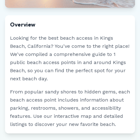
Overview
Looking for the best beach access in
Kings
Beach
,
California
? You've come to the right place!
We've compiled a comprehensive guide to
1
public beach access points in and around
Kings
Beach
, so you can find the perfect spot for your
next beach day.
From popular sandy shores to hidden gems, each
beach access point includes information about
parking, restrooms, showers, and accessibility
features. Use our interactive map and detailed
listings to discover your new favorite beach.