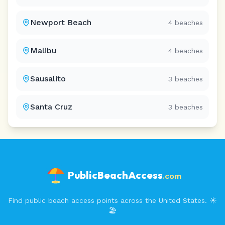
Newport Beach
4
beaches
Malibu
4
beaches
Sausalito
3
beaches
Santa Cruz
3
beaches
PublicBeachAccess
.com
Find public beach access points across the United States. ☀️
🏖️