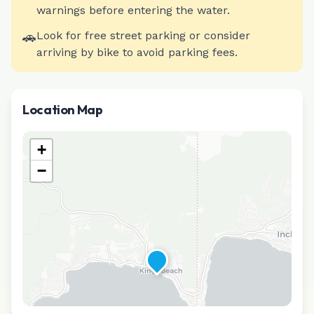
warnings before entering the water.
🚗
Look for free street parking or consider
arriving by bike to avoid parking fees.
Location Map
+
−