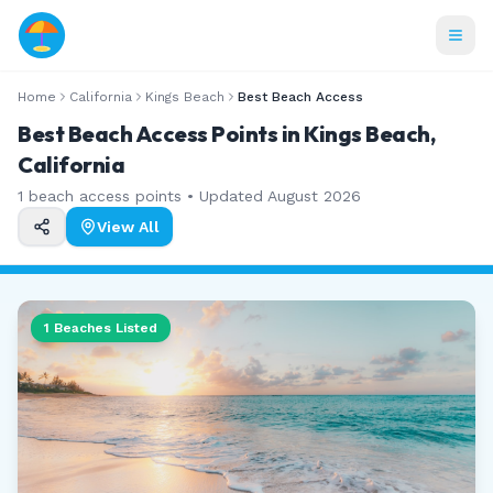
Home
California
Kings Beach
Best Beach Access
Best Beach Access Points in Kings Beach,
California
1
beach access points • Updated
August 2026
View All
1
Beaches Listed