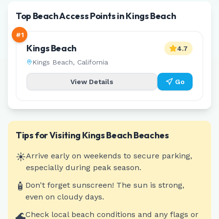
Top Beach Access Points in Kings Beach
#
1
Kings Beach
4.7
Kings Beach
,
California
View Details
Go
Tips for Visiting
Kings Beach
Beaches
☀️
Arrive early on weekends to secure parking,
especially during peak season.
🧴
Don't forget sunscreen! The sun is strong,
even on cloudy days.
🌊
Check local beach conditions and any flags or