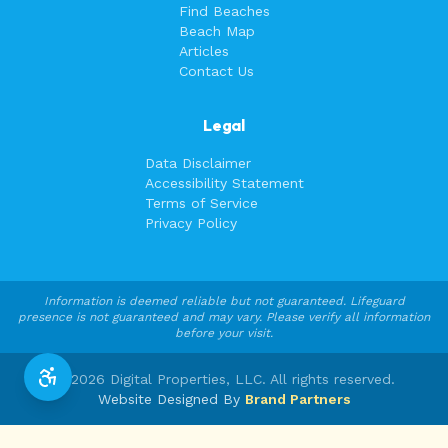
Find Beaches
Beach Map
Articles
Contact Us
Legal
Data Disclaimer
Accessibility Statement
Terms of Service
Privacy Policy
Information is deemed reliable but not guaranteed. Lifeguard
presence is not guaranteed and may vary. Please verify all information
before your visit.
©
2026
Digital Properties, LLC. All rights reserved.
Website Designed By
Brand Partners