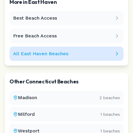
More in
East Haven
Best Beach Access
Leaflet
|
©
CARTO
Free Beach Access
All
East Haven
Beaches
Other
Connecticut
Beaches
Madison
2
beaches
Milford
1
beaches
Westport
1
beaches