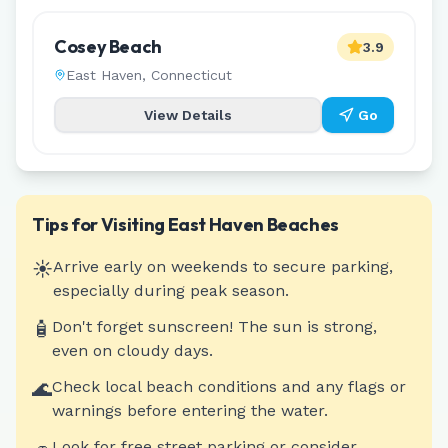
Cosey Beach
3.9
East Haven
,
Connecticut
View Details
Go
Tips for Visiting
East Haven
Beaches
☀️
Arrive early on weekends to secure parking,
especially during peak season.
🧴
Don't forget sunscreen! The sun is strong,
even on cloudy days.
🌊
Check local beach conditions and any flags or
warnings before entering the water.
Look for free street parking or consider