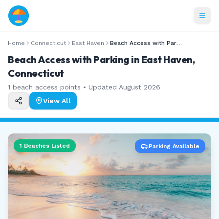
Home
Connecticut
East Haven
Beach Access with Parking
Beach Access with Parking in East Haven,
Connecticut
1
beach access points • Updated
August 2026
View All
1
Beaches Listed
Parking Available