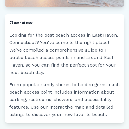
Overview
Looking for the best beach access in
East Haven
,
Connecticut
? You've come to the right place!
We've compiled a comprehensive guide to
1
public beach access points in and around
East
Haven
, so you can find the perfect spot for your
next beach day.
From popular sandy shores to hidden gems, each
beach access point includes information about
parking, restrooms, showers, and accessibility
features. Use our interactive map and detailed
listings to discover your new favorite beach.