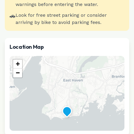
warnings before entering the water.
🚗
Look for free street parking or consider
arriving by bike to avoid parking fees.
Location Map
+
−