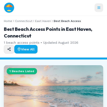
Home
Connecticut
East Haven
Best Beach Access
Best Beach Access Points in East Haven,
Connecticut
1
beach access points • Updated
August 2026
View All
1
Beaches Listed