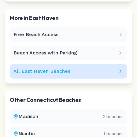
More in
East Haven
Free Beach Access
Leaflet
|
©
CARTO
Beach Access with Parking
All
East Haven
Beaches
Other
Connecticut
Beaches
Madison
2
beaches
Niantic
1
beaches