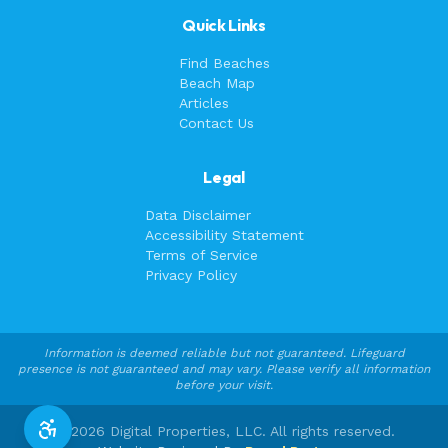
Quick Links
Find Beaches
Beach Map
Articles
Contact Us
Legal
Data Disclaimer
Accessibility Statement
Terms of Service
Privacy Policy
Information is deemed reliable but not guaranteed. Lifeguard
presence is not guaranteed and may vary. Please verify all information
before your visit.
©
2026
Digital Properties, LLC. All rights reserved.