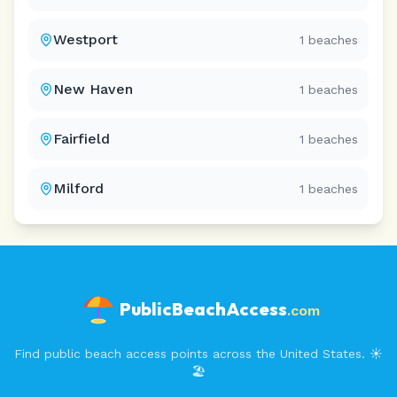
Westport
1
beaches
New Haven
1
beaches
Fairfield
1
beaches
Milford
1
beaches
PublicBeachAccess
.com
Find public beach access points across the United States. ☀️
🏖️