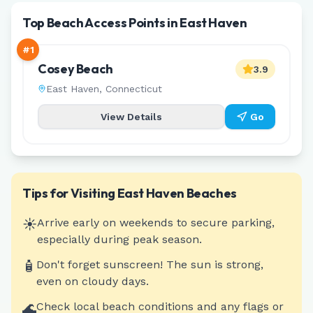
Top Beach Access Points in East Haven
#
1
Cosey Beach
3.9
East Haven
,
Connecticut
View Details
Go
Tips for Visiting
East Haven
Beaches
☀️
Arrive early on weekends to secure parking,
especially during peak season.
🧴
Don't forget sunscreen! The sun is strong,
even on cloudy days.
🌊
Check local beach conditions and any flags or