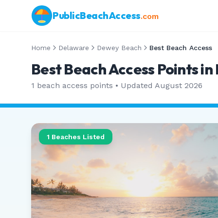
PublicBeachAccess
.com
Home
Delaware
Dewey Beach
Best Beach Access
Best Beach Access Points i
1
beach access points • Updated
August 2026
1
Beaches Listed