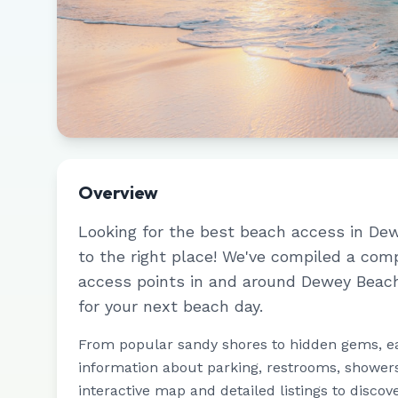
Overview
Looking for the best beach access in
Dew
to the right place! We've compiled a com
access points in and around
Dewey Beac
for your next beach day.
From popular sandy shores to hidden gems, e
information about parking, restrooms, showers,
interactive map and detailed listings to discov