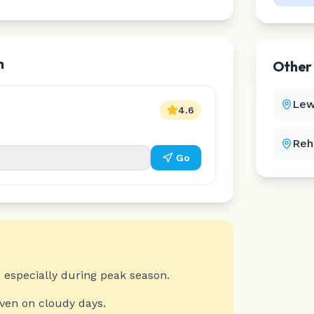
h
Othe
Lew
4.6
Reh
Go
 especially during peak season.
even on cloudy days.