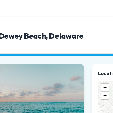
n Dewey Beach, Delaware
Locat
+
−