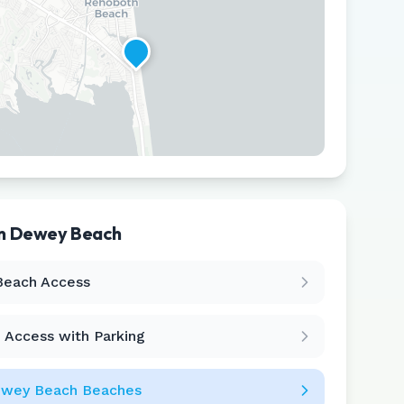
in
Dewey Beach
Leaflet
|
©
CARTO
Beach Access
 Access with Parking
wey Beach
Beaches