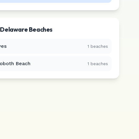
r
Delaware
Beaches
es
1
beaches
oboth Beach
1
beaches