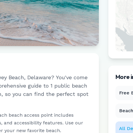
More 
ey Beach
,
Delaware
? You've come
prehensive guide to
1
public beach
Free 
h
, so you can find the perfect spot
Beach
ach beach access point includes
 and accessibility features. Use our
All
De
er your new favorite beach.