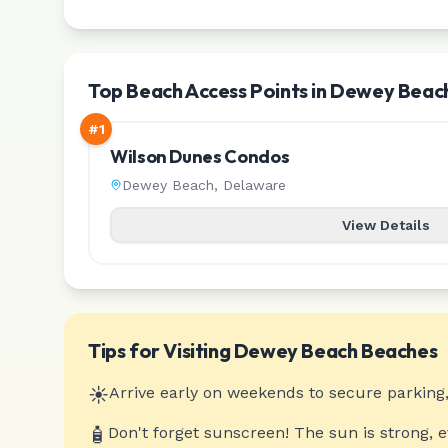
Top Beach Access Points in Dewey Beac
#
1
Wilson Dunes Condos
Dewey Beach
,
Delaware
View Details
Tips for Visiting
Dewey Beach
Beaches
☀️
Arrive early on weekends to secure parking,
🧴
Don't forget sunscreen! The sun is strong, 