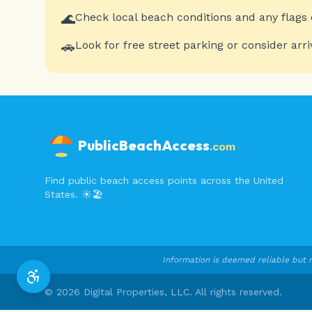
🌊
Check local beach conditions and any flags 
🚗
Look for free street parking or consider arri
PublicBeachAccess
.com
Find public beach access points across the United
States. ☀️🏖️
Information is deemed reliable but n
©
2026
Digital Properties, LLC. All rights reserved.