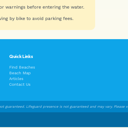
or warnings before entering the water.
ving by bike to avoid parking fees.
Quick Links
Find Beaches
Beach Map
Articles
Contact Us
ot guaranteed. Lifeguard presence is not guaranteed and may vary. Please veri