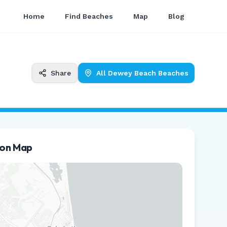
Home
Find Beaches
Map
Blog
Share
All
Dewey Beach
Beaches
ion Map