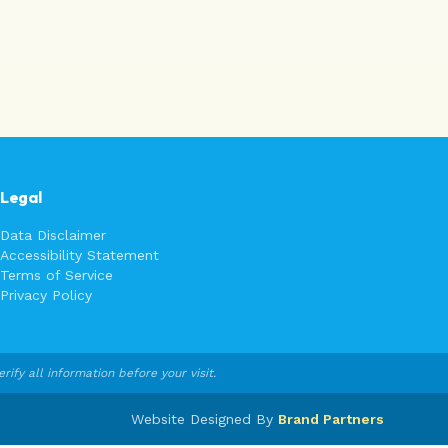
Legal
Data Disclaimer
Accessibility Statement
Terms of Service
Privacy Policy
fy all information before your visit.
Website Designed By
Brand Partners