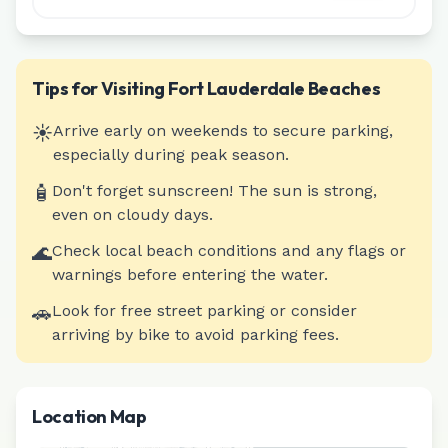
Tips for Visiting
Fort Lauderdale
Beaches
☀️
Arrive early on weekends to secure parking,
especially during peak season.
🧴
Don't forget sunscreen! The sun is strong,
even on cloudy days.
🌊
Check local beach conditions and any flags or
warnings before entering the water.
🚗
Look for free street parking or consider
arriving by bike to avoid parking fees.
Location Map