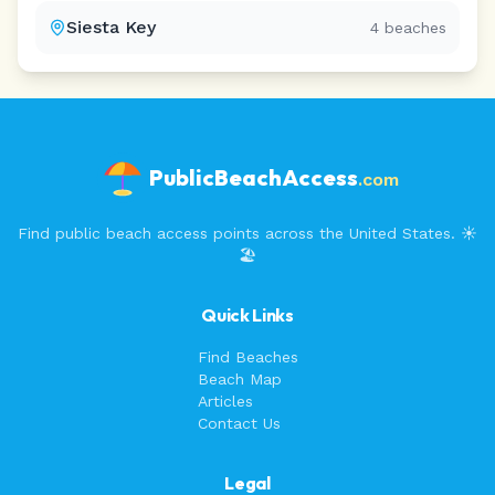
Siesta Key
4
beaches
PublicBeachAccess
.com
Find public beach access points across the United States. ☀️
🏖️
Quick Links
Find Beaches
Beach Map
Articles
Contact Us
Legal