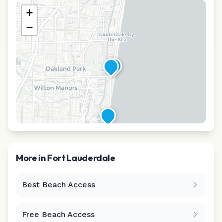
+
−
More in
Fort Lauderdale
Best Beach Access
Leaflet
|
©
CARTO
Free Beach Access