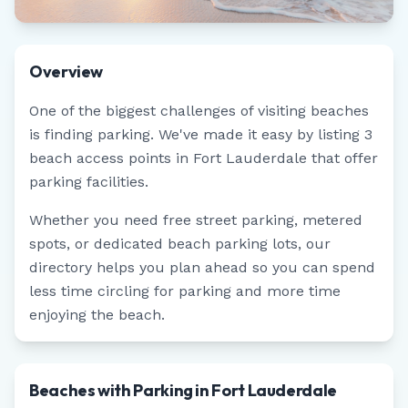
Overview
One of the biggest challenges of visiting beaches
is finding parking. We've made it easy by listing
3
beach access points in
Fort Lauderdale
that offer
parking facilities.
Whether you need free street parking, metered
spots, or dedicated beach parking lots, our
directory helps you plan ahead so you can spend
less time circling for parking and more time
enjoying the beach.
Beaches with Parking in Fort Lauderdale