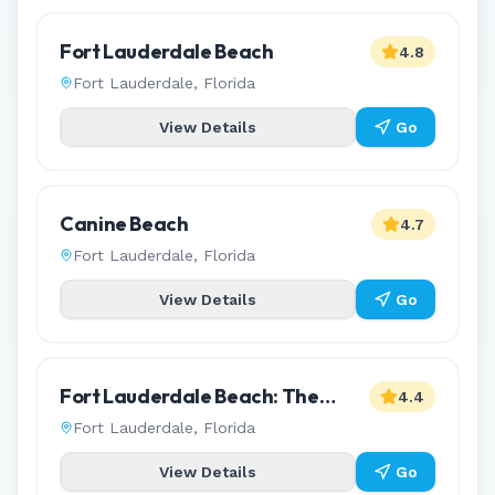
Fort Lauderdale Beach
4.8
Fort Lauderdale
,
Florida
View Details
Go
Canine Beach
4.7
Fort Lauderdale
,
Florida
View Details
Go
Fort Lauderdale Beach: The
4.4
L'Hermitage Reserve
Fort Lauderdale
,
Florida
View Details
Go