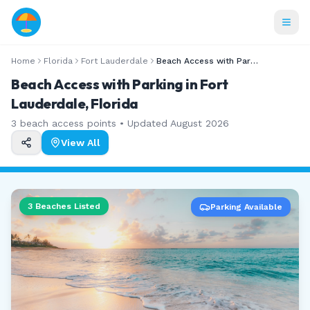
Home
Florida
Fort Lauderdale
Beach Access with Parking
Beach Access with Parking in Fort
Lauderdale, Florida
3
beach access points • Updated
August 2026
View All
3
Beaches Listed
Parking Available