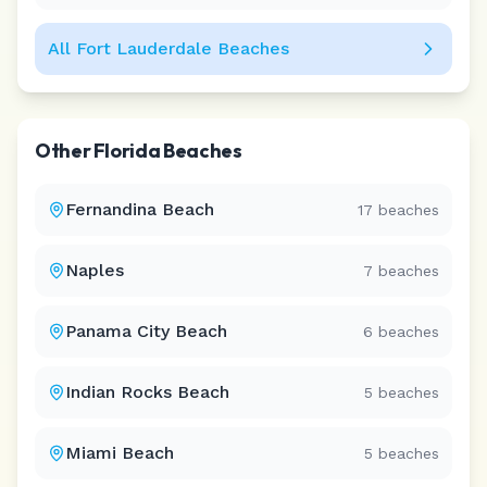
All
Fort Lauderdale
Beaches
Other
Florida
Beaches
Fernandina Beach
17
beaches
Naples
7
beaches
Panama City Beach
6
beaches
Indian Rocks Beach
5
beaches
Miami Beach
5
beaches