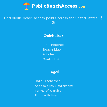
PublicBeachAccess
.com
Find public beach access points across the United States. ☀️
🏖️
Quick Links
Find Beaches
Beach Map
Articles
Contact Us
Legal
Data Disclaimer
Accessibility Statement
Terms of Service
Privacy Policy