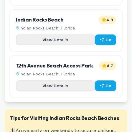
Indian Rocks Beach
4.8
Indian Rocks Beach
,
Florida
View Details
Go
12th Avenue Beach Access Park
4.7
Indian Rocks Beach
,
Florida
View Details
Go
Tips for Visiting
Indian Rocks Beach
Beaches
☀️
Arrive early on weekends to secure parking,