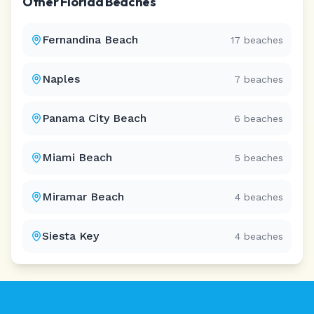
Other
Florida
Beaches
Fernandina Beach
17
beaches
Naples
7
beaches
Panama City Beach
6
beaches
Miami Beach
5
beaches
Miramar Beach
4
beaches
Siesta Key
4
beaches