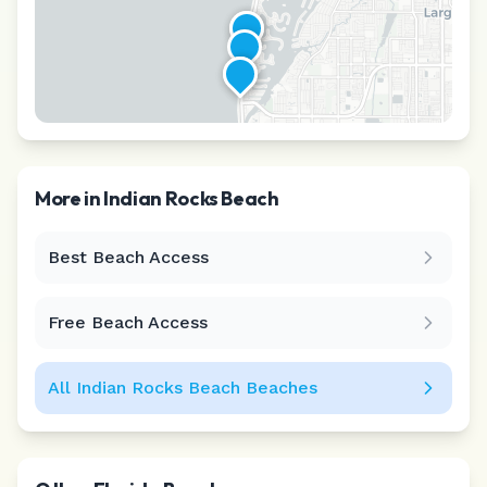
More in
Indian Rocks Beach
Best Beach Access
Leaflet
|
©
CARTO
Free Beach Access
All
Indian Rocks Beach
Beaches