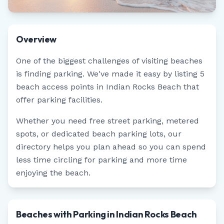
Overview
One of the biggest challenges of visiting beaches
is finding parking. We've made it easy by listing
5
beach access points in
Indian Rocks Beach
that
offer parking facilities.
Whether you need free street parking, metered
spots, or dedicated beach parking lots, our
directory helps you plan ahead so you can spend
less time circling for parking and more time
enjoying the beach.
Beaches with Parking in Indian Rocks Beach