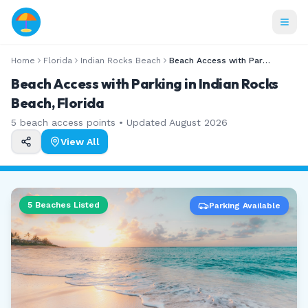
Home
Florida
Indian Rocks Beach
Beach Access with Parking
Beach Access with Parking in Indian Rocks
Beach, Florida
5
beach access points • Updated
August 2026
View All
5
Beaches Listed
Parking Available