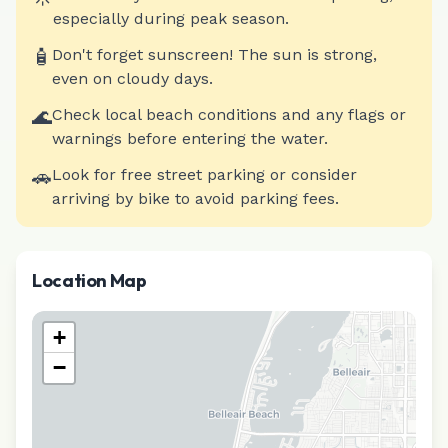
especially during peak season.
🧴
Don't forget sunscreen! The sun is strong,
even on cloudy days.
🌊
Check local beach conditions and any flags or
warnings before entering the water.
🚗
Look for free street parking or consider
arriving by bike to avoid parking fees.
Location Map
+
−