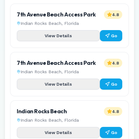
7th Avenue Beach Access Park
4.8
Indian Rocks Beach
,
Florida
View Details
Go
7th Avenue Beach Access Park
4.8
Indian Rocks Beach
,
Florida
View Details
Go
Indian Rocks Beach
4.8
Indian Rocks Beach
,
Florida
View Details
Go