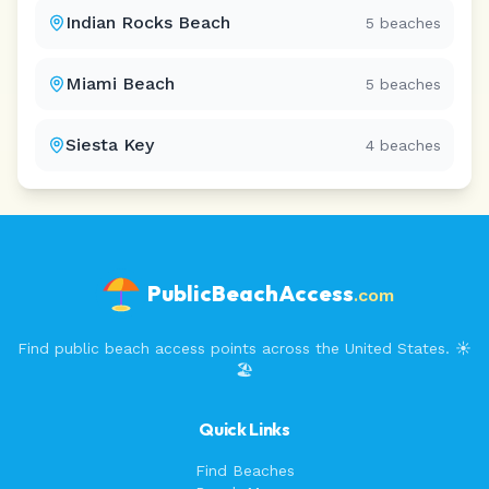
Indian Rocks Beach
5
beaches
Miami Beach
5
beaches
Siesta Key
4
beaches
PublicBeachAccess
.com
Find public beach access points across the United States. ☀️
🏖️
Quick Links
Find Beaches