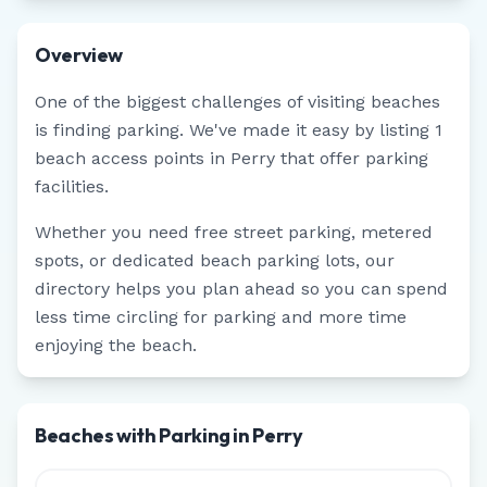
Overview
One of the biggest challenges of visiting beaches
is finding parking. We've made it easy by listing
1
beach access points in
Perry
that offer parking
facilities.
Whether you need free street parking, metered
spots, or dedicated beach parking lots, our
directory helps you plan ahead so you can spend
less time circling for parking and more time
enjoying the beach.
Beaches with Parking in Perry