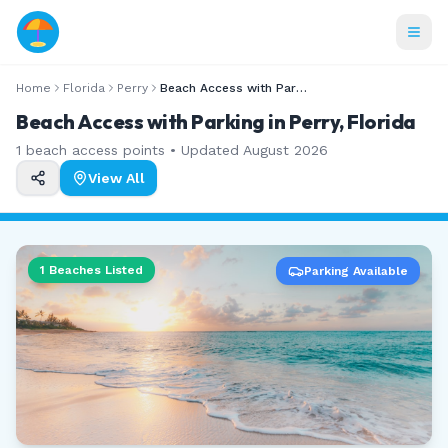
Home
Florida
Perry
Beach Access with Parking
Beach Access with Parking in Perry, Florida
1
beach access points • Updated
August 2026
View All
1
Beaches Listed
Parking Available