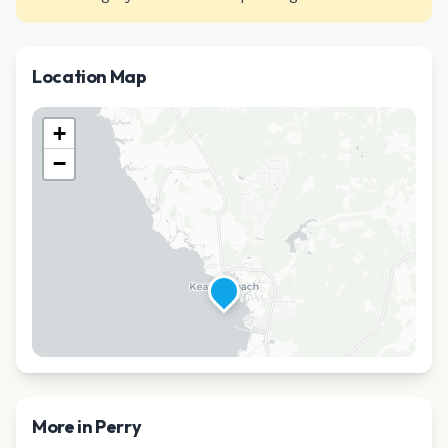
Location Map
+
−
More in
Perry