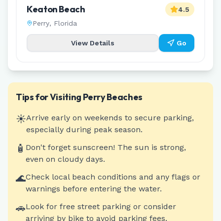
Keaton Beach
4.5
Perry
,
Florida
View Details
Go
Tips for Visiting
Perry
Beaches
☀️
Arrive early on weekends to secure parking,
especially during peak season.
🧴
Don't forget sunscreen! The sun is strong,
even on cloudy days.
🌊
Check local beach conditions and any flags or
warnings before entering the water.
🚗
Look for free street parking or consider
arriving by bike to avoid parking fees.