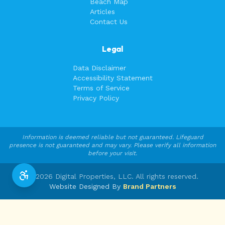
Beach Map
Articles
Contact Us
Legal
Data Disclaimer
Accessibility Statement
Terms of Service
Privacy Policy
Information is deemed reliable but not guaranteed. Lifeguard
presence is not guaranteed and may vary. Please verify all information
before your visit.
©
2026
Digital Properties, LLC. All rights reserved.
Website Designed By
Brand Partners