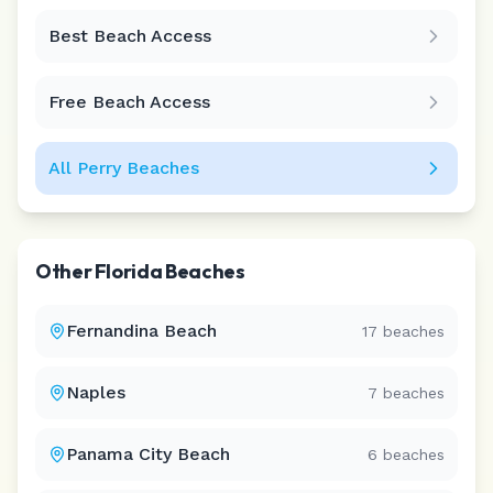
Best Beach Access
Leaflet
|
©
CARTO
Free Beach Access
All
Perry
Beaches
Other
Florida
Beaches
Fernandina Beach
17
beaches
Naples
7
beaches
Panama City Beach
6
beaches