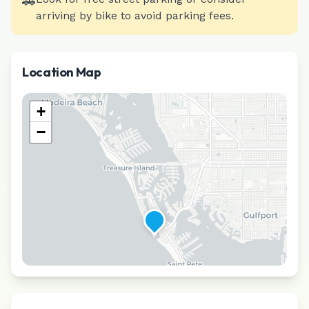
🚗
arriving by bike to avoid parking fees.
Location Map
+
−