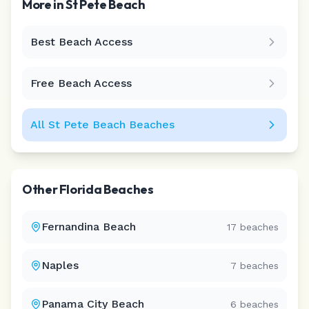
More in
St Pete Beach
Best Beach Access
Leaflet
|
©
CARTO
Free Beach Access
All
St Pete Beach
Beaches
Other
Florida
Beaches
Fernandina Beach
17
beaches
Naples
7
beaches
Panama City Beach
6
beaches