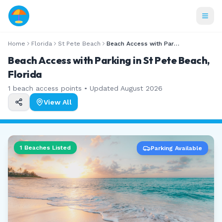
Home
Florida
St Pete Beach
Beach Access with Parking
Beach Access with Parking in St Pete Beach,
Florida
1
beach access points • Updated
August 2026
View All
1
Beaches Listed
Parking Available