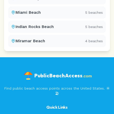
Miami Beach
5
beaches
Indian Rocks Beach
5
beaches
Miramar Beach
4
beaches
PublicBeachAccess
.com
Find public beach access points across the United States. ☀️
🏖️
Quick Links