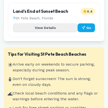
Land's End at Sunset Beach
4.4
St Pete Beach
,
Florida
View Details
Go
Tips for Visiting
St Pete Beach
Beaches
☀️
Arrive early on weekends to secure parking,
especially during peak season.
🧴
Don't forget sunscreen! The sun is strong,
even on cloudy days.
🌊
Check local beach conditions and any flags or
warnings before entering the water.
Look for free street parking or consider