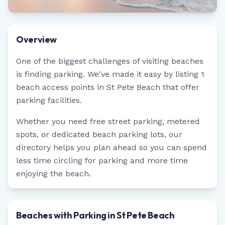
Overview
One of the biggest challenges of visiting beaches
is finding parking. We've made it easy by listing
1
beach access points in
St Pete Beach
that offer
parking facilities.
Whether you need free street parking, metered
spots, or dedicated beach parking lots, our
directory helps you plan ahead so you can spend
less time circling for parking and more time
enjoying the beach.
Beaches with Parking in St Pete Beach