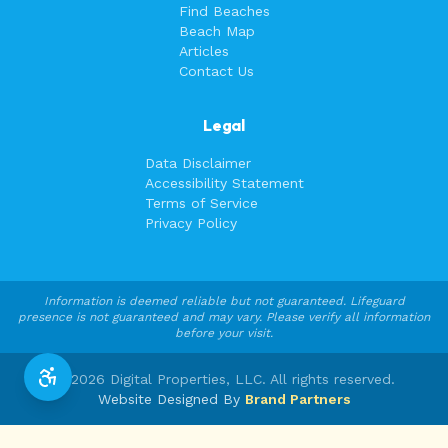
Find Beaches
Beach Map
Articles
Contact Us
Legal
Data Disclaimer
Accessibility Statement
Terms of Service
Privacy Policy
Information is deemed reliable but not guaranteed. Lifeguard
presence is not guaranteed and may vary. Please verify all information
before your visit.
©
2026
Digital Properties, LLC. All rights reserved.
Website Designed By
Brand Partners