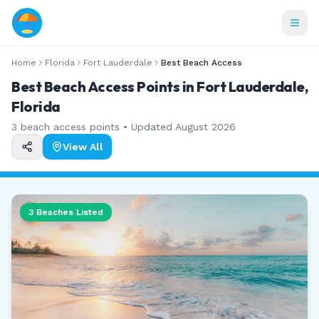
Home
Florida
Fort Lauderdale
Best Beach Access
Best Beach Access Points in Fort Lauderdale,
Florida
3
beach access points • Updated
August 2026
View All
3
Beaches Listed