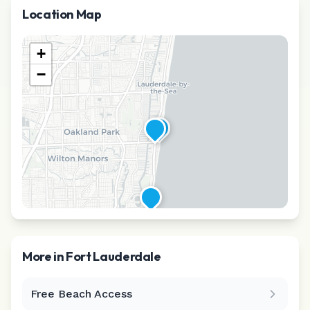
Location Map
+
−
More in
Fort Lauderdale
Free Beach Access
Leaflet
|
©
CARTO