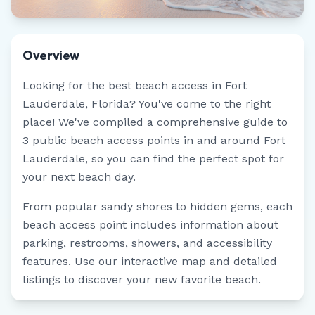
Overview
Looking for the best beach access in
Fort
Lauderdale
,
Florida
? You've come to the right
place! We've compiled a comprehensive guide to
3
public beach access points in and around
Fort
Lauderdale
, so you can find the perfect spot for
your next beach day.
From popular sandy shores to hidden gems, each
beach access point includes information about
parking, restrooms, showers, and accessibility
features. Use our interactive map and detailed
listings to discover your new favorite beach.