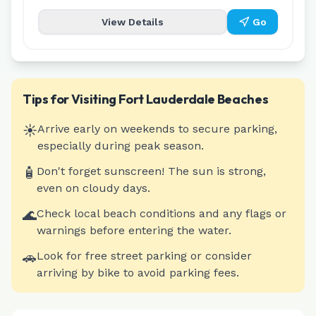
View Details
Go
Tips for Visiting
Fort Lauderdale
Beaches
☀️
Arrive early on weekends to secure parking,
especially during peak season.
🧴
Don't forget sunscreen! The sun is strong,
even on cloudy days.
🌊
Check local beach conditions and any flags or
warnings before entering the water.
🚗
Look for free street parking or consider
arriving by bike to avoid parking fees.