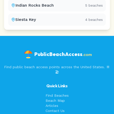
Indian Rocks Beach
5
beaches
Siesta Key
4
beaches
PublicBeachAccess
.com
Find public beach access points across the United States. ☀️
🏖️
Quick Links
Find Beaches
Beach Map
Articles
Contact Us