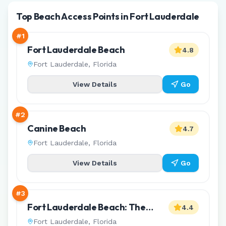
Top Beach Access Points in Fort Lauderdale
#
1
Fort Lauderdale Beach
4.8
Fort Lauderdale
,
Florida
View Details
Go
#
2
Canine Beach
4.7
Fort Lauderdale
,
Florida
View Details
Go
#
3
Fort Lauderdale Beach: The
4.4
L'Hermitage Reserve
Fort Lauderdale
,
Florida