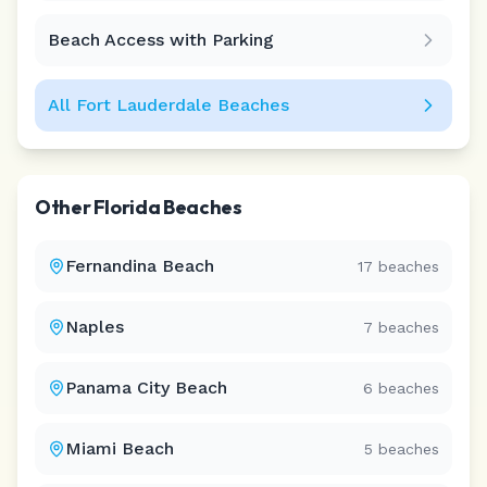
Beach Access with Parking
All
Fort Lauderdale
Beaches
Other
Florida
Beaches
Fernandina Beach
17
beaches
Naples
7
beaches
Panama City Beach
6
beaches
Miami Beach
5
beaches